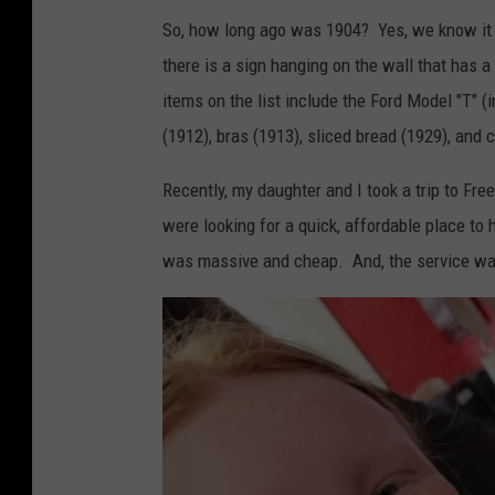
So, how long ago was 1904? Yes, we know it ab
there is a sign hanging on the wall that has a
items on the list include the Ford Model "T" (
(1912), bras (1913), sliced bread (1929), and 
Recently, my daughter and I took a trip to Fr
were looking for a quick, affordable place to
was massive and cheap. And, the service was