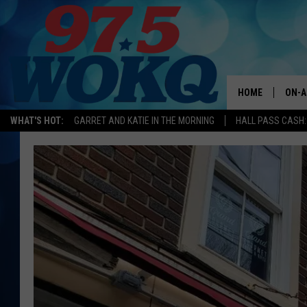
HOME
ON-A
WHAT'S HOT:
GARRET AND KATIE IN THE MORNING
HALL PASS CASH:
ALL 
WOKQ
GARR
MOR
SARA
MAT