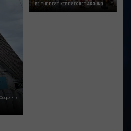
BE THE BEST KEPT SECRET AROUND
This
Seabrook,
NH
Brunch
Spot
May
Be
the
Best
Kept
Secret
Around
Cooper Fox