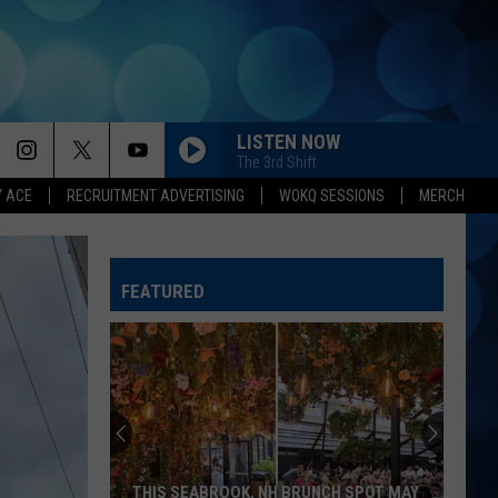
LISTEN NOW
The 3rd Shift
Y ACE
RECRUITMENT ADVERTISING
WOKQ SESSIONS
MERCH
FEATURED
THIS SEABROOK, NH BRUNCH SPOT MAY