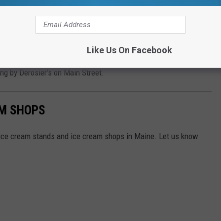
Cooper Fox
Like Us On Facebook
pping at LL Bean and you are looking for an affordable place to
ing by Derosier's on Main Street.
AM SHOPS
t ice cream stands and ice cream shops in Maine. Let us know