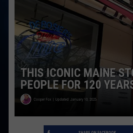
TAST
THIS ICONIC MAINE S
PEOPLE FOR 120 YEAR
Cooper Fox
Updated: January 10, 2025
SHARE ON FACEBOOK