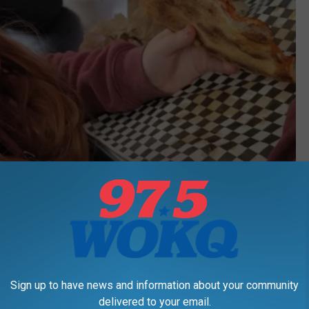
Sign up to have news and information about your community
delivered to your email.