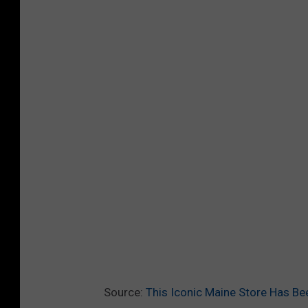
Source:
This Iconic Maine Store Has Be