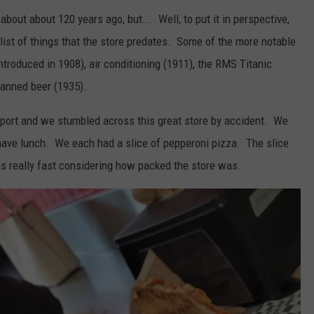
out about 120 years ago, but... Well, to put it in perspective,
 list of things that the store predates. Some of the more notable
introduced in 1908), air conditioning (1911), the RMS Titanic
canned beer (1935).
eeport and we stumbled across this great store by accident. We
 have lunch. We each had a slice of pepperoni pizza. The slice
 really fast considering how packed the store was.