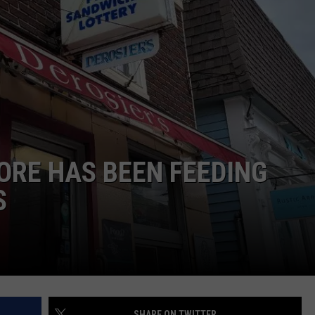
E OF COUNTRY NIGHTS
ADVERTISE
INDUSTRY ACE INQUIRY
JOB OPPORTUNITIES
TORE HAS BEEN FEEDING
S
SHARE ON TWITTER