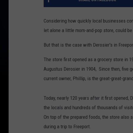
Considering how quickly local businesses com
let alone a little mom-and-pop store, could be
But that is the case with Derosier's in Freepor
The store first opened as a grocery store in 
Augustus Derosier in 1904, Since then, five 
current owner, Phillip, is the great-great-gran
Today, nearly 120 years after it first opened,
the locals and hundreds of thousands of visi
On top of the prepared foods, the store also s
during a trip to Freeport.