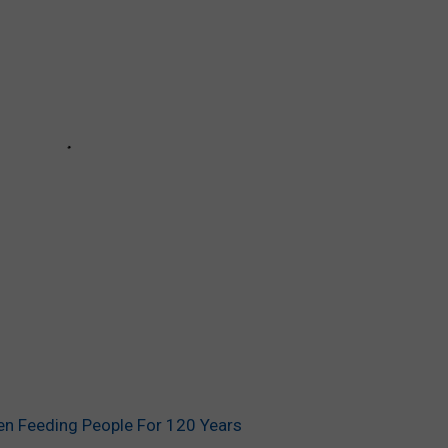
en Feeding People For 120 Years