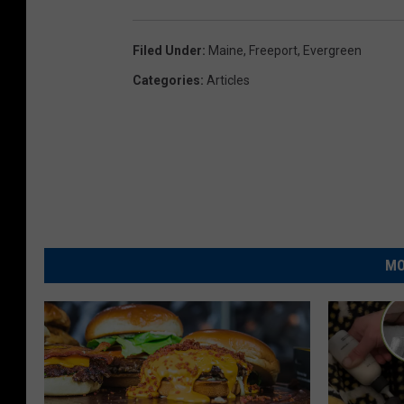
Filed Under
:
Maine
,
Freeport
,
Evergreen
Categories
:
Articles
MO