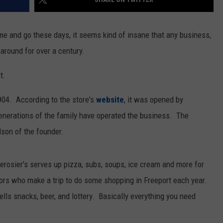
e and go these days, it seems kind of insane that any business,
 around for over a century.
t.
1904. According to the store's
website
, it was opened by
generations of the family have operated the business. The
dson of the founder.
 Derosier's serves up pizza, subs, soups, ice cream and more for
tors who make a trip to do some shopping in Freeport each year.
ells snacks, beer, and lottery. Basically everything you need