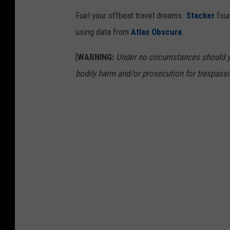
Fuel your offbeat travel dreams.
Stacker
foun
using data from
Atlas Obscura
.
[
WARNING:
Under no circumstances should yo
bodily harm and/or prosecution for trespassi