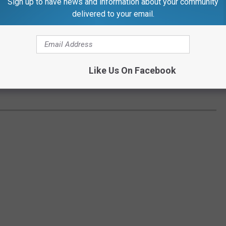
Sign up to have news and information about your community
delivered to your email.
Like Us On Facebook
TownsquareMedia