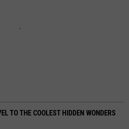
VEL TO THE COOLEST HIDDEN WONDERS