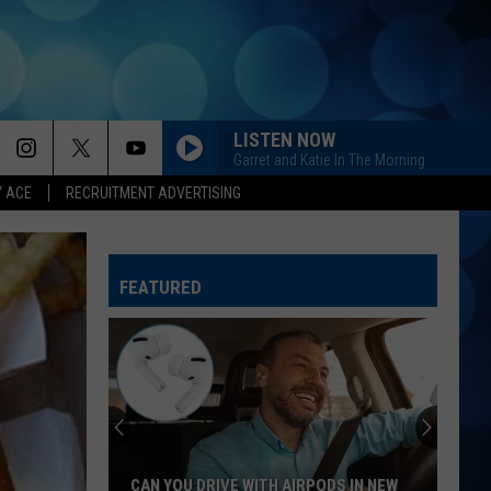
LISTEN NOW
Garret and Katie In The Morning
Y ACE
RECRUITMENT ADVERTISING
KID MYSELF
John
John Morgan
Morgan
Carolina Blue
FEATURED
BOYS ROUND HERE
Blake
Blake Shelton
Shelton
Based On a True Story... (Deluxe Version)
CHEVY SILVERADO
Bailey
Bailey Zimmerman
Zimmerman
Different Night Same Rodeo
YOURE IT FOR ME, HONEY
Caroline
Caroline Jones
CAN YOU DRIVE WITH AIRPODS IN NEW