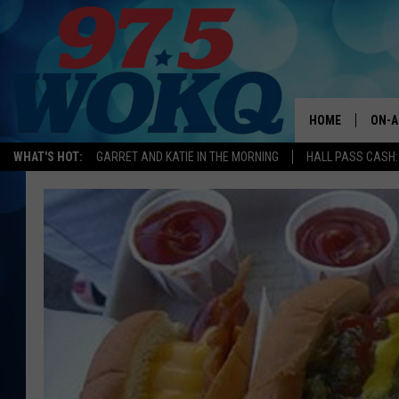
HOME
ON-A
WHAT'S HOT:
GARRET AND KATIE IN THE MORNING
HALL PASS CASH:
ALL 
WOKQ
GARR
MOR
SARA
MAT