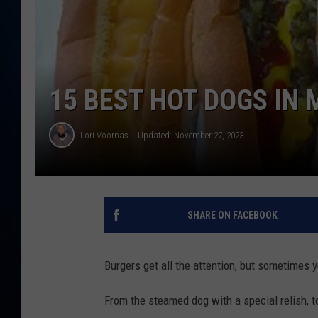
TAST
15 BEST HOT DOGS IN 
Lori Voornas
Updated: November 27, 2023
SHARE ON FACEBOOK
Burgers get all the attention, but sometimes y
From the steamed dog with a special relish, to