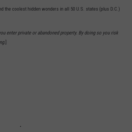
d the coolest hidden wonders in all 50 U.S. states (plus D.C.)
u enter private or abandoned property. By doing so you risk
ng.
]