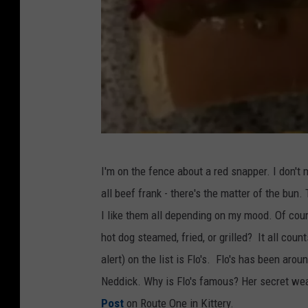
(
I'm on the fence about a red snapper. I don't 
C
all beef frank - there's the matter of the bun
r
I like them all depending on my mood. Of cour
e
hot dog steamed, fried, or grilled? It all cou
d
alert) on the list is Flo's. Flo's has been aroun
i
Neddick. Why is Flo's famous? Her secret weap
t
Post
on Route One in Kittery.