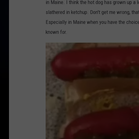
in Maine. I think the hot dog has grown up a 
slathered in ketchup. Don't get me wrong, that'
Especially in Maine when you have the choice 
known for.