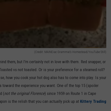
(Credit: MAINEiac Grammie's Homestead/YouTube Still)
mind them, but I'm certainly not in love with them. Red snapper, or
. Toasted vs not toasted. Or is your preference for a steamed roll?
se, how you cook your hot dog also has to come into play. Is your
nts toward the experience you want. One of the top 15 (spoiler
d (
not the original Florence
) since 1959 on Route 1 in Cape
on is the relish that you can actually pick up at
Kittery Trading