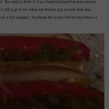
lot. We used to think of it as cheap kid food that was always
s still a go-to for many, but the hot dog is more than that.
of a 'red snapper'. You know the iconic red hot dog Maine is