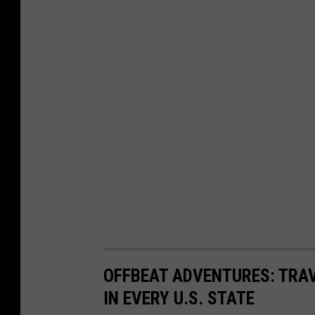
e
Y
M
o
e
u
d
T
i
u
a
b
e
S
t
i
l
l
OFFBEAT ADVENTURES: TRA
)
IN EVERY U.S. STATE