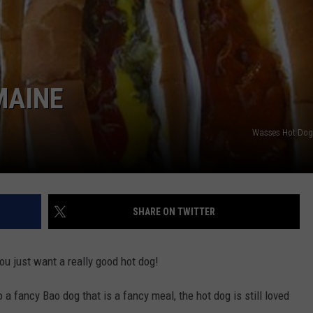
E OF COUNTRY NIGHTS
ADVERTISE
INDUSTRY ACE INQUIRY
MAINE
JOB OPPORTUNITIES
Wasses Hot Dog
SHARE ON TWITTER
ou just want a really good hot dog!
 a fancy Bao dog that is a fancy meal, the hot dog is still loved