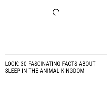
LOOK: 30 FASCINATING FACTS ABOUT
SLEEP IN THE ANIMAL KINGDOM