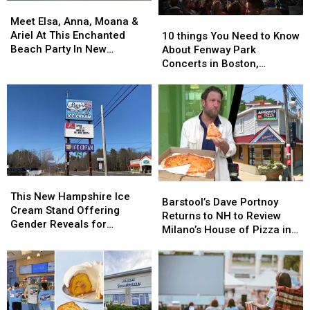
Meet
Meet
Elsa,
Elsa,
Meet Elsa, Anna, Moana &
10
10
Anna,
Anna,
Ariel At This Enchanted
things
things
10 things You Need to Know
Moana
Moana
Beach Party In New
You
You
About Fenway Park
&
&
Hampshire This Weekend
Need
Need
Concerts in Boston,
Ariel
Ariel
to
to
Massachusetts
At
At
Know
Know
This
This
About
About
Enchanted
Enchanted
Fenway
Fenway
Beach
Beach
Park
Park
Party
Party
Concerts
Concerts
In
In
in
in
New
New
Boston,
Boston,
This
This
Hampshire
Hampshire
Barstool’s
Barstool’s
Massachusetts
Massachusetts
New
New
This New Hampshire Ice
This
This
Dave
Dave
Barstool’s Dave Portnoy
Hampshire
Hampshire
Cream Stand Offering
Weekend
Weekend
Portnoy
Portnoy
Returns to NH to Review
Ice
Ice
Gender Reveals for
Returns
Returns
Milano’s House of Pizza in
Cream
Cream
Expecting Parents
to
to
Nashua
Stand
Stand
NH
NH
Offering
Offering
to
to
Gender
Gender
Review
Review
Reveals
Reveals
Milano’s
Milano’s
for
for