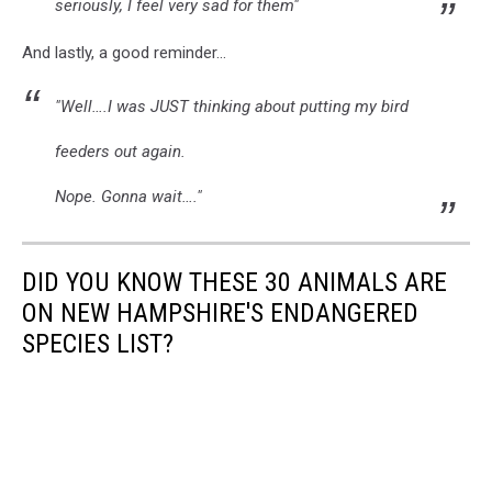
seriously, I feel very sad for them"
And lastly, a good reminder...
"Well….I was JUST thinking about putting my bird
feeders out again.
Nope. Gonna wait…."
DID YOU KNOW THESE 30 ANIMALS ARE
ON NEW HAMPSHIRE'S ENDANGERED
SPECIES LIST?