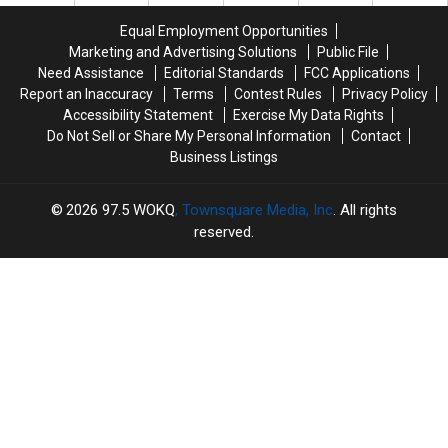
in
in
the
the
Epping,
Epping,
Equal Employment Opportunities
Best
Best
New
New
Marketing and Advertising Solutions
Public File
Kept
Kept
Hampshire
Hampshire
Secret
Secret
Need Assistance
Editorial Standards
FCC Applications
in
in
Report an Inaccuracy
Terms
Contest Rules
Privacy Policy
New
New
Accessibility Statement
Exercise My Data Rights
England
England
Do Not Sell or Share My Personal Information
Contact
Business Listings
2026
97.5 WOKQ
, Townsquare Media, Inc
. All rights
reserved.