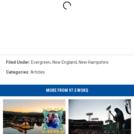
Filed Under
:
Evergreen
,
New England
,
New Hampshire
Categories
:
Articles
MORE FROM 97.5 WOKQ