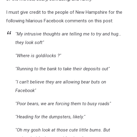
I must give credit to the people of New Hampshire for the
following hilarious Facebook comments on this post:
"My intrusive thoughts are telling me to try and hug…
they look soft"
"Where is goldilocks ?"
"Running to the bank to take their deposits out"
"I can’t believe they are allowing bear buts on
Facebook"
"Poor bears, we are forcing them to busy roads"
"Heading for the dumpsters, likely."
"Oh my gosh look at those cute little bums. But