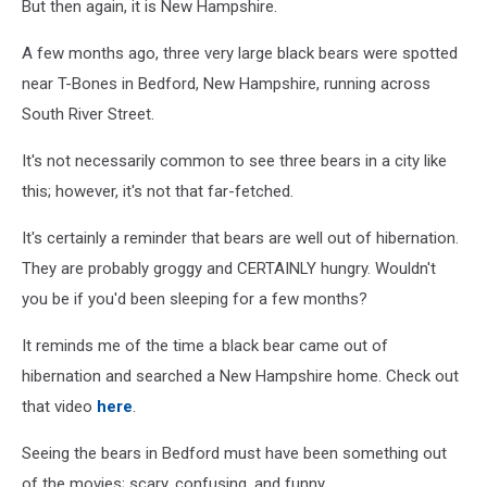
But then again, it is New Hampshire.
A few months ago, three very large black bears were spotted
near T-Bones in Bedford, New Hampshire, running across
South River Street.
It's not necessarily common to see three bears in a city like
this; however, it's not that far-fetched.
It's certainly a reminder that bears are well out of hibernation.
They are probably groggy and CERTAINLY hungry. Wouldn't
you be if you'd been sleeping for a few months?
It reminds me of the time a black bear came out of
hibernation and searched a New Hampshire home. Check out
that video
here
.
Seeing the bears in Bedford must have been something out
of the movies; scary, confusing, and funny.