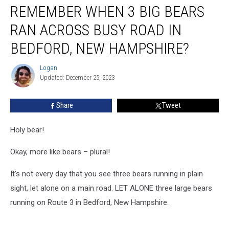
REMEMBER WHEN 3 BIG BEARS
When
3
RAN ACROSS BUSY ROAD IN
Big
Bears
BEDFORD, NEW HAMPSHIRE?
Ran
Across
Logan
Logan
Busy
Updated: December 25, 2023
Road
in
Share
Tweet
Bedford,
New
Holy bear!
Hampshire?
Okay, more like bears – plural!
It's not every day that you see three bears running in plain
sight, let alone on a main road. LET ALONE three large bears
running on Route 3 in Bedford, New Hampshire.