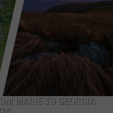
E OF COUNTRY NIGHTS
ADVERTISE
INDUSTRY ACE INQUIRY
JOB OPPORTUNITIES
OM MAINE TO GEORGIA
024