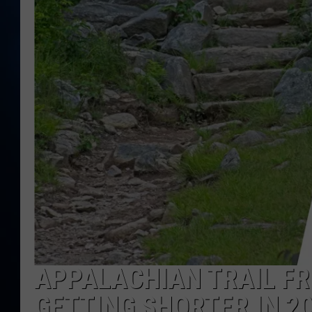
TAST
APPALACHIAN TRAIL FR
GETTING SHORTER IN 2