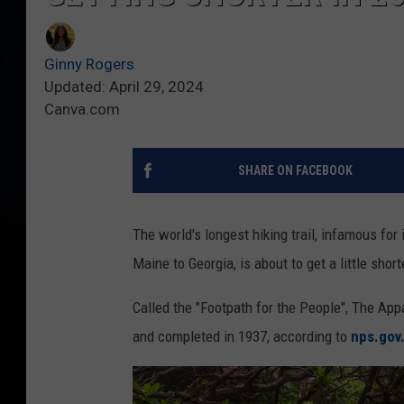
Ginny Rogers
Updated: April 29, 2024
Canva.com
SHARE ON FACEBOOK
The world's longest hiking trail, infamous for
Maine to Georgia, is about to get a little short
Called the "Footpath for the People", The Appa
and completed in 1937, according to
nps.gov