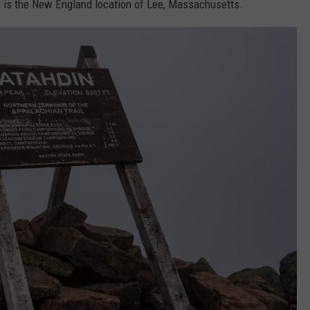
il is the New England location of Lee, Massachusetts.