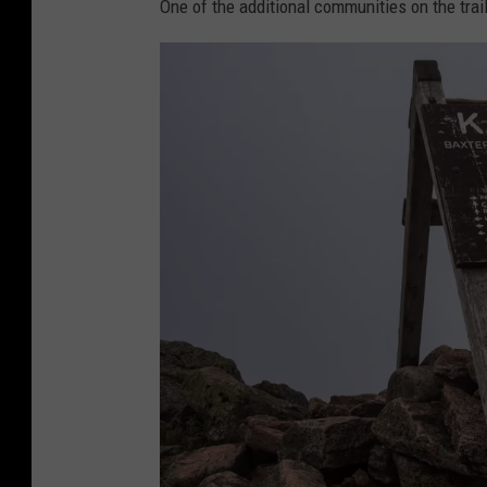
g
a
One of the additional communities on the tra
f
.
o
c
g
o
g
m
y
t
r
a
i
l