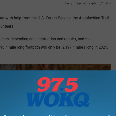
Getty Images/iStockphoto/AHeflin
but with help from the U.S. Forest Service, the Appalachian Trail
lunteers.
 does, depending on construction and repairs, and the
98.4 mile long footpath will only be 2,197.4 miles long in 2024.