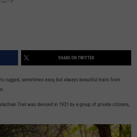
SHARE ON TWITTER
 its rugged, sometimes easy, but always beautiful trails from
er.
lachian Trail was devised in 1921 by a group of private citizens,
.