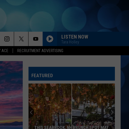
LISTEN NOW
Tara Holley
Y ACE
RECRUITMENT ADVERTISING
FEATURED
THIS SEABROOK, NH BRUNCH SPOT MAY