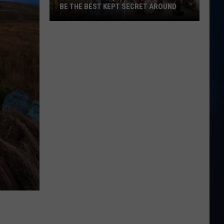
BE THE BEST KEPT SECRET AROUND
This
Seabrook,
NH
Brunch
Spot
May
Be
the
Best
Kept
Secret
Around