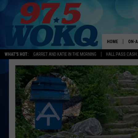
HOME
ON-A
WHAT'S HOT:
GARRET AND KATIE IN THE MORNING
HALL PASS CASH:
ALL 
WOKQ
GARR
MOR
SARA
MAT