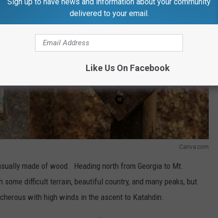
Sign up to have news and information about your community
delivered to your email.
Like Us On Facebook
Canva.com
 usually made of wood. Heading north from Georgia to Mt.
some difficult terrain, beautiful country, and many peaks, but
acherous with high winds in the ascent to Katahdin.