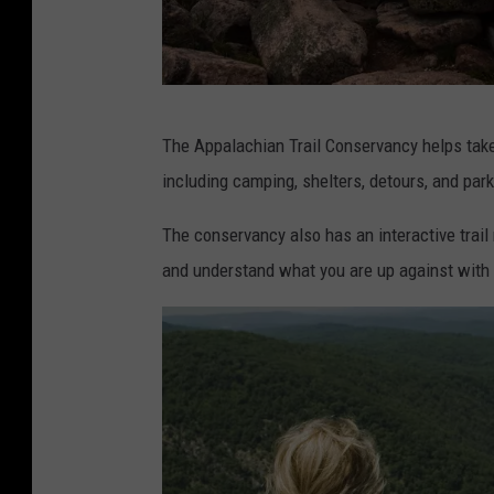
C
The Appalachian Trail Conservancy helps take 
a
including camping, shelters, detours, and par
n
v
The conservancy also has an interactive trail 
a
and understand what you are up against with 
.
c
o
m