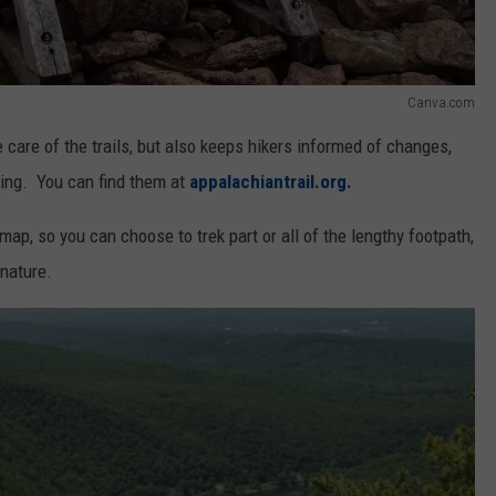
Canva.com
care of the trails, but also keeps hikers informed of changes,
king. You can find them at
appalachiantrail.org.
map, so you can choose to trek part or all of the lengthy footpath,
nature.