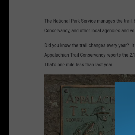
S
p
The National Park Service manages the trail, 
e
Conservancy, and other local agencies and vo
n
Did you know the trail changes every year? It
t
Appalachian Trail Conservancy reports the 2,1
r
That's one mile less than last year.
h
o
d
o
d
e
n