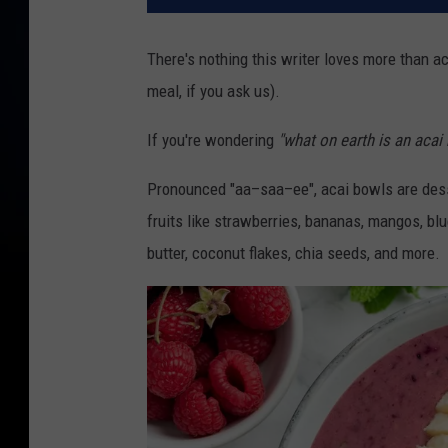
There's nothing this writer loves more than ac
meal, if you ask us).
If you're wondering
"what on earth is an acai
Pronounced "aa–saa–ee", acai bowls are dess
fruits like strawberries, bananas, mangos, bl
butter, coconut flakes, chia seeds, and more.