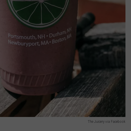
The Juicery via Facebook