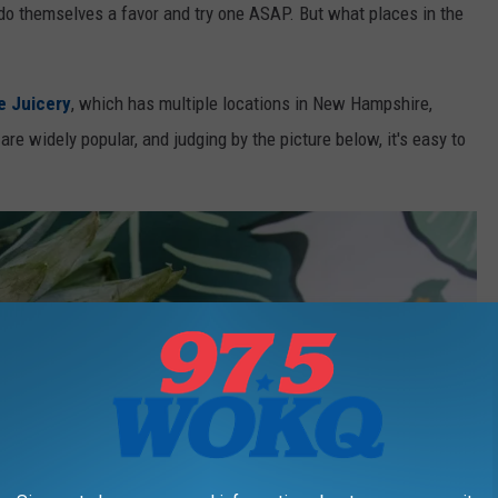
o themselves a favor and try one ASAP. But what places in the
e Juicery
, which has multiple locations in New Hampshire,
e widely popular, and judging by the picture below, it's easy to