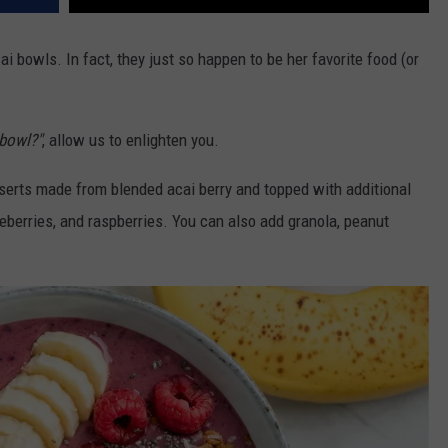
ai bowls. In fact, they just so happen to be her favorite food (or
 bowl?"
, allow us to enlighten you.
erts made from blended acai berry and topped with additional
ueberries, and raspberries. You can also add granola, peanut