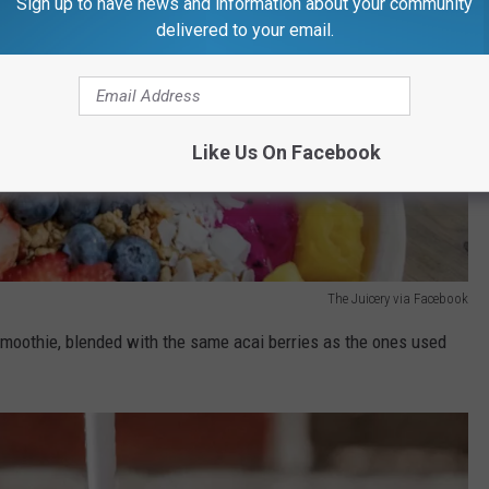
Sign up to have news and information about your community
delivered to your email.
Like Us On Facebook
The Juicery via Facebook
smoothie, blended with the same acai berries as the ones used