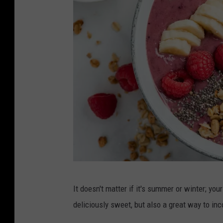
C
It doesn't matter if it's summer or winter; you
a
deliciously sweet, but also a great way to incor
n