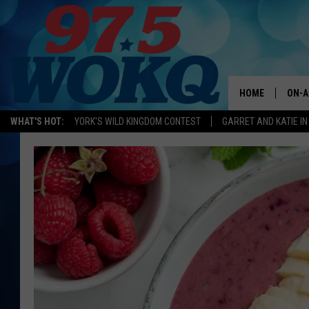
HOME
ON-A
WHAT'S HOT:
YORK'S WILD KINGDOM CONTEST
GARRET AND KATIE IN
ALL 
WOKQ
GARR
MOR
SARA
MAT