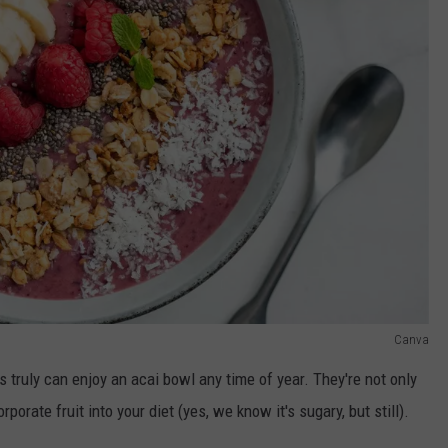
Canva
rs truly can enjoy an acai bowl any time of year. They're not only
porate fruit into your diet (yes, we know it's sugary, but still).