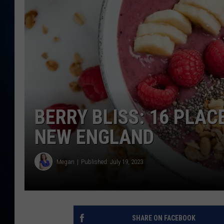
TAST
BERRY BLISS: 16 PLAC
NEW ENGLAND
Megan
Published: July 19, 2023
SHARE ON FACEBOOK