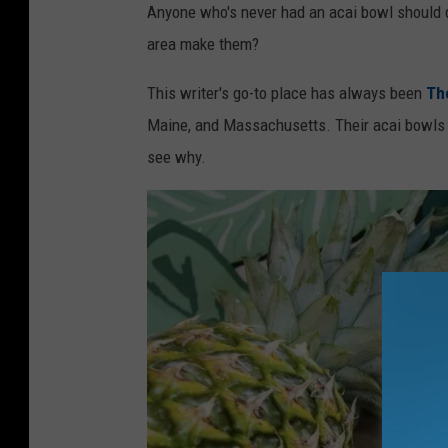
v
Anyone who's never had an acai bowl should d
a
area make them?
This writer's go-to place has always been
Th
Maine, and Massachusetts. Their acai bowls ar
see why.