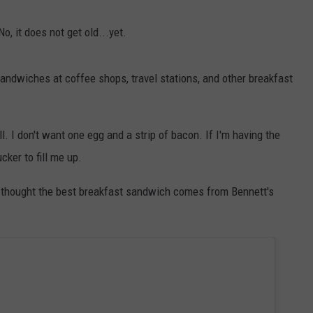
E OF COUNTRY NIGHTS
ADVERTISE
No, it does not get old...yet.
INDUSTRY ACE INQUIRY
andwiches at coffee shops, travel stations, and other breakfast
JOB OPPORTUNITIES
l. I don't want one egg and a strip of bacon. If I'm having the
cker to fill me up.
ve thought the best breakfast sandwich comes from Bennett's