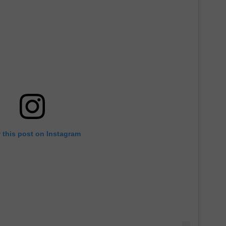
 this post on Instagram