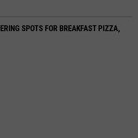
ERING SPOTS FOR BREAKFAST PIZZA,