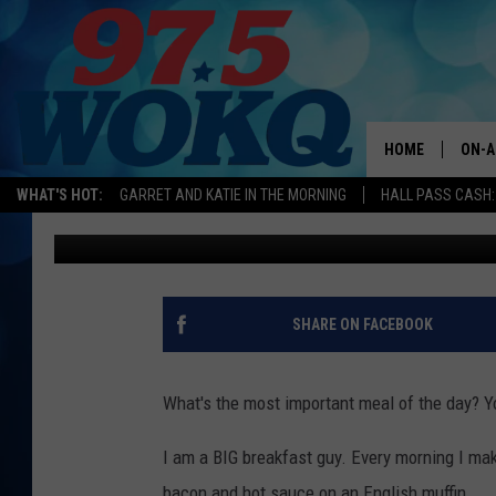
DOES THIS MAINE BRE
BREAKFAST SANDWICH
HOME
ON-A
WHAT'S HOT:
GARRET AND KATIE IN THE MORNING
HALL PASS CASH:
Logan
Published: March 28, 2024
ALL 
WOKQ
GARR
SHARE ON FACEBOOK
MOR
SARA
What's the most important meal of the day? Yo
MAT
I am a BIG breakfast guy. Every morning I mak
bacon and hot sauce on an English muffin.