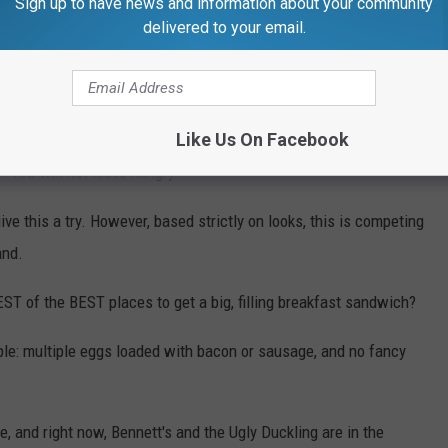
Sign up to have news and information about your community
delivered to your email.
Like Us On Facebook
. You will not leave hungry.
give this a try. However, based strictly on looks, this is competing
and.
ST of the BEST places to get a big, filling breakfast sandwich?
mple: multiple eggs loaded with bacon or sausage, and no fancy
e, and right now, Bennett's and the Ugly Duckling are in the