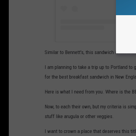
Similar to Bennett's, this sandwich is LOADED
I am planning to take a trip up to Portland to 
for the best breakfast sandwich in New Engl
Here is what I need from you. Where is the BE
Now, to each their own, but my criteria is si
stuff like arugula or other veggies.
I want to crown a place that deserves this titl