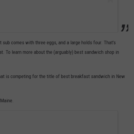
st sub comes with three eggs, and a large holds four. That's
at. To learn more about the (arguably) best sandwich shop in
at is competing for the title of best breakfast sandwich in New
, Maine.