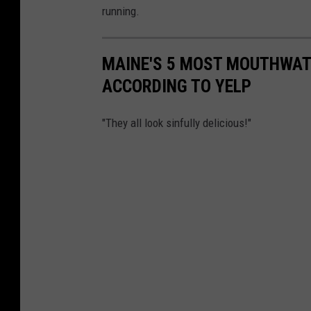
running.
MAINE'S 5 MOST MOUTHWAT
ACCORDING TO YELP
"They all look sinfully delicious!"