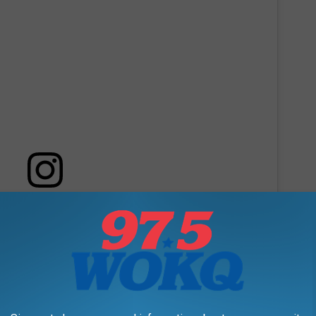
 this post on Instagram