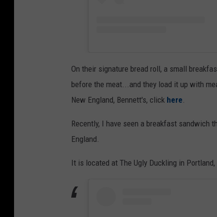
On their signature bread roll, a small breakfa
before the meat...and they load it up with me
New England, Bennett's, click
here
.
Recently, I have seen a breakfast sandwich th
England.
It is located at The Ugly Duckling in Portland