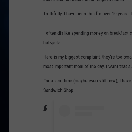
TAST
Truthfully, I have been this for over 10 years. 
I often dislike spending money on breakfast s
hotspots.
Here is my biggest complaint: they're too smal
most important meal of the day, I want that su
For a long time (maybe even still now), I ha
Sandwich Shop.