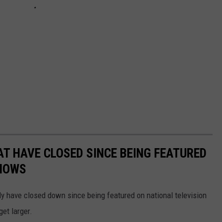
T HAVE CLOSED SINCE BEING FEATURED
SHOWS
dly have closed down since being featured on national television
get larger.