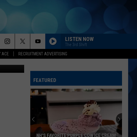
ST
LISTEN NOW
The 3rd Shift
Y ACE
RECRUITMENT ADVERTISING
gram, Canva
WHISKEY DRINK
Jason
Jason Aldean
Aldean
Highway Desperado
FEATURED
YOU SHOULD PROBABLY LEAVE
Chris
Chris Stapleton
Stapleton
Starting Over
I CANT LOVE YOU ANYMORE
Ella
Ella Langley And Morgan Wallen
Langley
Dandelion
And
Morgan
Wallen
AS GOOD AS I ONCE WAS
Toby
Toby Keith
NH'S FAVORITE PURPLE COW ICE CREAM