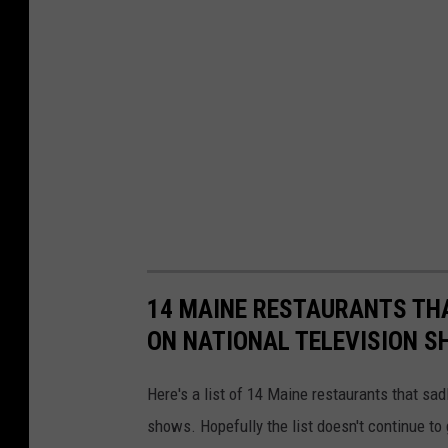
14 MAINE RESTAURANTS THA
ON NATIONAL TELEVISION 
Here's a list of 14 Maine restaurants that sa
shows. Hopefully the list doesn't continue to 