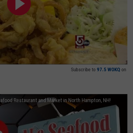
Subscribe to
97.5 WOKQ
on
Seafood Restaurant and Market in North Hampton, NH!