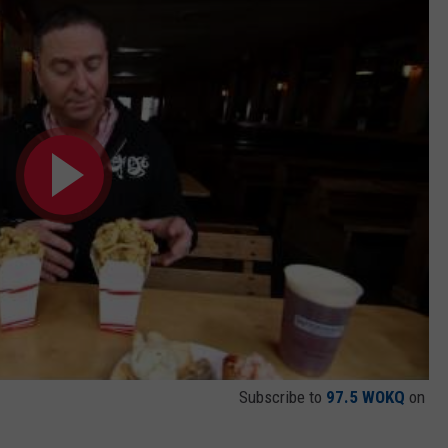
Subscribe to
97.5 WOKQ
on