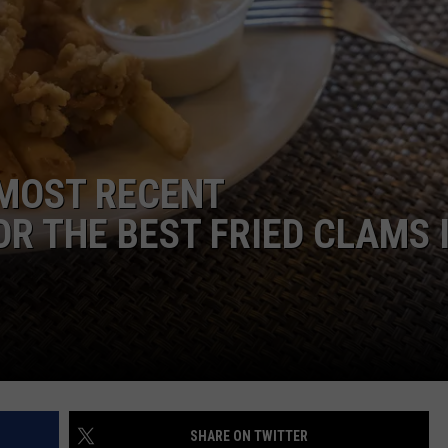
E OF COUNTRY NIGHTS
ADVERTISE
INDUSTRY ACE INQUIRY
JOB OPPORTUNITIES
 MOST RECENT
 THE BEST FRIED CLAMS 
SHARE ON TWITTER