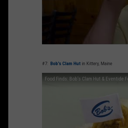
#7:
Bob's Clam Hut
in Kittery, Maine
Food Finds: Bob's Clam Hut & Eventide 