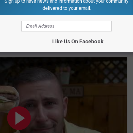
Sign up to have news and information about your community
delivered to your email.
Subscribe to
97.5 WOKQ
on
Like Us On Facebook