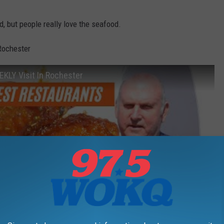
ied, but people really love the seafood.
Rochester
EKLY Visit In Rochester