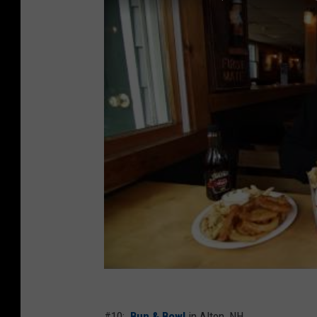
#10:
Bun & Bowl
in Alton, NH