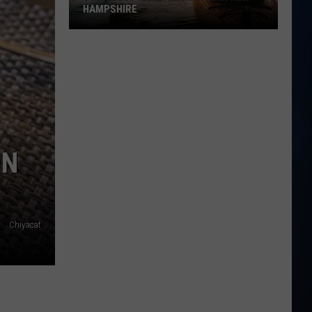
NH
RESTAURANT RECOVER AFTER FIRE
Restaurant
Recover
After
Fire
IN
Chiyacat