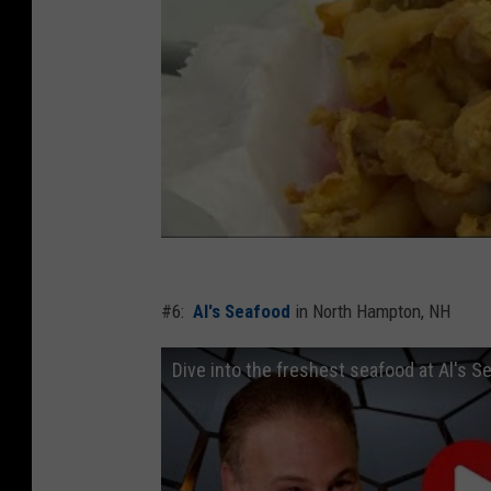
#6:
Al's Seafood
in North Hampton, NH
Dive into the freshest seafood at Al's 