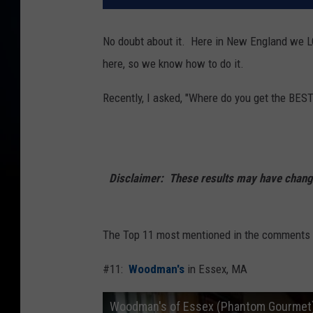
No doubt about it. Here in New England we 
here, so we know how to do it.
Recently, I asked, "Where do you get the BEST
Disclaimer: These results may have changed
The Top 11 most mentioned in the comments o
#11:
Woodman's
in Essex, MA
Woodman's of Essex (Phantom Gourmet