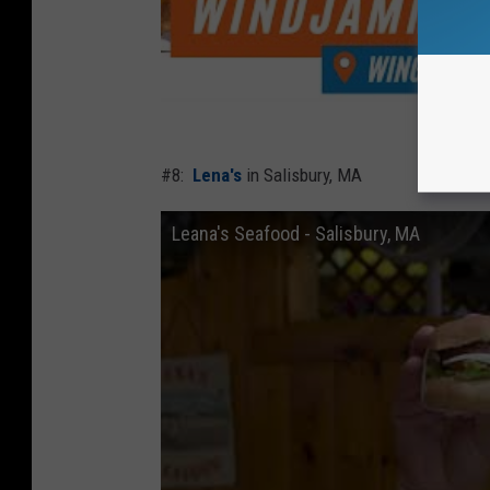
#8:
Lena's
in Salisbury, MA
Leana's Seafood - Salisbury, MA