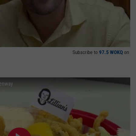
Subscribe to
97.5 WOKQ
on
Fenway