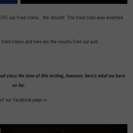
LOVE our fried clams. We should! The fried clam was invented
 fried clams and here are the results from our poll.
 since the time of this writing, however, here's what we have
so far.
f our Facebook page is:
)