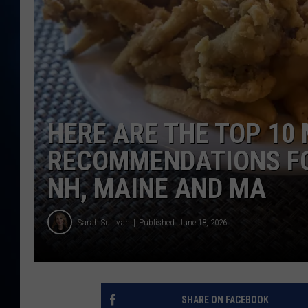
TAST
HERE ARE THE TOP 10
RECOMMENDATIONS FOR
NH, MAINE AND MA
Sarah Sullivan
Published: June 18, 2026
SHARE ON FACEBOOK