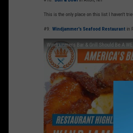
This is the only place on this list I haven't tr
#9:
Windjammer's Seafood Restaurant
in 
Windjammers Bar & Grill Should Be A WE