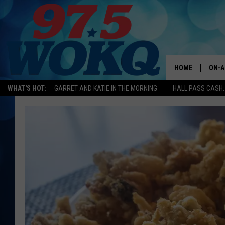
HOME
ON-A
WHAT'S HOT:
GARRET AND KATIE IN THE MORNING
HALL PASS CASH:
ALL 
WOKQ
GARR
MOR
SARA
MAT