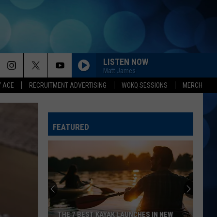
LISTEN NOW
Matt James
Y ACE
RECRUITMENT ADVERTISING
WOKQ SESSIONS
MERCH
FEATURED
Here's
How
to
Help
Alton,
HERE'S HOW TO HELP ALTON, NH