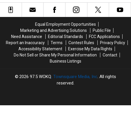
New
New
Driving
Driving
Hampshire
Hampshire
in
in
Blueberry
Blueberry
New
New
Festival
Festival
Hampshire?
Hampshire?
Equal Employment Opportunities
Checks
Checks
Here’s
Here’s
Marketing and Advertising Solutions
Public File
All
All
What
What
Need Assistance
Editorial Standards
FCC Applications
the
the
the
the
Report an Inaccuracy
Terms
Contest Rules
Privacy Policy
Boxes
Boxes
Law
Law
Accessibility Statement
Exercise My Data Rights
Says
Says
Do Not Sell or Share My Personal Information
Contact
Business Listings
2026
97.5 WOKQ
, Townsquare Media, Inc
. All rights
reserved.