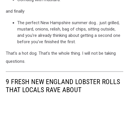
and finally
The perfect New Hampshire summer dog... just grilled,
mustard, onions, relish, bag of chips, sitting outside,
and you're already thinking about getting a second one
before you've finished the first.
That's a hot dog. That's the whole thing. I will not be taking
questions.
9 FRESH NEW ENGLAND LOBSTER ROLLS
THAT LOCALS RAVE ABOUT