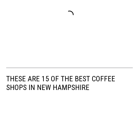
THESE ARE 15 OF THE BEST COFFEE
SHOPS IN NEW HAMPSHIRE