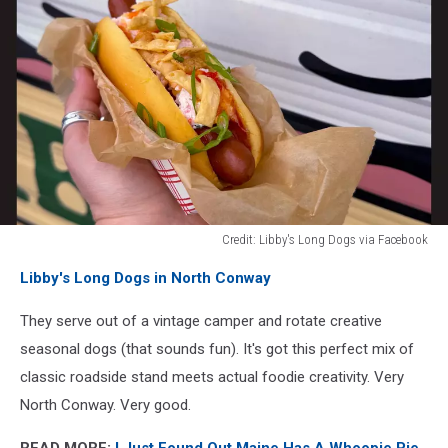
Credit: Libby's Long Dogs via Facebook
Credit:
Libby's Long Dogs in North Conway
Libby's
Long
They serve out of a vintage camper and rotate creative
Dogs
via
seasonal dogs (that sounds fun). It's got this perfect mix of
Facebook
classic roadside stand meets actual foodie creativity. Very
North Conway. Very good.
READ MORE:
I Just Found Out Maine Has A Whoopie Pie