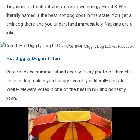
Diner
Tiny diner, old-school vibes, downtown energy. Food & Wine
via
Facebook
literally named it the best hot dog spot in the state. You get a
chili dog there and you understand immediately. Napkins are a
joke.
Credit: Hot Diggity Dog LLC via Facebook
Credit:
Hot Diggity Dog in Tilton
Hot
Diggity
Pure roadside summer stand energy. Every photo of their chili
Dog
LLC
cheese dog makes you hungry even if you literally just ate.
via
WMUR viewers voted it one of the best in NH and honestly,
Facebook
yeah.