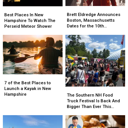
Brett
Brett
Best
Best
Eldredge
Eldredge
Places
Places
Brett Eldredge Announces
Best Places In New
Announces
Announces
In
In
Boston, Massachusetts
Hampshire To Watch The
Boston,
Boston,
New
New
Dates for the 10th
Perseid Meteor Shower
Massachusetts
Massachusetts
Hampshire
Hampshire
Anniversary ‘Glow’ Holiday
Dates
Dates
To
To
Show
for
for
Watch
Watch
the
the
The
The
10th
10th
Perseid
Perseid
Anniversary
Anniversary
Meteor
Meteor
‘Glow’
‘Glow’
Shower
Shower
Holiday
Holiday
7
7
Show
Show
of
of
7 of the Best Places to
the
the
Launch a Kayak in New
The
The
Best
Best
Hampshire
Southern
Southern
The Southern NH Food
Places
Places
NH
NH
Truck Festival Is Back And
to
to
Food
Food
Bigger Than Ever This
Launch
Launch
Truck
Truck
August
a
a
Festival
Festival
Kayak
Kayak
Is
Is