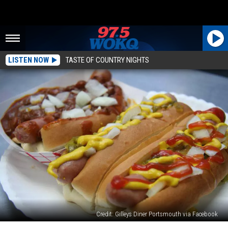
LISTEN NOW
TASTE OF COUNTRY NIGHTS
Credit: Gilleys Diner Portsmouth via Facebook
4