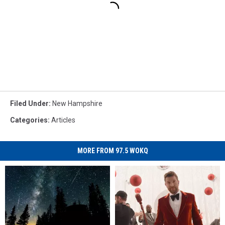
Filed Under
:
New Hampshire
Categories
:
Articles
MORE FROM 97.5 WOKQ