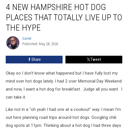
4 NEW HAMPSHIRE HOT DOG
New
Hampshire
PLACES THAT TOTALLY LIVE UP TO
Hot
Dog
THE HYPE
Places
That
Garret
Garret
Totally
Published: May 28, 2026
Live
Up
Share
Tweet
to
the
Okay so I don't know what happened but I have fully lost my
Hype
mind over hot dogs lately. I had 2 over Memorial Day Weekend
and now, I want a hot dog for breakfast. Judge all you want. I
can take it.
Like not in a "oh yeah I had one at a cookout" way. I mean I'm
out here planning road trips around hot dogs. Googling chili
dog spots at 11pm. Thinking about a hot dog I had three days