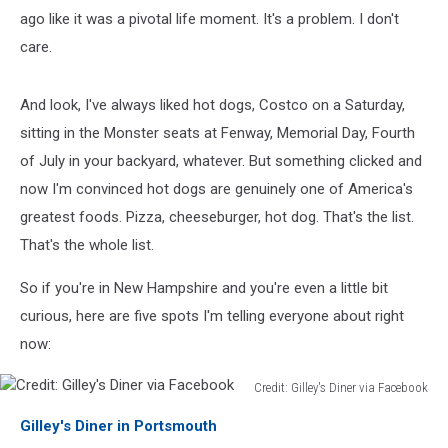
ago like it was a pivotal life moment. It's a problem. I don't
care.
And look, I've always liked hot dogs, Costco on a Saturday,
sitting in the Monster seats at Fenway, Memorial Day, Fourth
of July in your backyard, whatever. But something clicked and
now I'm convinced hot dogs are genuinely one of America's
greatest foods. Pizza, cheeseburger, hot dog. That's the list.
That's the whole list.
So if you're in New Hampshire and you're even a little bit
curious, here are five spots I'm telling everyone about right
now:
Credit: Gilley's Diner via Facebook
Credit:
Gilley's Diner in Portsmouth
Gilley's