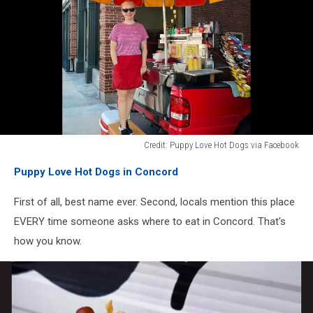
Credit: Puppy Love Hot Dogs via Facebook
Credit:
Puppy Love Hot Dogs in Concord
Puppy
Love
First of all, best name ever. Second, locals mention this place
Hot
Dogs
EVERY time someone asks where to eat in Concord. That's
via
how you know.
Facebook