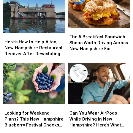
in
in
Back
Back
New
New
And
And
Hampshire
Hampshire
Bigger
Bigger
Than
Than
Ever
Ever
The
The
This
This
Here’s
Here’s
5
5
August
August
The 5 Breakfast Sandwich
How
How
Here’s How to Help Alton,
Breakfast
Breakfast
Shops Worth Driving Across
to
to
New Hampshire Restaurant
Sandwich
Sandwich
New Hampshire For
Help
Help
Recover After Devastating
Shops
Shops
Alton,
Alton,
Fire
Worth
Worth
New
New
Driving
Driving
Hampshire
Hampshire
Across
Across
Restaurant
Restaurant
New
New
Recover
Recover
Hampshire
Hampshire
After
After
For
For
Devastating
Devastating
Fire
Fire
Looking
Looking
Can
Can
for
for
You
You
Looking for Weekend
Can You Wear AirPods
Weekend
Weekend
Wear
Wear
Plans? This New Hampshire
While Driving in New
Plans?
Plans?
AirPods
AirPods
Blueberry Festival Checks
Hampshire? Here’s What
This
This
While
While
All the Boxes
the Law Says