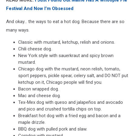
Festival And Now I’m Obsessed
And okay... the ways to eat a hot dog. Because there are so
many ways.
Classic with mustard, ketchup, relish and onions.
Chili cheese dog.
New York style with sauerkraut and spicy brown
mustard.
Chicago dog with the mustard, neon relish, tomato,
sport peppers, pickle spear, celery salt, and DO NOT put
ketchup on it, Chicago people will find you.
Bacon wrapped dog.
Mac and cheese dog.
Tex-Mex dog with queso and jalapeños and avocado
and pico and crushed tortilla chips on top.
Breakfast hot dog with a fried egg and bacon and a
maple drizzle.
BBQ dog with pulled pork and slaw.
Corndog with mustard.