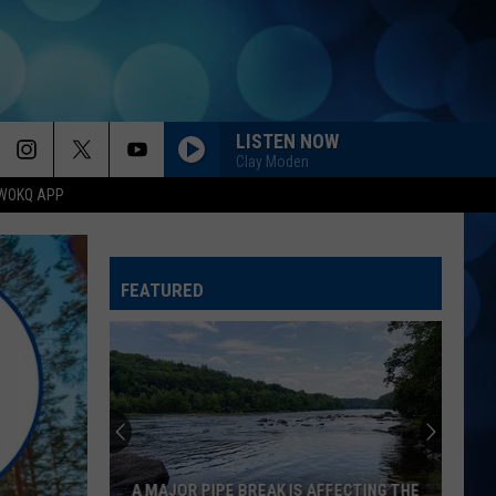
LISTEN NOW
Clay Moden
WOKQ APP
FEATURED
A MAJOR PIPE BREAK IS AFFECTING THE