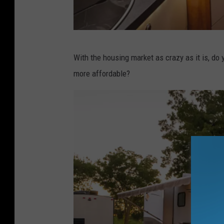
M
With the housing market as crazy as it is, do
o
more affordable?
d
e
r
n
m
o
t
o
r