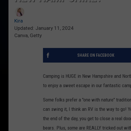
Kira
Updated: January 11, 2024
Canva, Getty
SHARE ON FACEBOOK
Camping is HUGE in New Hampshire and North
to enjoy a sweet escape in our fantastic ca
Some folks prefer a "one with nature" traditio
can swing it, I think an RV is the way to go! Y
the end of the day, you get to close a real do
bears. Plus, some are REALLY tricked out wit