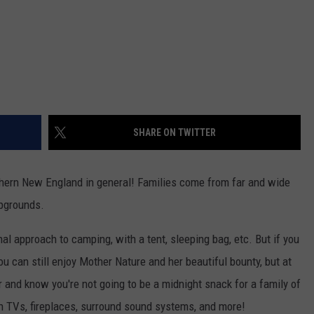
SHARE ON TWITTER
ern New England in general! Families come from far and wide
mpgrounds.
nal approach to camping, with a tent, sleeping bag, etc. But if you
ou can still enjoy Mother Nature and her beautiful bounty, but at
or and know you're not going to be a midnight snack for a family of
h TVs, fireplaces, surround sound systems, and more!