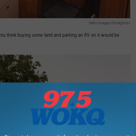
Getty Images/iStockphoto
 you think buying some land and parking an RV on it would be