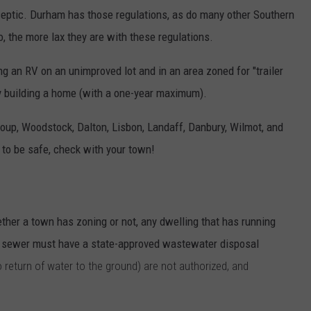
 septic. Durham has those regulations, as do many other Southern
the more lax they are with these regulations.
an RV on an unimproved lot and in an area zoned for "trailer
ly building a home (with a one-year maximum).
up, Woodstock, Dalton, Lisbon, Landaff, Danbury, Wilmot, and
t to be safe, check with your town!
ether a town has zoning or not, any dwelling that has running
ic sewer must have a state-approved wastewater disposal
o return of water to the ground) are not authorized, and