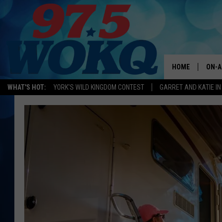
HOME
ON-A
WHAT'S HOT:
YORK'S WILD KINGDOM CONTEST
GARRET AND KATIE IN
ALL 
WOKQ
GARR
MOR
SARA
MAT