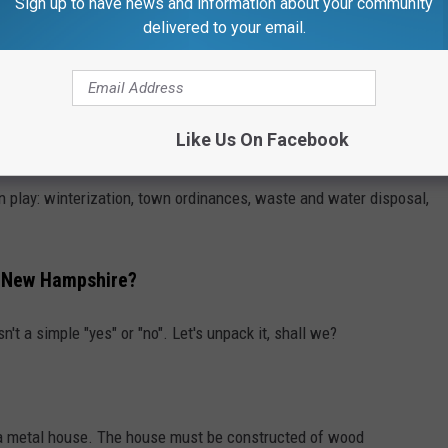
Sign up to have news and information about your community
delivered to your email.
Like Us On Facebook
Getty Images/iStockphoto
n play: winterization, town ordinances, waste and water disposal,
n New Hampshire?
sn't a simple "yes" or "no". Let's unpack it, shall we?
a metal house. The house must be constructed of wood