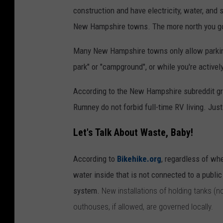
e
s
construction and have electricity, water, and
u
New Hampshire towns. The more north you go, 
n
Many New Hampshire towns only allow parking 
s
park" or "campground", or while you're active
e
t
According to the New Hampshire subreddit gro
a
Rumney do not forbid full-time RV living. Jus
t
Let's Talk About Waste, Baby!
a
R
According to
Bikehike.org
, regardless of wh
v
water inside that is not connected to a publ
r
system.
New installations of holding tanks (n
e
outhouses, if allowed, are governed locally.
s