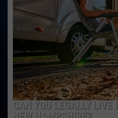
TAST
CAN YOU LEGALLY LIVE 
NEW HAMPSHIRE?