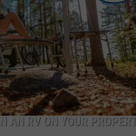
E OF COUNTRY NIGHTS
ADVERTISE
INDUSTRY ACE INQUIRY
JOB OPPORTUNITIES
IN AN RV ON YOUR PROPERT