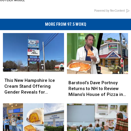
Powered by RevContent
MORE FROM 97.5 WOKQ
This
This
Barstool’s
Barstool’s
New
New
This New Hampshire Ice
Dave
Dave
Barstool’s Dave Portnoy
Hampshire
Hampshire
Cream Stand Offering
Portnoy
Portnoy
Returns to NH to Review
Ice
Ice
Gender Reveals for
Returns
Returns
Milano’s House of Pizza in
Cream
Cream
Expecting Parents
to
to
Nashua
Stand
Stand
NH
NH
Offering
Offering
to
to
Gender
Gender
Review
Review
Reveals
Reveals
Milano’s
Milano’s
for
for
House
House