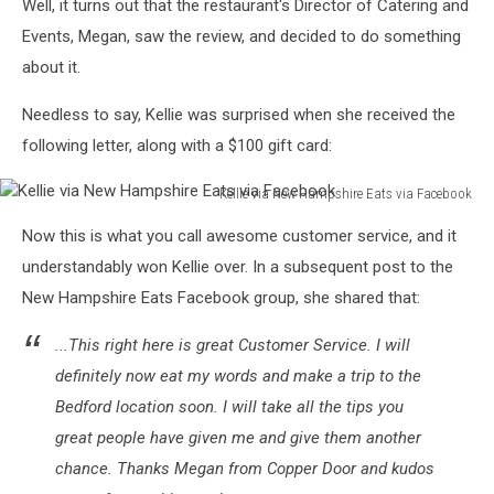
Well, it turns out that the restaurant's Director of Catering and
Events, Megan, saw the review, and decided to do something
about it.
Needless to say, Kellie was surprised when she received the
following letter, along with a $100 gift card:
Kellie via New Hampshire Eats via Facebook
Kellie
Now this is what you call awesome customer service, and it
via
New
understandably won Kellie over. In a subsequent post to the
Hampshire
New Hampshire Eats Facebook group, she shared that:
Eats
via
...This right here is great Customer Service. I will
Facebook
definitely now eat my words and make a trip to the
Bedford location soon. I will take all the tips you
great people have given me and give them another
chance. Thanks Megan from Copper Door and kudos