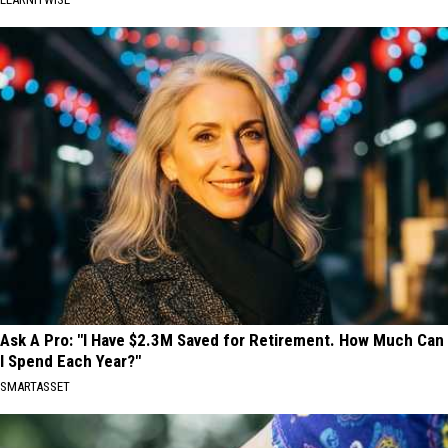
Ask A Pro: "I Have $2.3M Saved for Retirement. How Much Can
I Spend Each Year?"
SMARTASSET