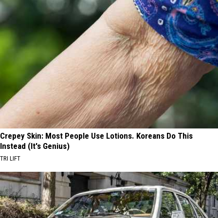
Crepey Skin: Most People Use Lotions. Koreans Do This
Instead (It's Genius)
TRI LIFT