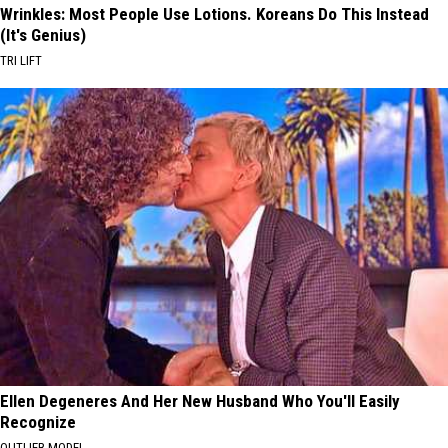
Wrinkles: Most People Use Lotions. Koreans Do This Instead
(It's Genius)
TRI LIFT
Ellen Degeneres And Her New Husband Who You'll Easily
Recognize
OUTLIER MODEL