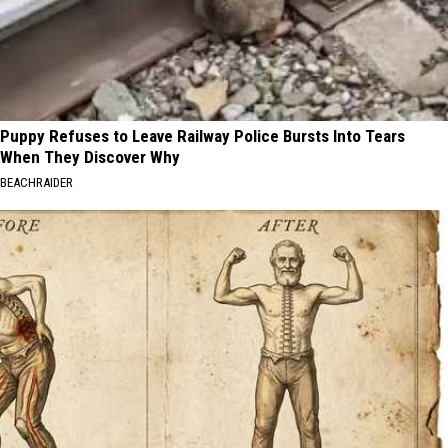
Puppy Refuses to Leave Railway Police Bursts Into Tears
When They Discover Why
BEACHRAIDER