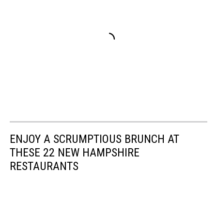
ENJOY A SCRUMPTIOUS BRUNCH AT
THESE 22 NEW HAMPSHIRE
RESTAURANTS