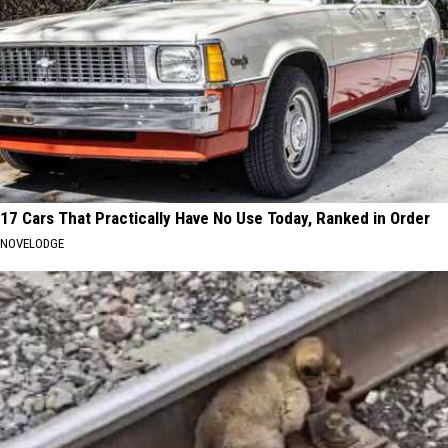
17 Cars That Practically Have No Use Today, Ranked in Order
NOVELODGE