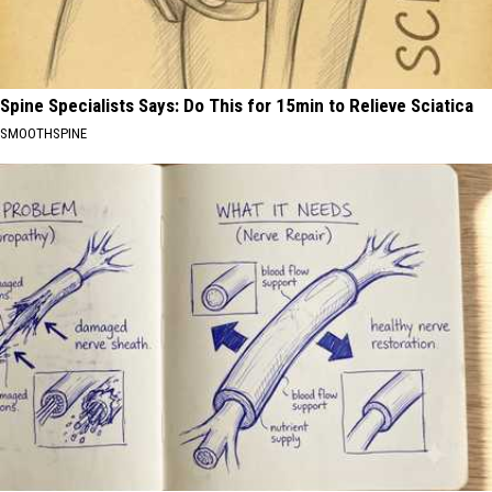
Spine Specialists Says: Do This for 15min to Relieve Sciatica
SMOOTHSPINE