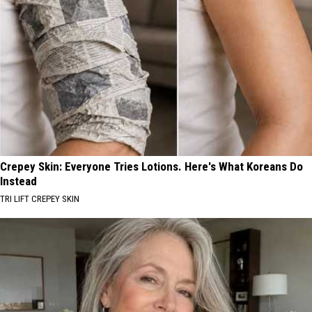
Crepey Skin: Everyone Tries Lotions. Here's What Koreans Do
Instead
TRI LIFT CREPEY SKIN