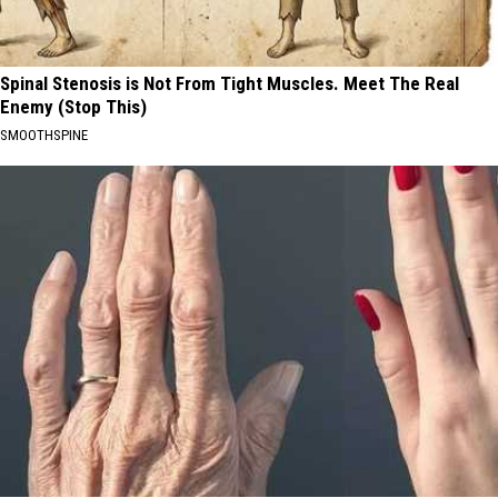
Spinal Stenosis is Not From Tight Muscles. Meet The Real
Enemy (Stop This)
SMOOTHSPINE