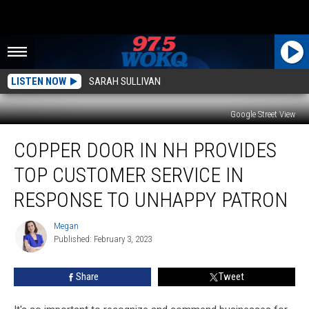
LISTEN NOW
SARAH SULLIVAN
Google Street View
Copper
COPPER DOOR IN NH PROVIDES
Door
in
TOP CUSTOMER SERVICE IN
NH
Provides
RESPONSE TO UNHAPPY PATRON
Top
Customer
Megan
Megan
Service
Published: February 3, 2023
in
Response
Share
Tweet
to
Unhappy