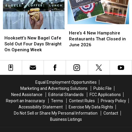
the
the
Epping,
Epping,
Best
Best
New
New
Kept
Kept
Hampshire
Hampshire
Secret
Secret
in
in
Here’s
Here’s
New
New
Hooksett’s
Hooksett’s
4
4
Here’s 4 New Hampshire
England
England
New
New
Hooksett’s New Bagel Cafe
New
New
Restaurants That Closed in
Bagel
Bagel
Sold Out Four Days Straight
Hampshire
Hampshire
June 2026
Cafe
Cafe
On Opening Week
Restaurants
Restaurants
Sold
Sold
That
That
Out
Out
Closed
Closed
Four
Four
in
in
Days
Days
June
June
Straight
Straight
2026
2026
Equal Employment Opportunities
On
On
Marketing and Advertising Solutions
Public File
Opening
Opening
Need Assistance
Editorial Standards
FCC Applications
Week
Week
Report an Inaccuracy
Terms
Contest Rules
Privacy Policy
Accessibility Statement
Exercise My Data Rights
Do Not Sell or Share My Personal Information
Contact
Business Listings