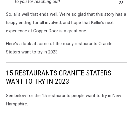
to you for reaching out!
So, all's well that ends well. We're so glad that this story has a
happy ending for all involved, and hope that Kellie's next
experience at Copper Door is a great one.
Here's a look at some of the many restaurants Granite
Staters want to try in 2023:
15 RESTAURANTS GRANITE STATERS
WANT TO TRY IN 2023
See below for the 15 restaurants people want to try in New
Hampshire.