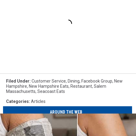
Filed Under
:
Customer Service
,
Dining
,
Facebook Group
,
New
Hampshire
,
New Hampshire Eats
,
Restaurant
,
Salem
Massachusetts
,
Seacoast Eats
Categories
:
Articles
AROUND THE WEB