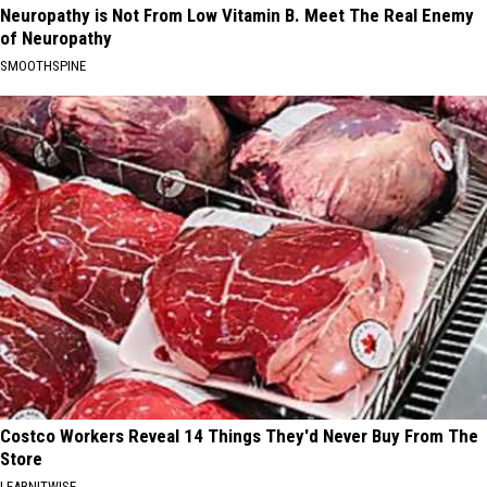
Neuropathy is Not From Low Vitamin B. Meet The Real Enemy
of Neuropathy
SMOOTHSPINE
Costco Workers Reveal 14 Things They'd Never Buy From The
Store
LEARNITWISE