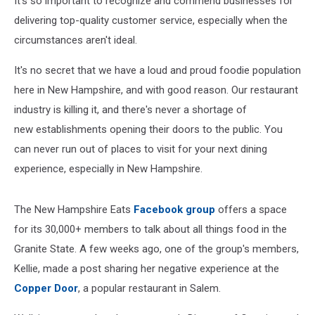
It's so important to recognize and commend businesses for
Patron
delivering top-quality customer service, especially when the
circumstances aren't ideal.
It's no secret that we have a loud and proud foodie population
here in New Hampshire, and with good reason. Our restaurant
industry is killing it, and there's never a shortage of
new establishments opening their doors to the public. You
can never run out of places to visit for your next dining
experience, especially in New Hampshire.
The New Hampshire Eats
Facebook group
offers a space
for its 30,000+ members to talk about all things food in the
Granite State. A few weeks ago, one of the group's members,
Kellie, made a post sharing her negative experience at the
Copper Door
, a popular restaurant in Salem.