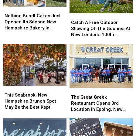
Expecting
Expecting
of
of
Parents
Parents
Nothing
Nothing
Pizza
Pizza
Bundt
Bundt
Nothing Bundt Cakes Just
Catch
Catch
in
in
Cakes
Cakes
Opened Its Second New
A
A
Nashua
Nashua
Catch A Free Outdoor
Just
Just
Hampshire Bakery In
Free
Free
Showing Of The Goonies At
Opened
Opened
Nashua
Outdoor
Outdoor
New London’s 100th
Its
Its
Showing
Showing
Hospital Days Celebration
Second
Second
Of
Of
New
New
The
The
Hampshire
Hampshire
Goonies
Goonies
Bakery
Bakery
At
At
In
In
New
New
Nashua
Nashua
London’s
London’s
100th
100th
This
This
Hospital
Hospital
The
The
Seabrook,
Seabrook,
Days
Days
This Seabrook, New
Great
Great
The Great Greek
New
New
Celebration
Celebration
Hampshire Brunch Spot
Greek
Greek
Restaurant Opens 3rd
Hampshire
Hampshire
May Be the Best Kept
Restaurant
Restaurant
Location in Epping, New
Brunch
Brunch
Secret in New England
Opens
Opens
Hampshire
Spot
Spot
3rd
3rd
May
May
Location
Location
Be
Be
in
in