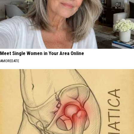
Meet Single Women in Your Area Online
AMOREDATE