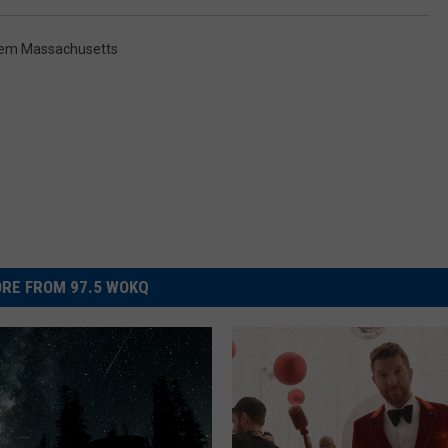
em Massachusetts
RE FROM 97.5 WOKQ