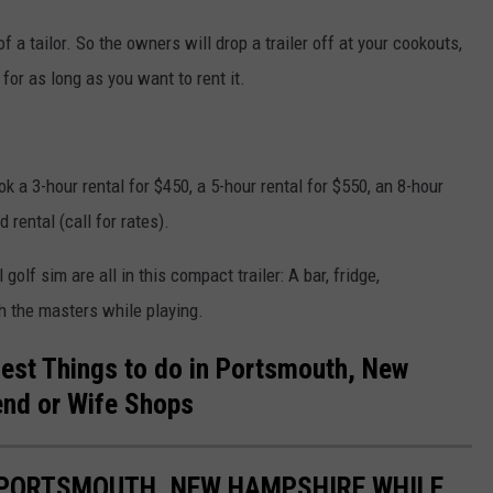
f a tailor. So the owners will drop a trailer off at your cookouts,
 for as long as you want to rent it.
ok a 3-hour rental for $450, a 5-hour rental for $550, an 8-hour
 rental (call for rates).
 golf sim are all in this compact trailer: A bar, fridge,
h the masters while playing.
Best Things to do in Portsmouth, New
end or Wife Shops
PORTSMOUTH, NEW HAMPSHIRE WHILE