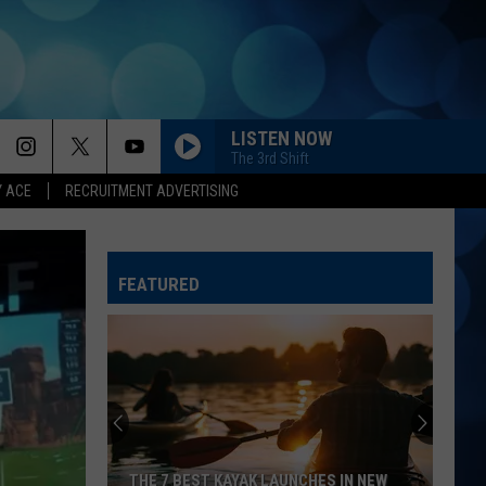
LISTEN NOW
The 3rd Shift
Y ACE
RECRUITMENT ADVERTISING
FEATURED
THE 7 BEST KAYAK LAUNCHES IN NEW