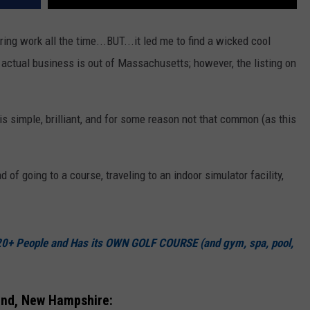
ng work all the time...BUT...it led me to find a wicked cool
ctual business is out of Massachusetts; however, the listing on
is simple, brilliant, and for some reason not that common (as this
d of going to a course, traveling to an indoor simulator facility,
20+ People and Has its OWN GOLF COURSE (and gym, spa, pool,
and, New Hampshire: