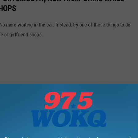
SHOPS
. No more waiting in the car. Instead, try one of these things to do
 or girlfriend shops.