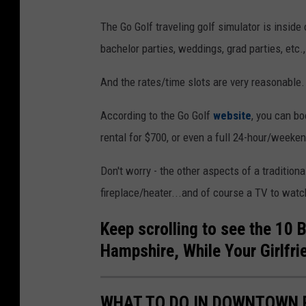
The Go Golf traveling golf simulator is inside o
bachelor parties, weddings, grad parties, etc.,
And the rates/time slots are very reasonable.
According to the Go Golf
website
, you can bo
rental for $700, or even a full 24-hour/weekend
Don't worry - the other aspects of a traditional
fireplace/heater...and of course a TV to watc
Keep scrolling to see the 10 
Hampshire, While Your Girlfri
WHAT TO DO IN DOWNTOWN 