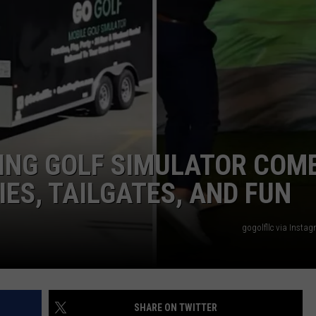
E OF COUNTRY NIGHTS
ADVERTISE
INDUSTRY ACE INQUIRY
JOB OPPORTUNITIES
ING GOLF SIMULATOR COM
IES, TAILGATES, AND FUN
gogolfllc via Insta
SHARE ON TWITTER