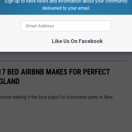
Sign up to have news and information about your community
delivered to your email.
Like Us On Facebook
17 BED AIRBNB MAKES FOR PERFECT
NGLAND
course making it the best place for a bachelor party in New