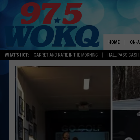
HOME
ON-A
WHAT'S HOT:
GARRET AND KATIE IN THE MORNING
HALL PASS CASH:
ALL 
WOKQ
GARR
MOR
SARA
MAT