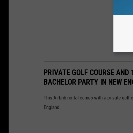
PRIVATE GOLF COURSE AND 
BACHELOR PARTY IN NEW E
This Airbnb rental comes with a private golf 
England.