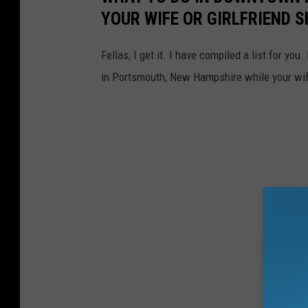
YOUR WIFE OR GIRLFRIEND 
Fellas, I get it. I have compiled a list for you
in Portsmouth, New Hampshire while your wife