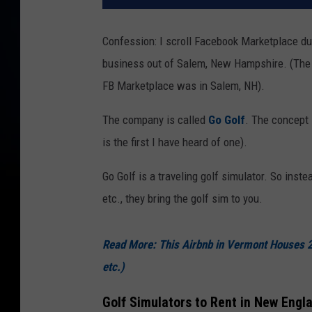
Confession: I scroll Facebook Marketplace duri
business out of Salem, New Hampshire. (The a
FB Marketplace was in Salem, NH).
The company is called
Go Golf
. The concept 
is the first I have heard of one).
Go Golf is a traveling golf simulator. So instea
etc., they bring the golf sim to you.
Read More: This Airbnb in Vermont Houses 
etc.)
Golf Simulators to Rent in New Engl