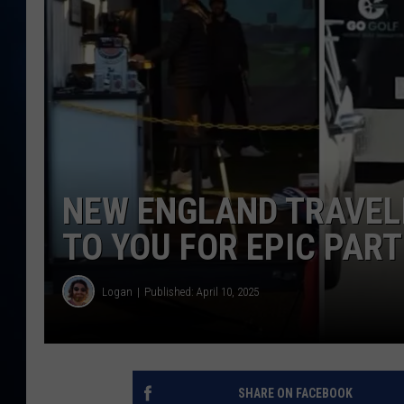
TAST
NEW ENGLAND TRAVEL
TO YOU FOR EPIC PART
Logan
Published: April 10, 2025
SHARE ON FACEBOOK