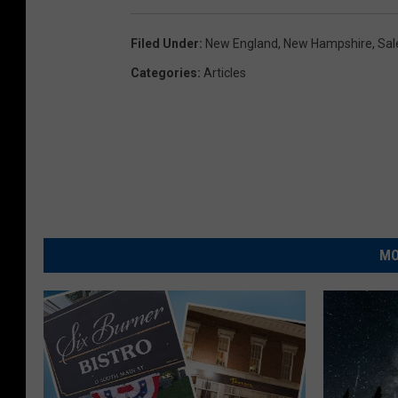
Filed Under
:
New England
,
New Hampshire
,
Sal
Categories
:
Articles
MO