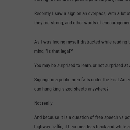
TAST
Recently I saw a sign on an overpass, with a lot o
they are strong, and other words of encouragemen
As I was finding myself distracted while reading 
mind, "Is that legal?"
You may be surprised to learn, or not surprised at a
Signage in a public area falls under the First Am
can hang king-sized sheets anywhere?
Not really.
And because it is a question of free speech vs pot
highway traffic, it becomes less black and white 