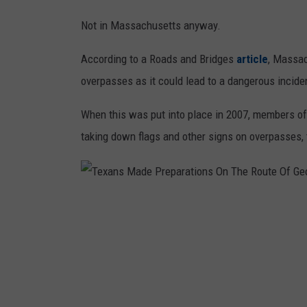
Not in Massachusetts anyway.
According to a Roads and Bridges
article
, Massac
overpasses as it could lead to a dangerous incid
When this was put into place in 2007, members o
taking down flags and other signs on overpasses, t
T
e
x
a
n