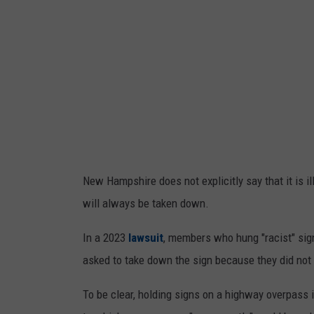
s
M
a
d
e
P
r
e
New Hampshire does not explicitly say that it is il
p
will always be taken down.
a
r
In a 2023
lawsuit
, members who hung "racist" si
a
asked to take down the sign because they did not ha
t
To be clear, holding signs on a highway overpass i
i