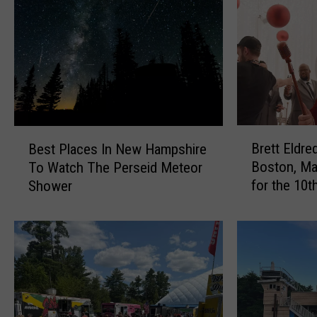
B
B
Brett Eldr
Best Places In New Hampshire
r
e
Boston, Ma
To Watch The Perseid Meteor
e
s
for the 10t
Shower
t
t
Holiday Sh
t
P
E
l
l
a
d
c
r
e
e
s
d
I