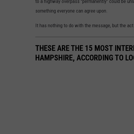
to a highway overpass "permanently" could be unlaw
o
something everyone can agree upon.
n
s
It has nothing to do with the message, but the act 
O
n
THESE ARE THE 15 MOST INTE
T
HAMPSHIRE, ACCORDING TO L
h
e
R
o
u
t
e
O