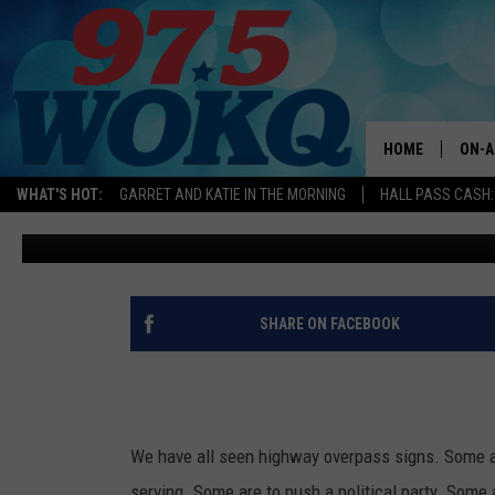
IS IT ILLEGAL TO HANG 
OVERPASS IN MASSACH
HAMPSHIRE?
HOME
ON-A
WHAT'S HOT:
GARRET AND KATIE IN THE MORNING
HALL PASS CASH:
Logan
Updated: December 20, 2024
ALL 
WOKQ
GARR
SHARE ON FACEBOOK
MOR
SARA
MAT
We have all seen highway overpass signs. Some a
serving. Some are to push a political party. Some 