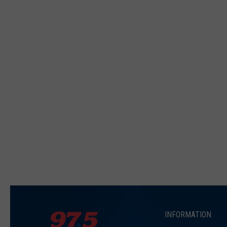
INFORMATION