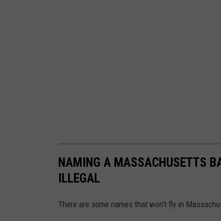
f
G
e
o
r
g
e
H
.
W
NAMING A MASSACHUSETTS BAB
.
ILLEGAL
B
u
There are some names that won't fly in Massachu
s