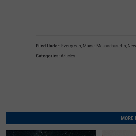
Filed Under
:
Evergreen
,
Maine
,
Massachusetts
,
New
Categories
:
Articles
MORE 