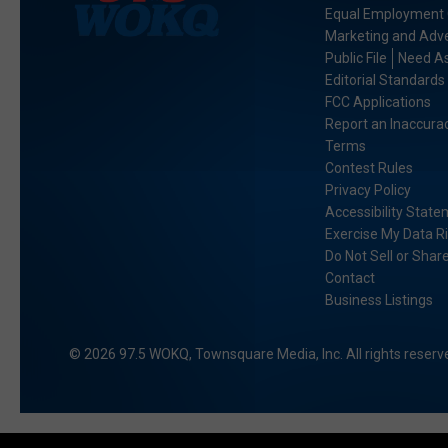
Equal Employment 
Marketing and Adve
Public File
Need As
Editorial Standards
FCC Applications
Report an Inaccura
Terms
Contest Rules
Privacy Policy
Accessibility Stat
Exercise My Data R
Do Not Sell or Shar
Contact
Business Listings
2026
97.5 WOKQ
, Townsquare Media, Inc
. All rights reserv