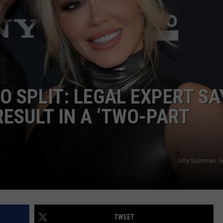
E OF COUNTRY NIGHTS
ADVERTISE
INDUSTRY ACE INQUIRY
JOB OPPORTUNITIES
XO SPLIT: LEGAL EXPERT SA
ESULT IN A ‘TWO-PART
Amy Sussman, Ge
TWEET