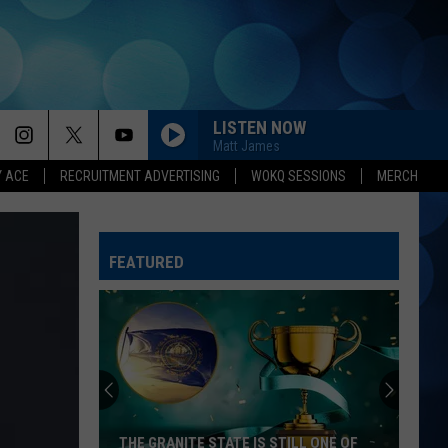
LISTEN NOW
Matt James
Y ACE
RECRUITMENT ADVERTISING
WOKQ SESSIONS
MERCH
FEATURED
THE GRANITE STATE IS STILL ONE OF