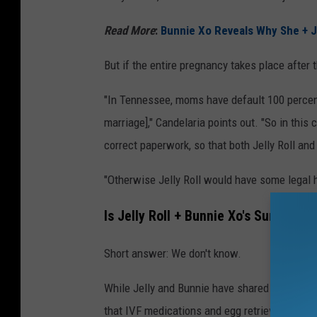
Read More
:
Bunnie Xo Reveals Why She + Je
But if the entire pregnancy takes place after th
"In Tennessee, moms have default 100 percent
marriage]," Candelaria points out. "So in this 
correct paperwork, so that both Jelly Roll and
"Otherwise Jelly Roll would have some legal h
Is Jelly Roll + Bunnie Xo's Surrogat
Short answer: We don't know.
While Jelly and Bunnie have shared many of th
that IVF medications and egg retrieval proced