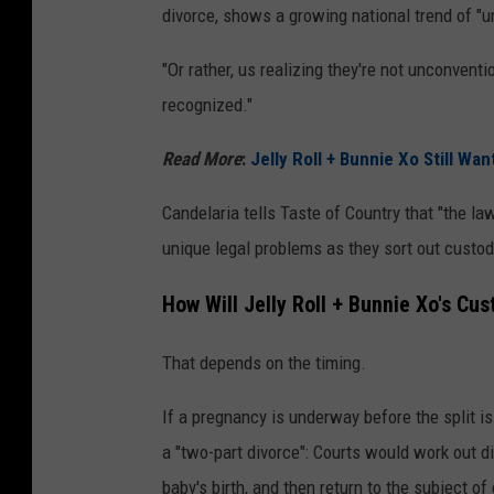
divorce, shows a growing national trend of "u
"Or rather, us realizing they're not unconventi
recognized."
Read More
:
Jelly Roll + Bunnie Xo Still Wa
Candelaria tells Taste of Country that "the la
unique legal problems as they sort out custod
How Will Jelly Roll + Bunnie Xo's Cu
That depends on the timing.
If a pregnancy is underway before the split i
a "two-part divorce": Courts would work out d
baby's birth, and then return to the subject of