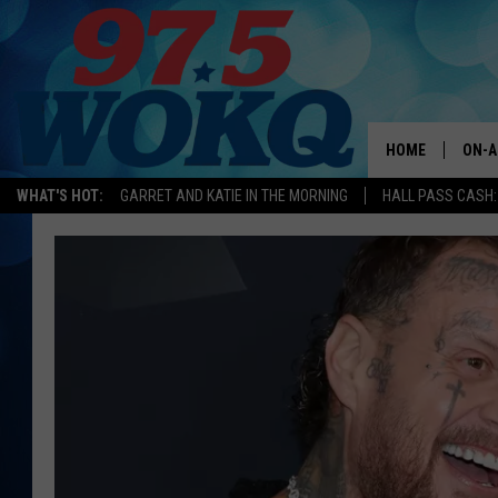
HOME
ON-A
WHAT'S HOT:
GARRET AND KATIE IN THE MORNING
HALL PASS CASH:
ALL 
WOKQ
GARR
MOR
SARA
MAT