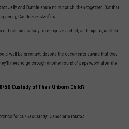
hat Jelly and Bunnie share no minor children together. But that
egnancy, Candelaria clarifies.
do not rule on custody or recognize a child, so to speak, until the
could well be pregnant, despite the documents saying that they
hey'll need to go through another round of paperwork after the
50/50 Custody of Their Unborn Child?
.
ference for 50/50 custody," Candelaria relates.