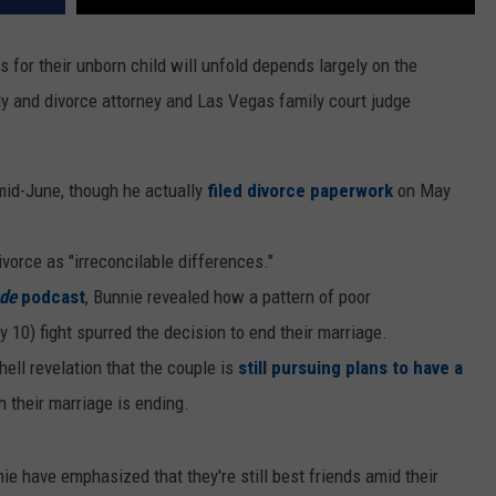
s for their unborn child will unfold depends largely on the
ily and divorce attorney and Las Vegas family court judge
mid-June, though he actually
filed divorce paperwork
on May
vorce as "irreconcilable differences."
de
podcast
, Bunnie revealed how a pattern of poor
10) fight spurred the decision to end their marriage.
ll revelation that the couple is
still pursuing plans to have a
 their marriage is ending.
e have emphasized that they're still best friends amid their