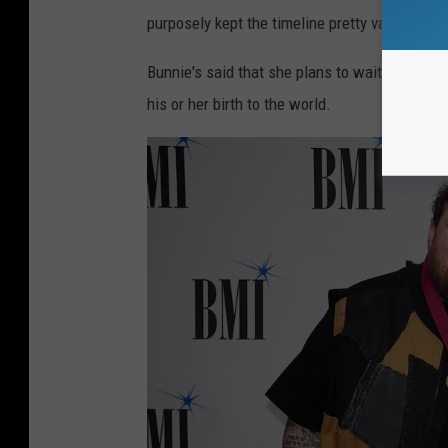
purposely kept the timeline pretty vague.
Bunnie's said that she plans to wait until af
his or her birth to the world.