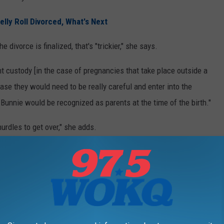
lly Roll Divorced, What's Next
e divorce is finalized, that's "trickier," she says.
 custody [in the case of pregnancies that take place outside a
case they would need to be really careful and enter into the
 Bunnie would be recognized as parents at the time of the birth."
urdles to get over," she adds.
e Pregnant Right Now?
e details of their work toward having a baby, including the
toll
ures took on them, and the four embryos they've lost. But they've