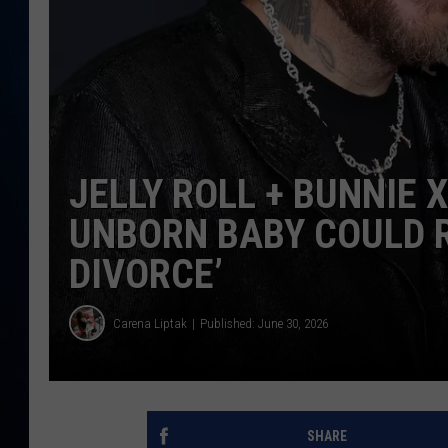
TAST
JELLY ROLL + BUNNIE 
UNBORN BABY COULD R
DIVORCE’
Carena Liptak
Published: June 30, 2026
SHARE