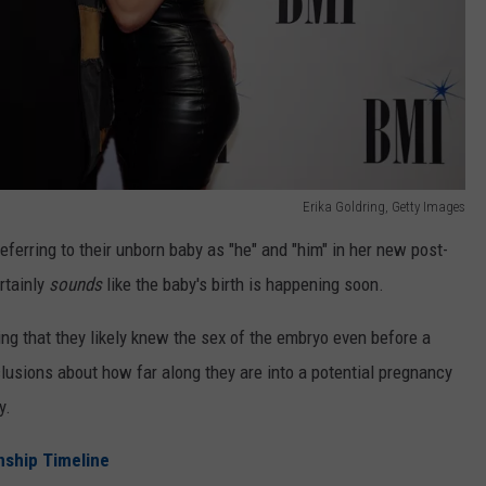
Erika Goldring, Getty Images
eferring to their unborn baby as "he" and "him" in her new post-
ertainly
sounds
like the baby's birth is happening soon.
ng that they likely knew the sex of the embryo even before a
clusions about how far along they are into a potential pregnancy
y.
onship Timeline