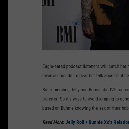
E
Eagle-eared podcast listeners will catch her r
r
divorce episode.To hear her talk about it, it c
i
k
But remember, Jelly and Bunnie did IVF, meani
a
transfer. So it's wise to avoid jumping to con
G
based on Bunnie knowing the sex of their bab
o
Read More
:
Jelly Roll + Bunnie Xo's Relati
l