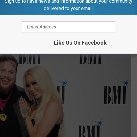
Sign up to have news and information about your community
delivered to your email.
ter the baby is born — maybe even up to a year after —to announce
Like Us On Facebook