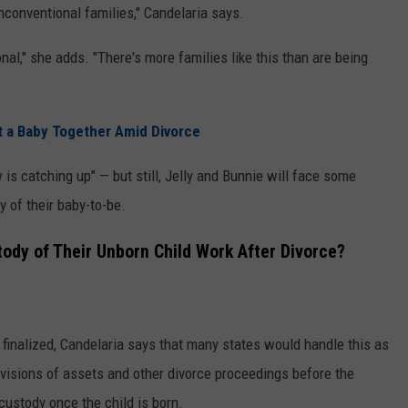
nconventional families," Candelaria says.
onal," she adds. "There's more families like this than are being
nt a Baby Together Amid Divorce
w is catching up" — but still, Jelly and Bunnie will face some
y of their baby-to-be.
stody of Their Unborn Child Work After Divorce?
s finalized, Candelaria says that many states would handle this as
ivisions of assets and other divorce proceedings before the
 custody once the child is born.