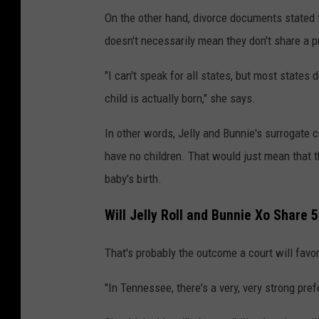
d
On the other hand, divorce documents stated t
r
doesn't necessarily mean they don't share a pr
i
"I can't speak for all states, but most states 
n
child is actually born," she says.
g
,
In other words, Jelly and Bunnie's surrogate 
G
have no children. That would just mean that t
e
baby's birth.
t
Will Jelly Roll and Bunnie Xo Share 
t
y
That's probably the outcome a court will favor
I
"In Tennessee, there's a very, very strong pre
m
a