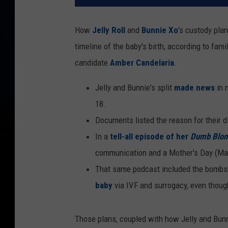
How
Jelly Roll
and
Bunnie Xo
's custody plan
timeline of the baby's birth, according to fam
candidate
Amber Candelaria
.
Jelly and Bunnie's split
made news
in 
18.
Documents listed the reason for their di
In a
tell-all episode of her
Dumb Blon
communication and a Mother's Day (May 
That same podcast included the bombshe
baby
via IVF and surrogacy, even though
Those plans, coupled with how Jelly and Bunni