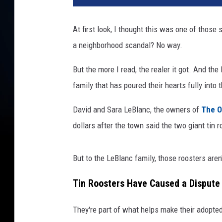
At first look, I thought this was one of those 
a neighborhood scandal? No way.
But the more I read, the realer it got. And th
family that has poured their hearts fully into
David and Sara LeBlanc, the owners of
The O
dollars after the town said the two giant tin r
But to the LeBlanc family, those roosters aren
Tin Roosters Have Caused a Dispute
They're part of what helps make their adopted