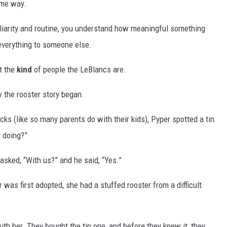
ame way.
iliarity and routine, you understand how meaningful something
verything to someone else.
t the
kind
of people the LeBlancs are.
 the rooster story began.
cks (like so many parents do with their kids), Pyper spotted a tin
r doing?”
sked, “With us?” and he said, “Yes.”
as first adopted, she had a stuffed rooster from a difficult
th her. They bought the tin one, and before they knew it, they