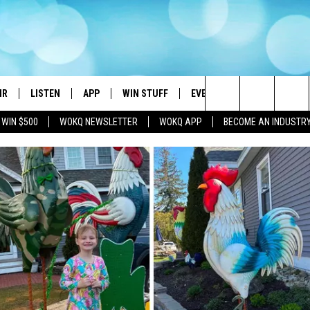
IR
LISTEN
APP
WIN STUFF
EVENTS
STATION MERC
Search
 WIN $500
WOKQ NEWSLETTER
WOKQ APP
BECOME AN INDUSTR
DJS
LISTEN LIVE
DOWNLOAD IOS
CONTESTS
WOKQ SESSIONS
The
 SCHEDULE
WOKQ APP
DOWNLOAD ANDROID
SIGN UP
Site
ET AND KATIE IN THE
WOKQ ON ALEXA
CONTEST RULES
NING
WOKQ ON GOOGLE HOME
CONTEST SUPPORT
H SULLIVAN
WOKQ ON DEMAND
T
RECENTLY PLAYED