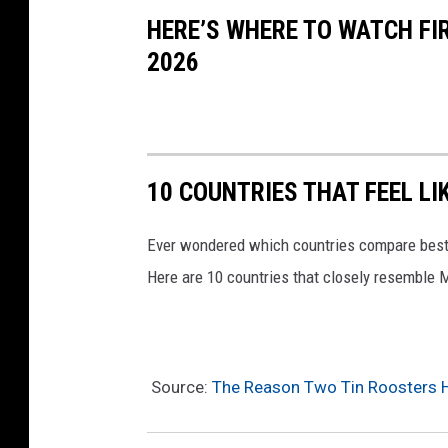
e
HERE’S WHERE TO WATCH FI
v
2026
i
a
A
P
10 COUNTRIES THAT FEEL LI
P
M
Ever wondered which countries compare best
e
Here are 10 countries that closely resemble 
s
s
a
Source:
The Reason Two Tin Roosters H
g
e