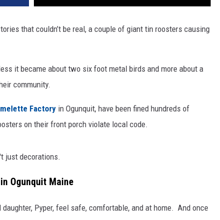
stories that couldn’t be real, a couple of giant tin roosters causing
e less it became about two six foot metal birds and more about a
 their community.
melette Factory
in Ogunquit, have been fined hundreds of
oosters on their front porch violate local code.
't just decorations.
 in Ogunquit Maine
 daughter, Pyper, feel safe, comfortable, and at home.
And once