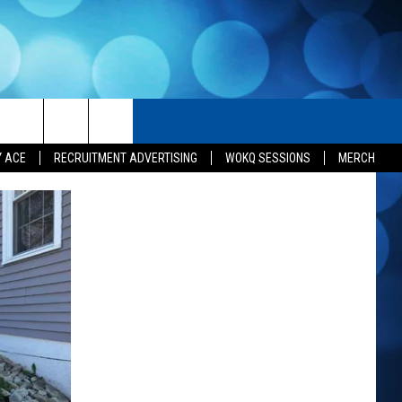
H
SEIZE THE DEAL
CONTACT US
Y ACE
RECRUITMENT ADVERTISING
WOKQ SESSIONS
MERCH
HELP & CONTACT INFO
SEND FEEDBACK
ADVERTISE
INDUSTRY ACE INQUIRY
JOB OPPORTUNITIES