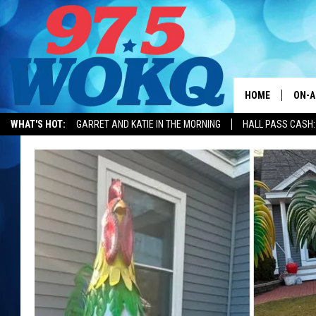
HOME
ON-A
WHAT'S HOT:
GARRET AND KATIE IN THE MORNING
HALL PASS CASH:
ALL 
WOKQ
GARR
MOR
SARA
MAT