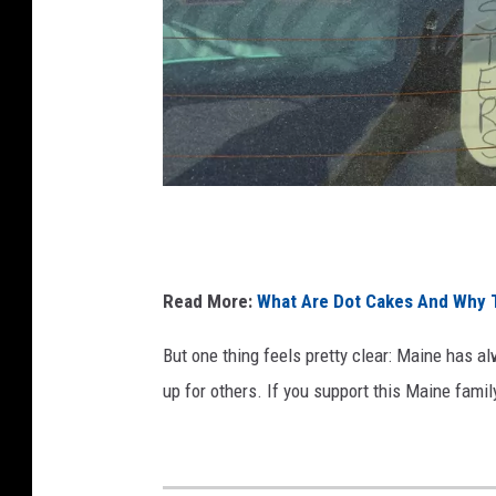
W
i
n
Read More:
What Are Dot Cakes And Why T
d
But one thing feels pretty clear: Maine has 
y
up for others.
If you support this Maine fam
R
o
s