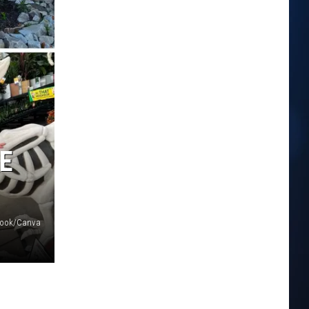
E
book/Canva