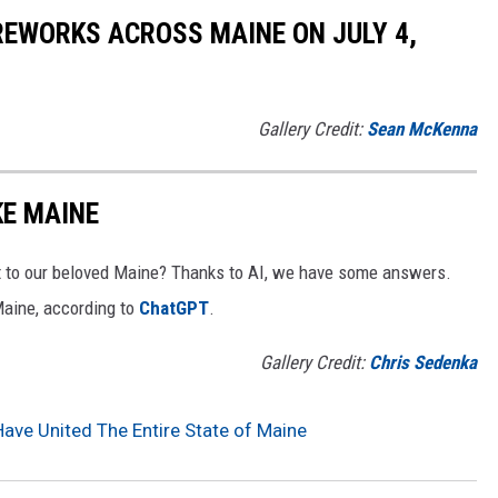
REWORKS ACROSS MAINE ON JULY 4,
Gallery Credit:
Sean McKenna
KE MAINE
 to our beloved Maine? Thanks to AI, we have some answers.
Maine, according to
ChatGPT
.
Gallery Credit:
Chris Sedenka
ave United The Entire State of Maine