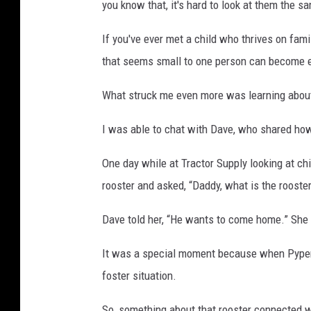
you know that, it's hard to look at them the s
If you've ever met a child who thrives on fam
that seems small to one person can become e
What struck me even more was learning abou
I was able to chat with Dave, who shared how
One day while at Tractor Supply looking at chi
rooster and asked, “Daddy, what is the rooste
Dave told her, “He wants to come home.” She a
It was a special moment because when Pyper w
foster situation.
So, something about that rooster connected wi