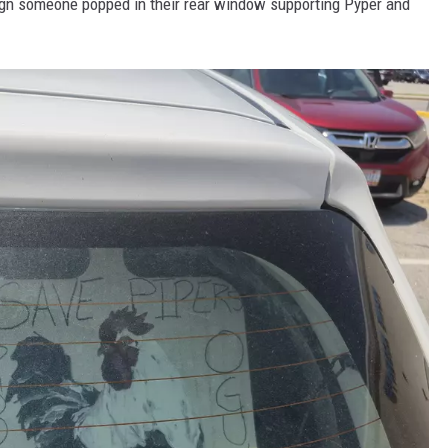
ign someone popped in their rear window supporting Pyper and