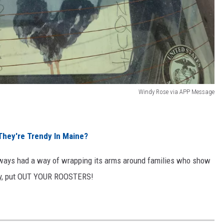
Windy Rose via APP Message
hey're Trendy In Maine?
always had a way of wrapping its arms around families who show
ily, put OUT YOUR ROOSTERS!