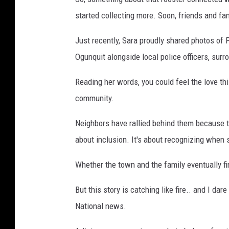
started collecting more. Soon, friends and fam
Just recently, Sara proudly shared photos of 
Ogunquit alongside local police officers, sur
Reading her words, you could feel the love this
community.
Neighbors have rallied behind them because this
about inclusion. It's about recognizing when
Whether the town and the family eventually 
But this story is catching like fire.. and I dar
National news.