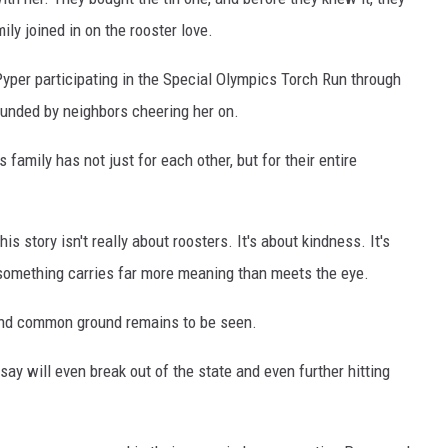
ily joined in on the rooster love.
Pyper participating in the Special Olympics Torch Run through
rounded by neighbors cheering her on.
 family has not just for each other, but for their entire
 story isn't really about roosters. It's about kindness. It's
 something carries far more meaning than meets the eye.
find common ground remains to be seen.
e say will even break out of the state and even further hitting