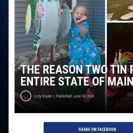
TAST
THE REASON TWO TIN 
ENTIRE STATE OF MAI
Lizzy Snyder
Published: June 30, 2026
SHARE ON FACEBOOK