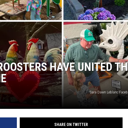
E OF COUNTRY NIGHTS
ROOSTERS HAVE UNITED TH
NE
Sara Dawn Leblanc Face
SHARE ON TWITTER