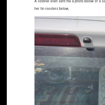
A listener even sent me a photo below of a s
her tin roosters below,