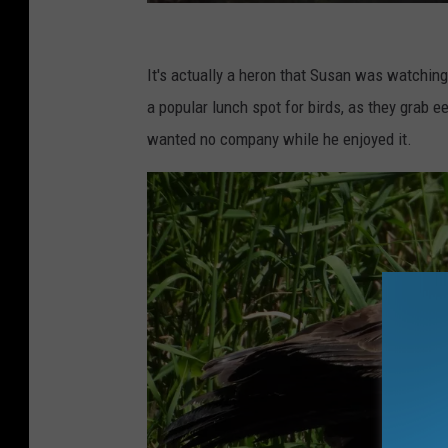
S
u
It's actually a heron that Susan was watching
s
a popular lunch spot for birds, as they grab e
a
wanted no company while he enjoyed it.
n
D
r
i
n
k
e
r
I