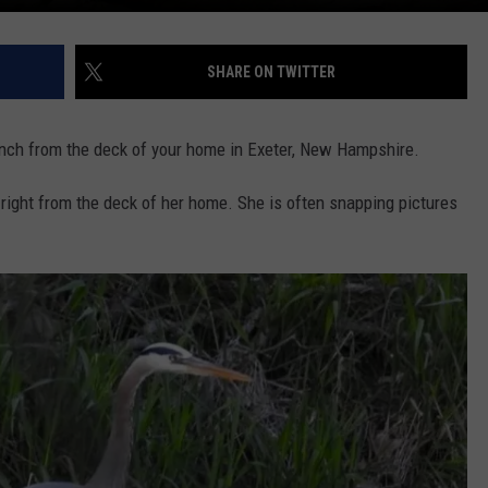
SHARE ON TWITTER
lunch from the deck of your home in Exeter, New Hampshire.
 right from the deck of her home. She is often snapping pictures