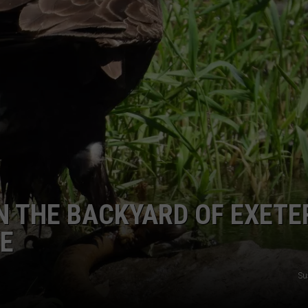
E OF COUNTRY NIGHTS
HAMPSH
ADVERTISE
Can
You
INDUSTRY ACE INQUIRY
Drive
With
JOB OPPORTUNITIES
AirPods
in
New
Hampshir
N THE BACKYARD OF EXETE
E
Su