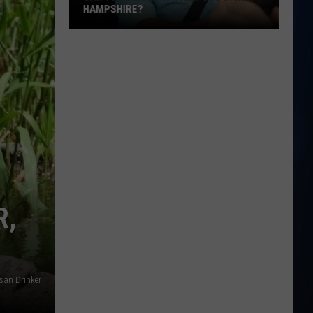
Laws:
IRE?
YOU NEED TO KNOW
What
You
Need
to
Know
e?
R,
san Drinker