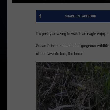
SHARE ON FACEBOOK
It's pretty amazing to watch an eagle enjoy 
Susan Drinker sees a lot of gorgeous wildlife
of her favorite bird, the heron.