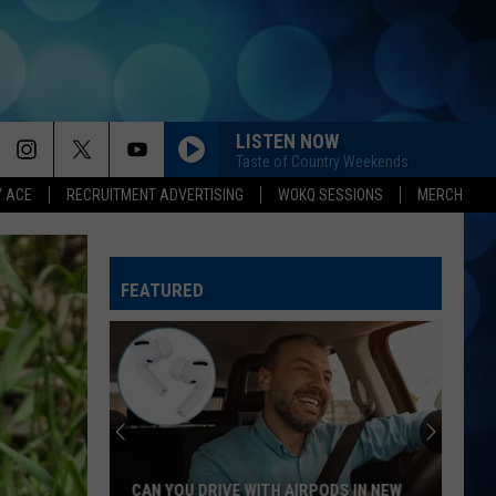
LISTEN NOW
Taste of Country Weekends
Y ACE
RECRUITMENT ADVERTISING
WOKQ SESSIONS
MERCH
FEATURED
NH
and
MA
Baby
Name
 DRIVE WITH AIRPODS IN NEW
NH AND MA BABY NAME LAWS: