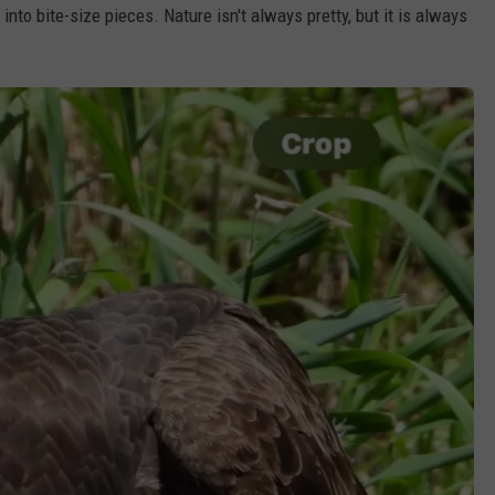
into bite-size pieces. Nature isn't always pretty, but it is always