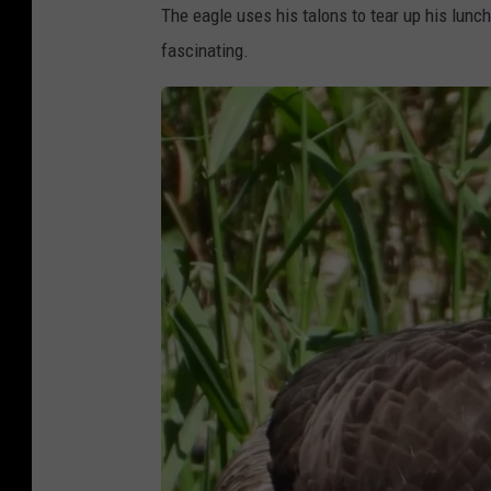
The eagle uses his talons to tear up his lunch 
D
fascinating.
r
i
n
k
e
r