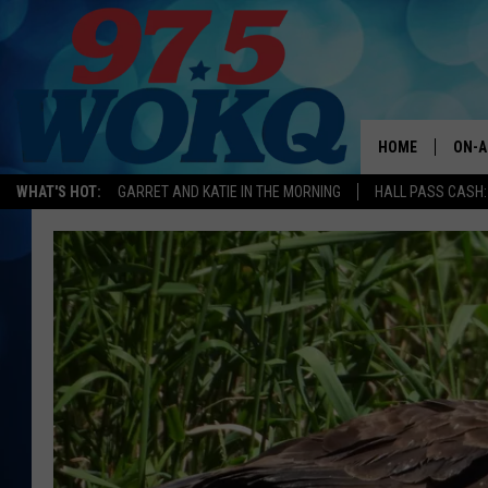
HOME
ON-A
WHAT'S HOT:
GARRET AND KATIE IN THE MORNING
HALL PASS CASH:
ALL 
WOKQ
GARR
MOR
SARA
MAT