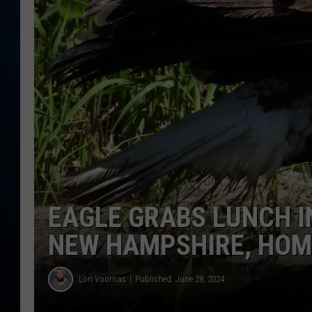
TAST
EAGLE GRABS LUNCH I
NEW HAMPSHIRE, HOM
Lori Voornas
Published: June 28, 2024