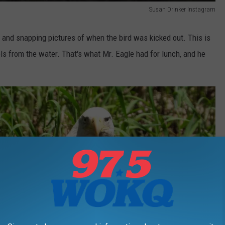
Susan Drinker Instagram
 and snapping pictures of when the bird was kicked out. This is
els from the water. That's what Mr. Eagle had for lunch, and he