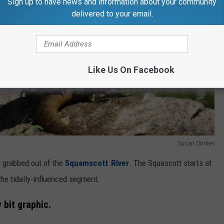
Sign up to have news and information about your community
delivered to your email.
Like Us On Facebook
Susan Drinker
e grabbed out of the
Squamscott River
. The Squascott starts at
 the tidally-influenced segment.
 bit graphic.