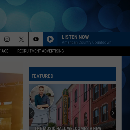
LISTEN NOW
American Country Countdown
Y ACE
RECRUITMENT ADVERTISING
HOLD MY LIQUOR
Atlus
Atlus
Art of Letting Go
FEATURED
I CANT LOVE YOU ANYMORE
Ella
Ella Langley And Morgan Wallen
Langley
Dandelion
And
Morgan
Wallen
GOOD NEWS
Shaboozey
Shaboozey
Good News - Single
LIFE IS A HIGHWAY
Rascal
Rascal Flatts
THE MUSIC HALL WELCOMES A NEW