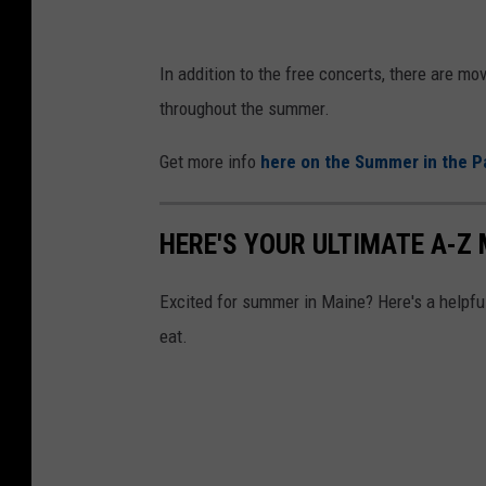
p
o
In addition to the free concerts, there are mo
r
throughout the summer.
t
Get more info
here on the Summer in the P
,
M
HERE'S YOUR ULTIMATE A-Z
E
)
Excited for summer in Maine? Here's a helpful 
v
eat.
i
a
F
a
c