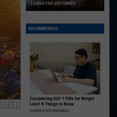
Flatts
Cars (Original Motion Picture Soundtrack)
LEADER THIS SEPTEMBER.
The
KID MYSELF
John
John Morgan
Music
Morgan
Carolina Blue
Hall
RECOMMENDED
welcomes
VIEW ALL RECENTLY PLAYED SONGS
a
new
leader
this
September.
Considering GLP-1 Pills for Weight
UMMER
Loss? 8 Things to Know
GOODRX IS NOT INSURANCE