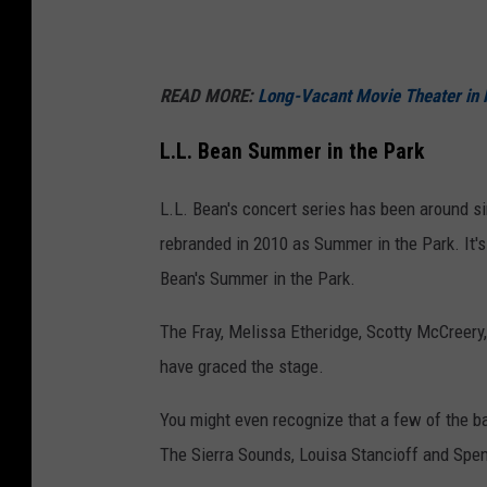
(
9
READ MORE:
Long-Vacant Movie Theater in F
5
M
L.L. Bean Summer in the Park
a
i
L.L. Bean's concert series has been around s
n
rebranded in 2010 as Summer in the Park. It's
S
Bean's Summer in the Park.
t
The Fray, Melissa Etheridge, Scotty McCreery
,
have graced the stage.
F
r
You might even recognize that a few of the ban
e
The Sierra Sounds, Louisa Stancioff and Spe
e