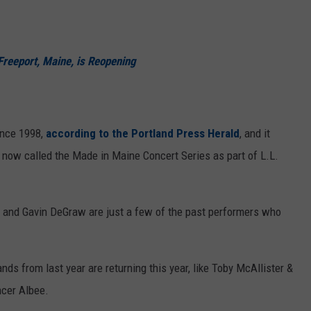
reeport, Maine, is Reopening
ince 1998,
according to the Portland Press Herald
, and it
 now called the Made in Maine Concert Series as part of L.L.
, and Gavin DeGraw are just a few of the past performers who
ds from last year are returning this year, like Toby McAllister &
ncer Albee.