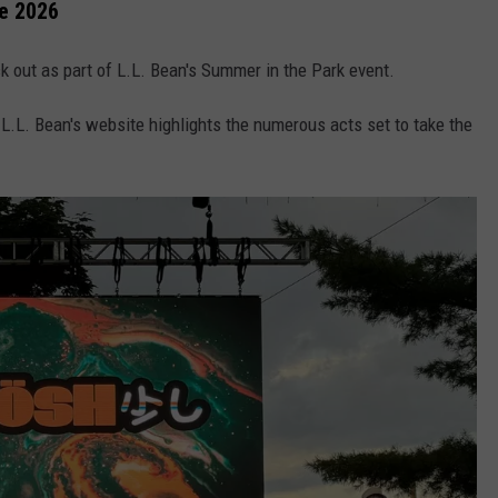
e 2026
k out as part of L.L. Bean's Summer in the Park event.
 L.L. Bean's website highlights the numerous acts set to take the