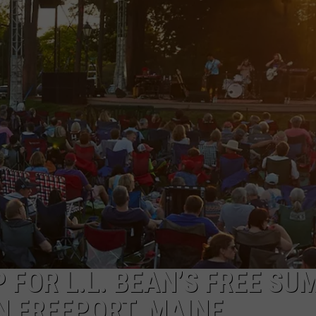
E OF COUNTRY NIGHTS
ADVERTISE
INDUSTRY ACE INQUIRY
JOB OPPORTUNITIES
P FOR L.L. BEAN’S FREE S
N FREEPORT, MAINE