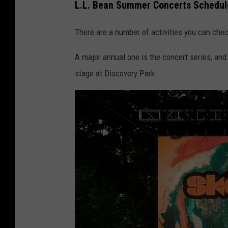
L.L. Bean Summer Concerts Schedul
There are a number of activities you can chec
A major annual one is the concert series, and
stage at Discovery Park.