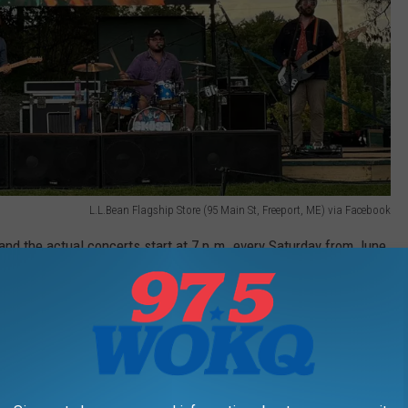
L.L.Bean Flagship Store (95 Main St, Freeport, ME) via Facebook
 and the actual concerts start at 7 p.m. every Saturday from June
5 has three bands starting at 3 p.m.
 year.
PARK 2026 CONCERT SCHEDULE