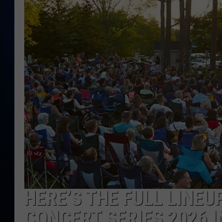
TAST
HERE’S THE FULL LINEU
CONCERT SERIES 2026 I