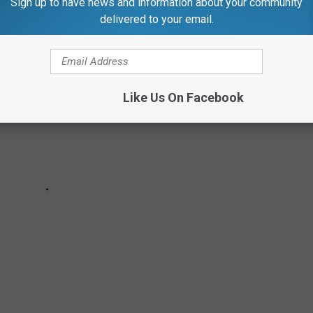
Sign up to have news and information about your community
delivered to your email.
Like Us On Facebook