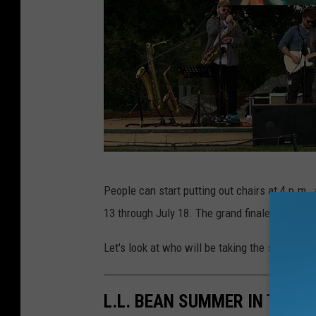
L
People can start putting out chairs at 4 p.m.,
.
13 through July 18. The grand finale on July 2
L
.
Let's look at who will be taking the stage this
B
e
L.L. BEAN SUMMER IN THE 
a