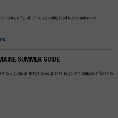
vie nights, a Fourth of July parade, food trucks and more
ark
.
 MAINE SUMMER GUIDE
A to Z guide of things to do, places to go, and delicious foods to