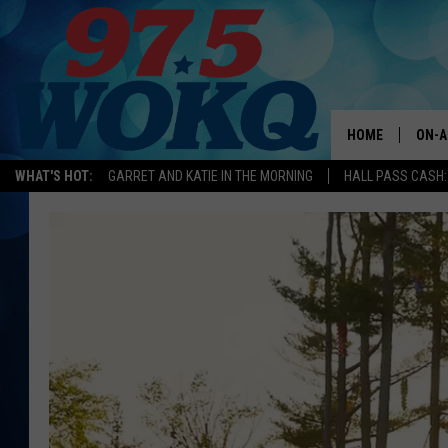
HOME
ON-A
WHAT'S HOT:
GARRET AND KATIE IN THE MORNING
HALL PASS CASH:
ALL 
WOKQ
GARR
MOR
SARA
MAT