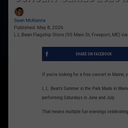
Sean McKenna
Published: May 8, 2026
L.L.Bean Flagship Store (95 Main St, Freeport, ME) vi
SHARE ON FACEBOOK
If you're looking for a free concert in Maine, 
L.L. Bean's Summer in the Park Made in Maine
performing Saturdays in June and July.
That means multiple fun evenings celebrating