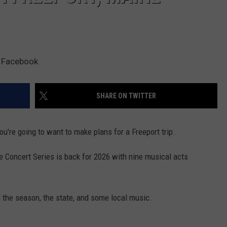
a Facebook
SHARE ON TWITTER
you're going to want to make plans for a Freeport trip.
 Concert Series is back for 2026 with nine musical acts
 the season, the state, and some local music.