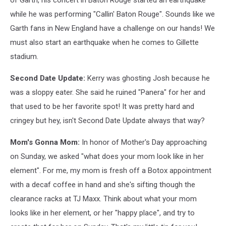
of Garth, his concert in Baton Rouge started an earthquake
while he was performing "Callin' Baton Rouge". Sounds like we
Garth fans in New England have a challenge on our hands! We
must also start an earthquake when he comes to Gillette
stadium.
Second Date Update:
Kerry was ghosting Josh because he
was a sloppy eater. She said he ruined "Panera" for her and
that used to be her favorite spot! It was pretty hard and
cringey but hey, isn't Second Date Update always that way?
Mom's Gonna Mom:
In honor of Mother's Day approaching
on Sunday, we asked "what does your mom look like in her
element". For me, my mom is fresh off a Botox appointment
with a decaf coffee in hand and she's sifting though the
clearance racks at TJ Maxx. Think about what your mom
looks like in her element, or her "happy place", and try to