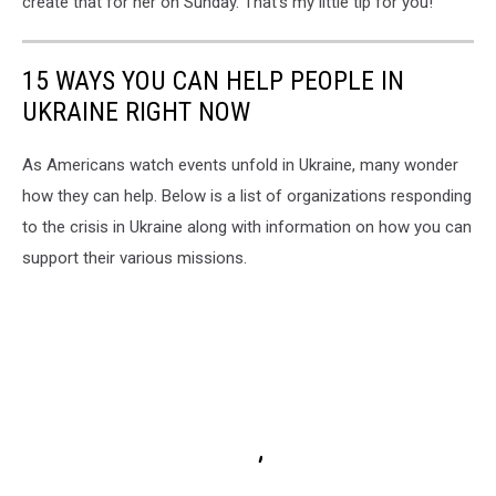
create that for her on Sunday. That's my little tip for you!
15 WAYS YOU CAN HELP PEOPLE IN
UKRAINE RIGHT NOW
As Americans watch events unfold in Ukraine, many wonder
how they can help. Below is a list of organizations responding
to the crisis in Ukraine along with information on how you can
support their various missions.