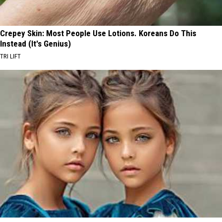
Crepey Skin: Most People Use Lotions. Koreans Do This
Instead (It's Genius)
TRI LIFT