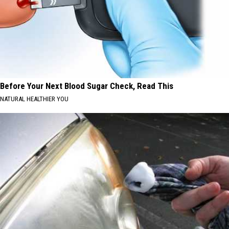
Before Your Next Blood Sugar Check, Read This
NATURAL HEALTHIER YOU