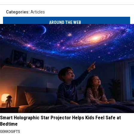
Categories
:
Articles
AROUND THE WEB
Smart Holographic Star Projector Helps Kids Feel Safe at
Bedtime
GEKKOGIFTS