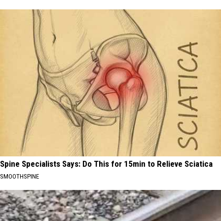
Spine Specialists Says: Do This for 15min to Relieve Sciatica
SMOOTHSPINE