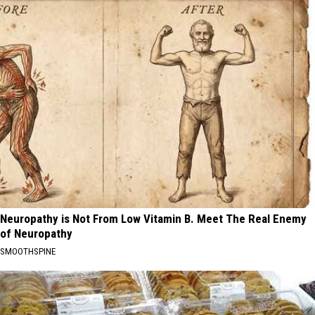
Neuropathy is Not From Low Vitamin B. Meet The Real Enemy
of Neuropathy
SMOOTHSPINE