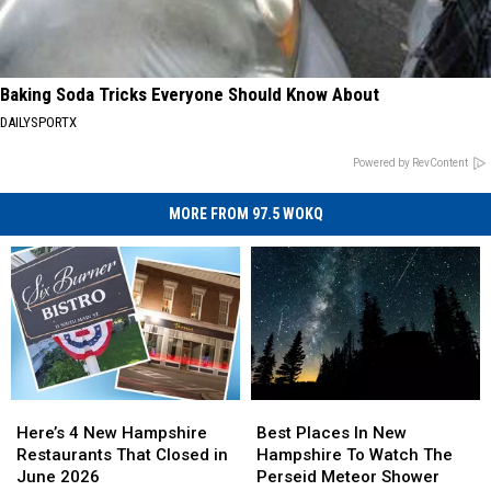
Baking Soda Tricks Everyone Should Know About
DAILYSPORTX
Powered by RevContent
MORE FROM 97.5 WOKQ
Here’s
Here’s
Best
Best
4
4
Places
Places
Here’s 4 New Hampshire
Best Places In New
New
New
In
In
Restaurants That Closed in
Hampshire To Watch The
Hampshire
Hampshire
New
New
June 2026
Perseid Meteor Shower