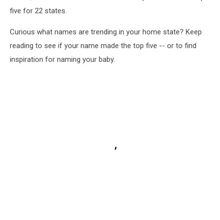
five for 22 states.
Curious what names are trending in your home state? Keep
reading to see if your name made the top five -- or to find
inspiration for naming your baby.