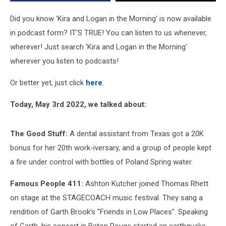
Element
and
Did you know 'Kira and Logan in the Morning' is now available
Craigslist
in podcast form? IT'S TRUE! You can listen to us whenever,
Price
wherever! Just search 'Kira and Logan in the Morning'
is
Right
wherever you listen to podcasts!
Or better yet, just click
here
.
Today, May 3rd 2022, we talked about:
The Good Stuff:
A dental assistant from Texas got a 20K
bonus for her 20th work-iversary, and a group of people kept
a fire under control with bottles of Poland Spring water.
Famous People 411:
Ashton Kutcher joined Thomas Rhett
on stage at the STAGECOACH music festival. They sang a
rendition of Garth Brook's "Friends in Low Places". Speaking