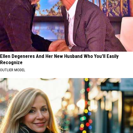
Ellen Degeneres And Her New Husband Who You'll Easily
Recognize
OUTLIER MODEL