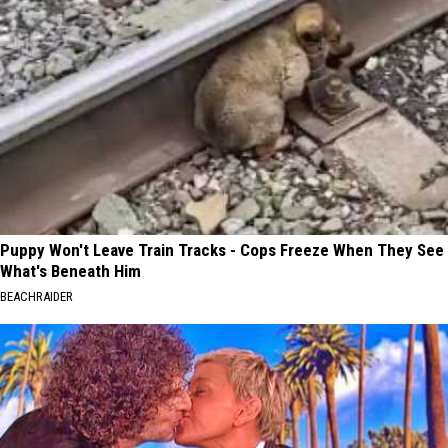
Puppy Won't Leave Train Tracks - Cops Freeze When They See
What's Beneath Him
BEACHRAIDER