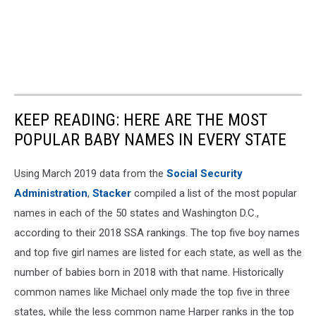
KEEP READING: HERE ARE THE MOST
POPULAR BABY NAMES IN EVERY STATE
Using March 2019 data from the
Social Security
Administration
,
Stacker
compiled a list of the most popular
names in each of the 50 states and Washington D.C.,
according to their 2018 SSA rankings. The top five boy names
and top five girl names are listed for each state, as well as the
number of babies born in 2018 with that name. Historically
common names like Michael only made the top five in three
states, while the less common name Harper ranks in the top