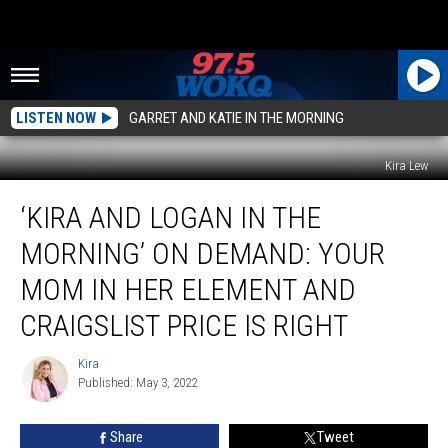
LISTEN NOW
GARRET AND KATIE IN THE MORNING
Kira Lew
‘Kira
‘KIRA AND LOGAN IN THE
and
Logan
MORNING’ ON DEMAND: YOUR
in
the
MOM IN HER ELEMENT AND
Morning’
CRAIGSLIST PRICE IS RIGHT
ON
DEMAND:
Kira
Your
Kira
Published: May 3, 2022
Mom
in
Her
Share
Tweet