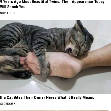
9 Years Ago Most Beautiful Twins. Their Appearance Today
Will Shock You
NOVELODGE
If a Cat Bites Their Owner Heres What It Really Means
GLORIOUSA