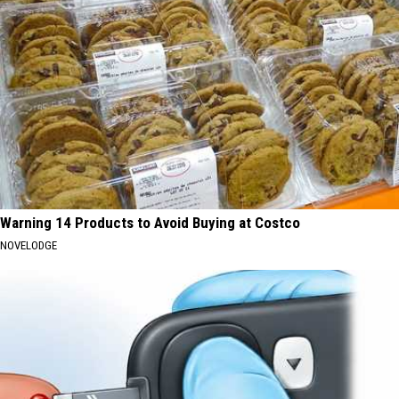
Warning 14 Products to Avoid Buying at Costco
NOVELODGE