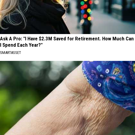
Ask A Pro: "I Have $2.3M Saved for Retirement. How Much Can
I Spend Each Year?"
SMARTASSET