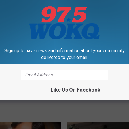
L
New England’s Coolest
Limited Huge Iced Coff
Sign up to have news and information about your community
i
ons Is This Giant
Buckets Coming to The
delivered to your email.
m
ll Park in New
Dunkin’ Locations in Do
i
ire
t
e
d
Like Us On Facebook
H
u
g
e
I