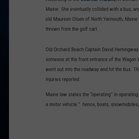
TAST
Maine. She eventually collided with a bus, and
old Maureen Olsen of North Yarmouth, Maine w
thrown from the golf cart.
Old Orchard Beach Captain David Hemingway t
someone at the front entrance of the Wagon
went out into the roadway and hit the bus. T
injuries reported.
Maine law states the “operating” in operating 
a motor vehicle.” hence, boats, snowmobiles, 