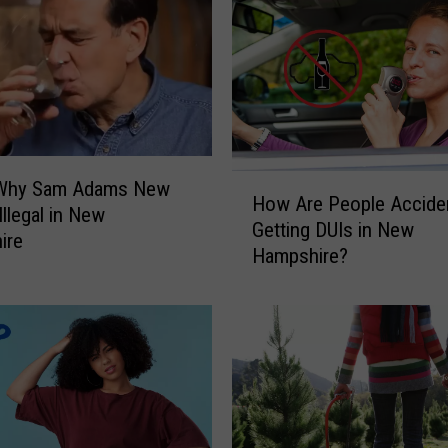
c
e
d
C
o
f
f
e
H
 Why Sam Adams New
How Are People Acciden
e
o
Illegal in New
Getting DUIs in New
B
w
ire
Hampshire?
u
A
c
r
k
e
e
P
t
e
s
o
C
p
o
l