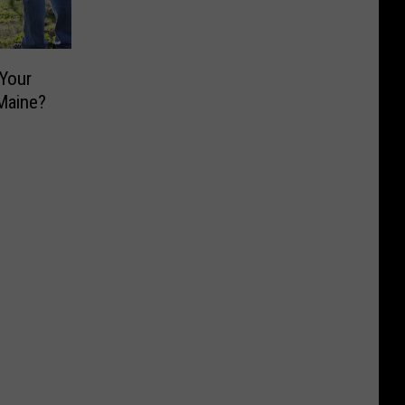
 Your
Maine?