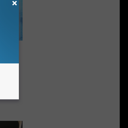
ee
se 4
ver, NH