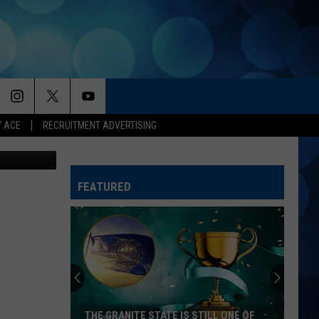
G
Y ACE
RECRUITMENT ADVERTISING
ogs YouTube
FEATURED
THE GRANITE STATE IS STILL ONE OF