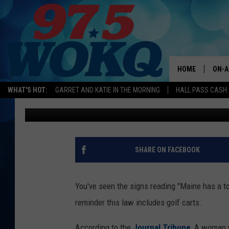
MAINE WOMAN FACES 
GOLF CART NEAR RV P
HOME
ON-A
WHAT'S HOT:
GARRET AND KATIE IN THE MORNING
HALL PASS CASH:
Andy Austin
Published: May 22, 2019
ALL 
WOKQ
GARR
SHARE ON FACEBOOK
MOR
SARA
You've seen the signs reading "Maine has a t
reminder this law includes golf carts.
MAT
According to the
Journal Tribune
, A woman 