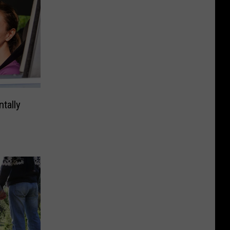
tally