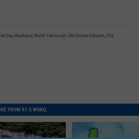
ial Day Weekend
,
North Yarmouth
,
Old Orchard Beach
,
OUI
RE FROM 97.5 WOKQ