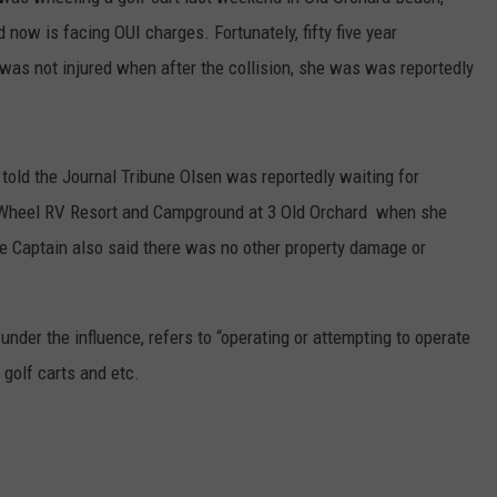
E OF COUNTRY NIGHTS
 now is facing OUI charges. Fortunately, fifty five year
ADVERTISE
as not injured when after the collision, she was was reportedly
INDUSTRY ACE INQUIRY
JOB OPPORTUNITIES
old the Journal Tribune Olsen was reportedly waiting for
 Wheel RV Resort and Campground at 3 Old Orchard when she
he Captain also said there was no other property damage or
under the influence, refers to “operating or attempting to operate
golf carts and etc.