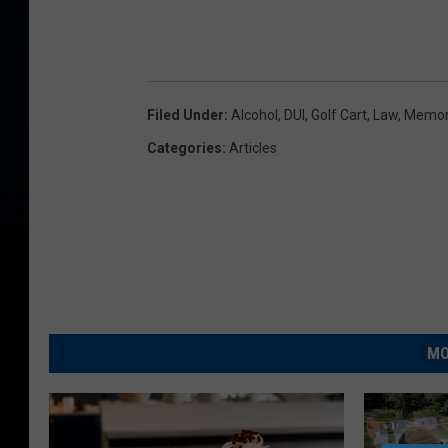
Filed Under
:
Alcohol
,
DUI
,
Golf Cart
,
Law
,
Memor
Categories
:
Articles
MO