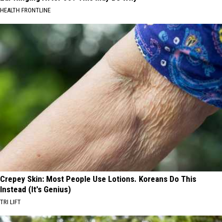
HEALTH FRONTLINE
Crepey Skin: Most People Use Lotions. Koreans Do This
Instead (It's Genius)
TRI LIFT