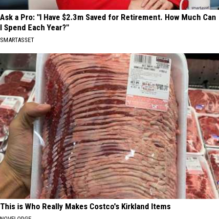
Ask a Pro: "I Have $2.3m Saved for Retirement. How Much Can
I Spend Each Year?"
SMARTASSET
This is Who Really Makes Costco's Kirkland Items
NOVELODGE