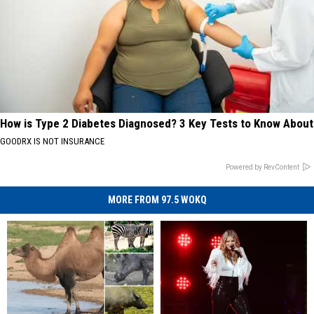
How is Type 2 Diabetes Diagnosed? 3 Key Tests to Know About
GOODRX IS NOT INSURANCE
Powered by RevContent
MORE FROM 97.5 WOKQ