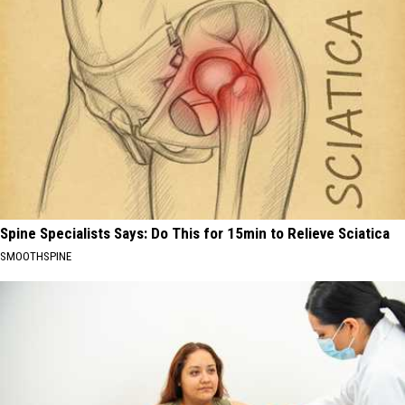
Spine Specialists Says: Do This for 15min to Relieve Sciatica
SMOOTHSPINE