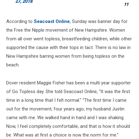
27, 2018
According to
Seacoast Online
, Sunday was banner day for
the Free the Nipple movement of New Hampshire. Women
from all over went topless, breastfeeding children, while other
supported the cause with their tops in tact. There is no law in
New Hampshire barring women from being topless on the
beach.
Dover resident Maggie Fisher has been a multi year supporter
of Go Topless day. She told Seacoast Online, “It was the first
time in a long time that I felt normal." “The first time I came
out for the movement, four years ago; my husband Justin
came with me. We walked hand in hand and I was shaking.
Now, I feel completely comfortable, and that is how it should
be. What was at first a choice is now the norm for me.”