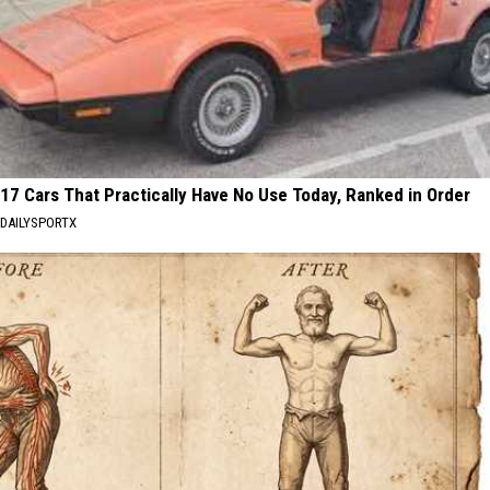
17 Cars That Practically Have No Use Today, Ranked in Order
DAILYSPORTX