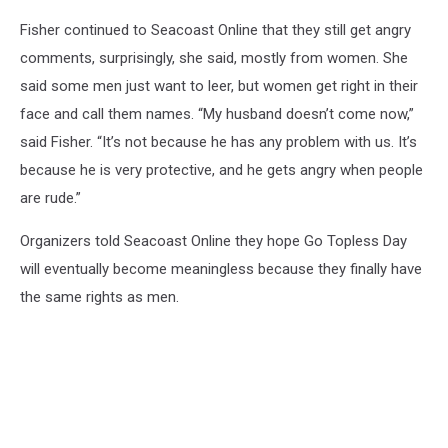
Fisher continued to Seacoast Online that they still get angry
comments, surprisingly, she said, mostly from women. She
said some men just want to leer, but women get right in their
face and call them names. “My husband doesn’t come now,”
said Fisher. “It’s not because he has any problem with us. It’s
because he is very protective, and he gets angry when people
are rude.”
Organizers told Seacoast Online they hope Go Topless Day
will eventually become meaningless because they finally have
the same rights as men.