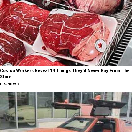
Costco Workers Reveal 14 Things They'd Never Buy From The
Store
LEARNITWISE