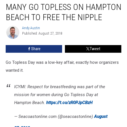
MANY GO TOPLESS ON HAMPTON
Go
Topless
BEACH TO FREE THE NIPPLE
On
Hampton
Andy Austin
Andy
Beach
Published: August 27, 2018
Austin
To
Free
Share
Tweet
The
Nipple
Go Topless Day was a low-key affair, exactly how organizers
wanted it.
ICYMI: Respect for breastfeeding was part of the
mission for women during Go Topless Day at
Hampton Beach.
https://t.co/zR0PJpCBzH
— Seacoastonline.com (@seacoastonline)
August