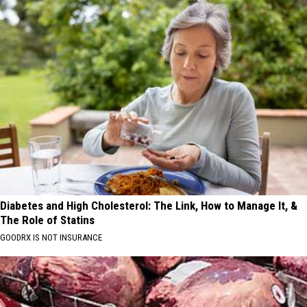
Diabetes and High Cholesterol: The Link, How to Manage It, &
The Role of Statins
GOODRX IS NOT INSURANCE