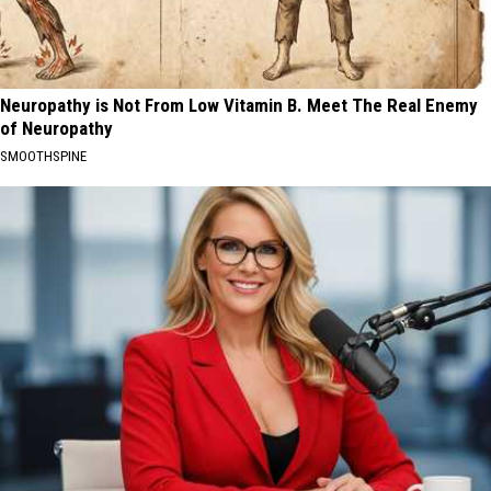
Neuropathy is Not From Low Vitamin B. Meet The Real Enemy
of Neuropathy
SMOOTHSPINE