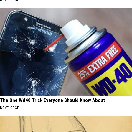
The One Wd40 Trick Everyone Should Know About
NOVELODGE