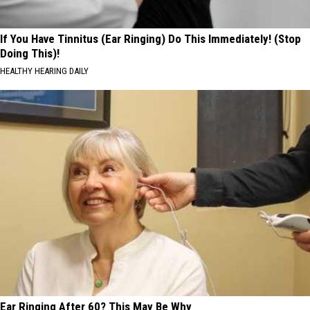
If You Have Tinnitus (Ear Ringing) Do This Immediately! (Stop
Doing This)!
HEALTHY HEARING DAILY
Ear Ringing After 60? This May Be Why