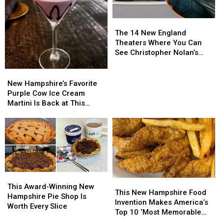
Why
Why
Polly’s
Polly’s
The
The
Pancake
Pancake
14
14
Parlor
Parlor
The 14 New England
New
New
Is
Is
Theaters Where You Can
England
England
Worth
Worth
See Christopher Nolan’s
Theaters
Theaters
the
the
‘The Odyssey’ in IMAX
Where
Where
Trip
Trip
New
New
You
You
Hampshire’s
Hampshire’s
New Hampshire’s Favorite
Can
Can
Favorite
Favorite
Purple Cow Ice Cream
See
See
Purple
Purple
Martini Is Back at This
Christopher
Christopher
Cow
Cow
Salem Restaurant
Nolan’s
Nolan’s
Ice
Ice
‘The
‘The
Cream
Cream
Odyssey’
Odyssey’
Martini
Martini
in
in
Is
Is
IMAX
IMAX
Back
Back
at
at
This
This
This
This
This
This
Award-
Award-
This Award-Winning New
Salem
Salem
New
New
This New Hampshire Food
Winning
Winning
Hampshire Pie Shop Is
Restaurant
Restaurant
Hampshire
Hampshire
Invention Makes America’s
New
New
Worth Every Slice
Food
Food
Top 10 ‘Most Memorable
Hampshire
Hampshire