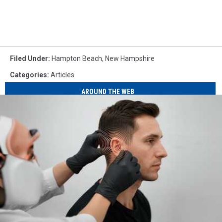
Filed Under
:
Hampton Beach
,
New Hampshire
Categories
:
Articles
AROUND THE WEB