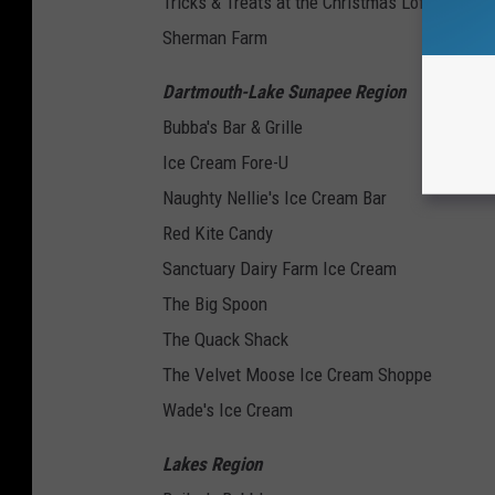
Tricks & Treats at the Christmas Loft
Sherman Farm
Dartmouth-Lake Sunapee Region
Bubba's Bar & Grille
Ice Cream Fore-U
Naughty Nellie's Ice Cream Bar
Red Kite Candy
Sanctuary Dairy Farm Ice Cream
The Big Spoon
The Quack Shack
The Velvet Moose Ice Cream Shoppe
Wade's Ice Cream
Lakes Region