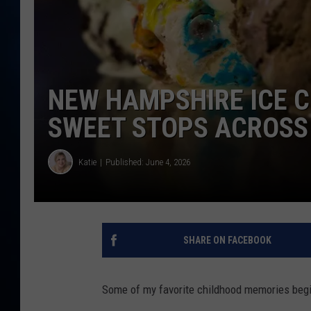
TAST
NEW HAMPSHIRE ICE C
SWEET STOPS ACROSS
Katie
Published: June 4, 2026
SHARE ON FACEBOOK
Some of my favorite childhood memories begi