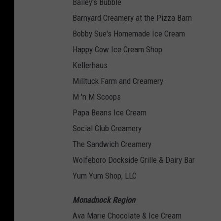
Bailey's Bubble
Barnyard Creamery at the Pizza Barn
Bobby Sue's Homemade Ice Cream
Happy Cow Ice Cream Shop
Kellerhaus
Milltuck Farm and Creamery
M 'n M Scoops
Papa Beans Ice Cream
Social Club Creamery
The Sandwich Creamery
Wolfeboro Dockside Grille & Dairy Bar
Yum Yum Shop, LLC
Monadnock Region
Ava Marie Chocolate & Ice Cream