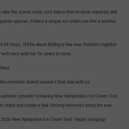
 take the scenic route, visit towns they've never explored, and
shire special. It turns a simple ice cream run into a summer
ll 69 stops. It'll be about finding a few new favorites together
will carry with her for years to come.
rhaus.
s the moments shared around it that stay with us.
his summer, consider following New Hampshire's Ice Cream Trail.
eam stand and create a few lifelong memories along the way.
e 2026 New Hampshire Ice Cream Trail. Happy scooping!