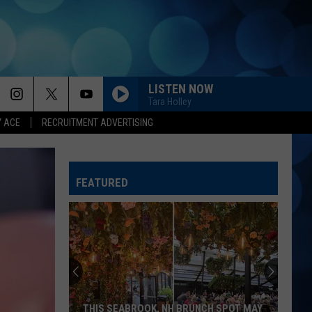
LISTEN NOW
Tara Holley
Y ACE
RECRUITMENT ADVERTISING
FEATURED
THIS SEABROOK, NH BRUNCH SPOT MAY