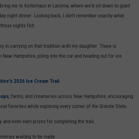
bring me to Kellerhaus in Laconia, where we'd sit down to giant
y night dinner. Looking back, I don't remember exactly what
those nights felt.
oy in carrying on that tradition with my daughter. There is
New Hampshire, piling into the car and heading out for ice
ire's 2026 Ice Cream Trail
.
hops
, farms, and creameries across New Hampshire, encouraging
ocal favorites while exploring every corner of the Granite State.
 and even earn prizes for completing the trail.
emories waiting to be made.