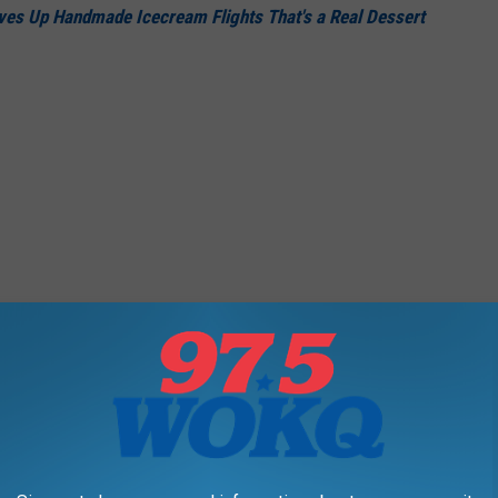
es Up Handmade Icecream Flights That's a Real Dessert