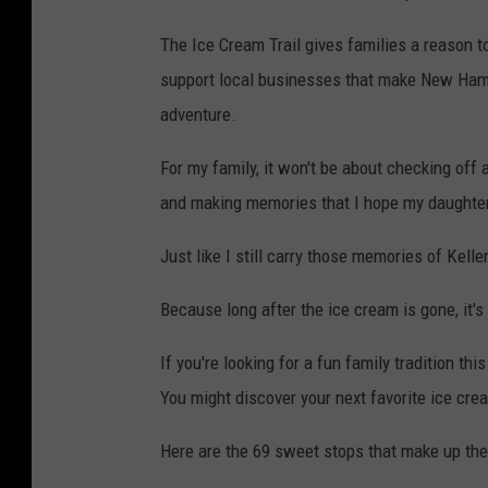
The Ice Cream Trail gives families a reason to
support local businesses that make New Hamp
adventure.
For my family, it won't be about checking off a
and making memories that I hope my daughter 
Just like I still carry those memories of Kelle
Because long after the ice cream is gone, it'
If you're looking for a fun family tradition t
You might discover your next favorite ice cr
Here are the 69 sweet stops that make up th