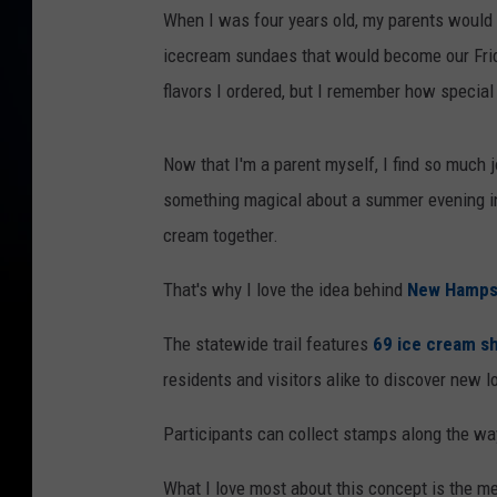
When I was four years old, my parents would 
icecream sundaes that would become our Frida
flavors I ordered, but I remember how special 
Now that I'm a parent myself, I find so much j
something magical about a summer evening in 
cream together.
That's why I love the idea behind
New Hampsh
The statewide trail features
69 ice cream s
residents and visitors alike to discover new l
Participants can collect stamps along the way
What I love most about this concept is the m