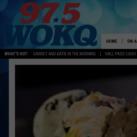
HOME
ON-A
WHAT'S HOT:
GARRET AND KATIE IN THE MORNING
HALL PASS CASH:
ALL 
WOKQ
GARR
MOR
SARA
MAT