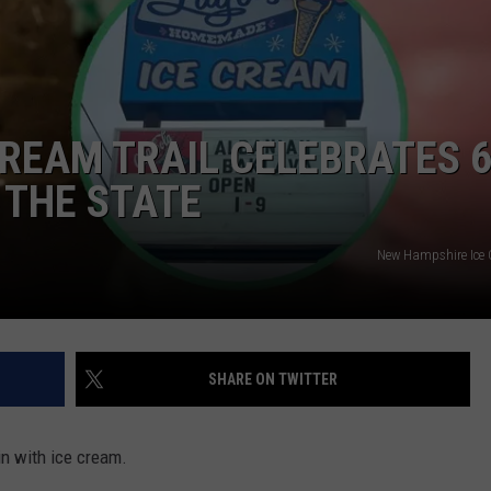
E OF COUNTRY NIGHTS
ADVERTISE
INDUSTRY ACE INQUIRY
REAM TRAIL CELEBRATES 
JOB OPPORTUNITIES
 THE STATE
New Hampshire Ice 
SHARE ON TWITTER
n with ice cream.