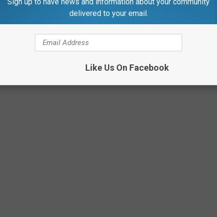
Sign up to have news and information about your community
delivered to your email.
Like Us On Facebook