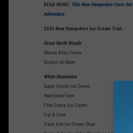
READ MORE:
This New Hampshire Farm Serv
Adventure
2026 New Hampshire Ice Cream Trail:
Great North Woods
Moose Alley Cones
Scoops on Main
White Mountains
Super Secret Ice Cream
Hatchland Farm
Pine Cones Ice Cream
Cup & Cone
Trails End Ice Cream Shop