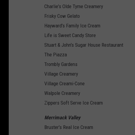
Charlie's Olde Tyme Creamery
Frisky Cow Gelato
Hayward's Family Ice Cream
Life is Sweet Candy Store
Stuart & John's Sugar House Restaurant
The Piazza
Trombly Gardens
Village Creamery
Village Creami-Cone
Walpole Creamery
Zippers Soft Serve Ice Cream
Merrimack Valley
Bruster's Real Ice Cream