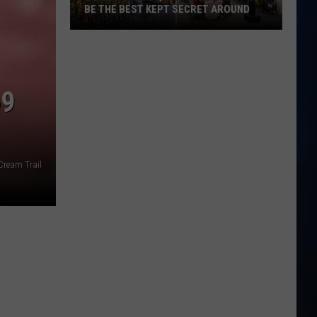
BE THE BEST KEPT SECRET AROUND
This
Seabrook,
NH
Brunch
69
Spot
May
Be
the
Cream Trail
Best
Kept
Secret
Around