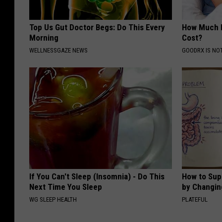
Top Us Gut Doctor Begs: Do This Every
How Much 
Morning
Cost?
WELLNESSGAZE NEWS
GOODRX IS NO
If You Can't Sleep (Insomnia) - Do This
How to Sup
Next Time You Sleep
by Changin
WG SLEEP HEALTH
PLATEFUL