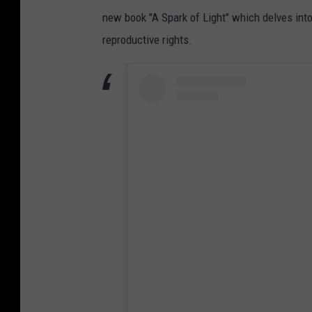
new book "A Spark of Light" which delves into 
reproductive rights.