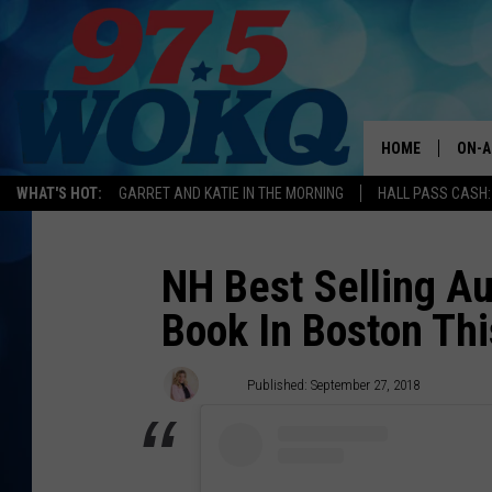
HOME
ON-A
WHAT'S HOT:
GARRET AND KATIE IN THE MORNING
HALL PASS CASH:
ALL 
WOKQ
NH Best Selling A
Book In Boston Th
GARR
MOR
Kira
Published: September 27, 2018
SARA
MAT