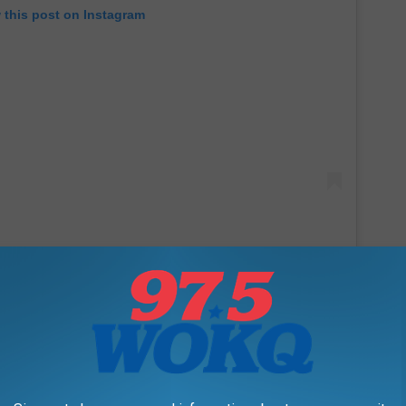
 this post on Instagram
h breaks my little heart. I know she's pretty busy being a best-
ing by The Big Breakfast some time for a chat! She does live in
re in the world is Etna?)