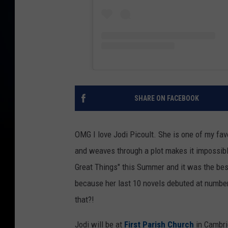
SHARE ON FACEBOOK
OMG I love Jodi Picoult. She is one of my fav
and weaves through a plot makes it impossibl
Great Things" this Summer and it was the best
because her last 10 novels debuted at numbe
that?!
Jodi will be at
First Parish Church
in Cambri