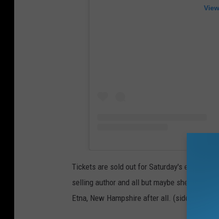
View
Tickets are sold out for Saturday's event whic
selling author and all but maybe she would sw
Etna, New Hampshire after all. (sidenote: whe