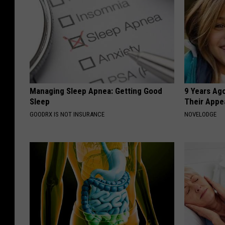
Managing Sleep Apnea: Getting Good
9 Years Ago
Sleep
Their Appe
GOODRX IS NOT INSURANCE
NOVELODGE