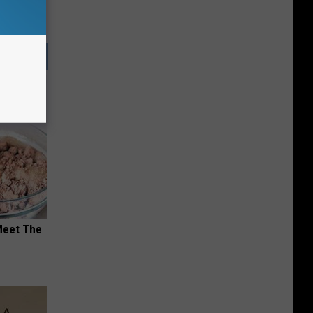
Meet The