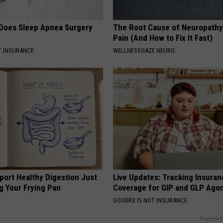
Does Sleep Apnea Surgery
The Root Cause of Neuropathy
Pain (And How to Fix It Fast)
T INSURANCE
WELLNESSGAZE NEURO
port Healthy Digestion Just
Live Updates: Tracking Insura
g Your Frying Pan
Coverage for GIP and GLP Agon
GOODRX IS NOT INSURANCE
Powered b