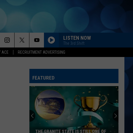
LISTEN NOW
The 3rd Shift
Y ACE
RECRUITMENT ADVERTISING
HATE HOW YOU LOOK
Josh
Josh Ross
Ross
Hate How You Look - Single
FEATURED
BETTER ME FOR YOU
Max
Max Mcnown
Mcnown
Night Diving
WHATS YOUR COUNTRY SONG
Thomas Rhett
Thomas
Country Again (Side A / Big Machine Radio Release
Rhett
Special)
WATER AT A WEDDING
Greylan
Greylan James
THE GRANITE STATE IS STILL ONE OF