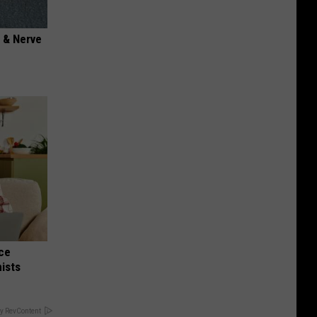
 & Nerve
nce
ists
y RevContent