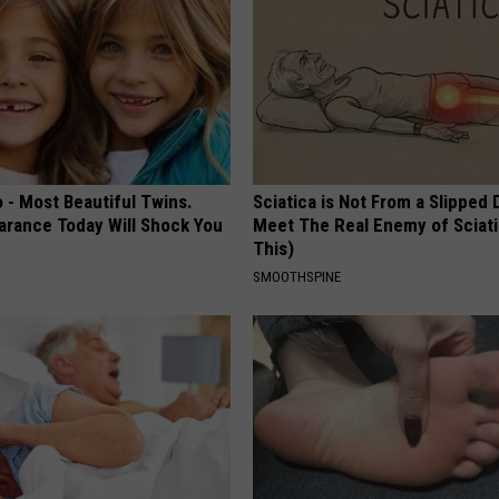
 - Most Beautiful Twins.
Sciatica is Not From a Slipped 
arance Today Will Shock You
Meet The Real Enemy of Sciati
This)
SMOOTHSPINE