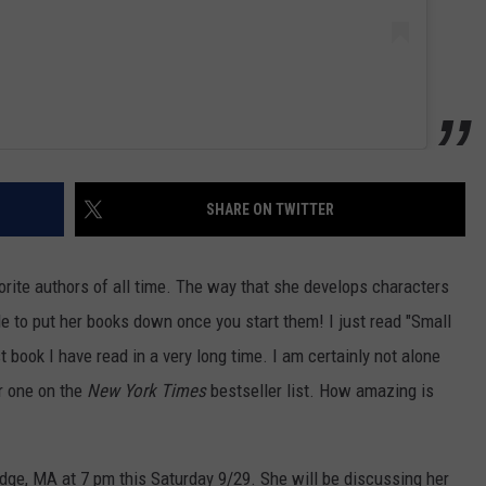
SHARE ON TWITTER
orite authors of all time. The way that she develops characters
e to put her books down once you start them! I just read "Small
 book I have read in a very long time. I am certainly not alone
r one on the
New York Times
bestseller list. How amazing is
dge, MA at 7 pm this Saturday 9/29. She will be discussing her