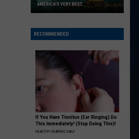
James
Water At A Wedding - Single
AMERICA'S VERY BEST.
The
BACKUP PLAN
Bailey
Bailey Zimmerman
Granite
Zimmerman
Backup Plan - Single
State
RECOMMENDED
is
VIEW ALL RECENTLY PLAYED SONGS
still
one
of
America's
very
best.
If You Have Tinnitus (Ear Ringing) Do
This Immediately! (Stop Doing This)!
HEALTHY HEARING DAILY