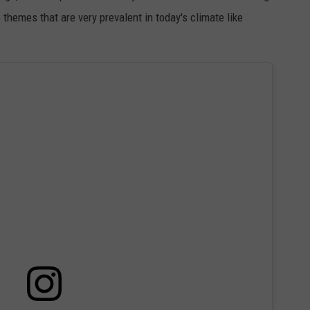
themes that are very prevalent in today's climate like