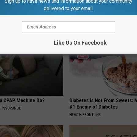
Sign up to have news and information about your community
delivered to your email.
AROUND THE WEB
Like Us On Facebook
 a CPAP Machine Do?
Diabetes is Not From Sweets: 
#1 Enemy of Diabetes
T INSURANCE
HEALTH FRONTLINE