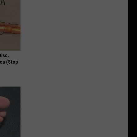
Disc.
ca (Stop