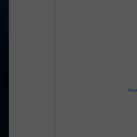
TAST
View