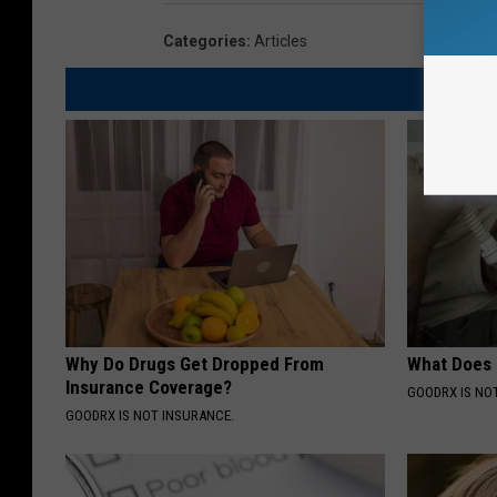
Categories
:
Articles
Why Do Drugs Get Dropped From
What Does
Insurance Coverage?
GOODRX IS NO
GOODRX IS NOT INSURANCE.