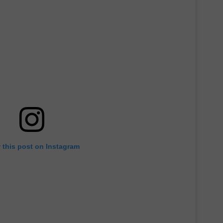
E OF COUNTRY NIGHTS
ADVERTISE
INDUSTRY ACE INQUIRY
JOB OPPORTUNITIES
 this post on Instagram