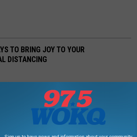
AYS TO BRING JOY TO YOUR
AL DISTANCING
Sign up to have news and information about your community