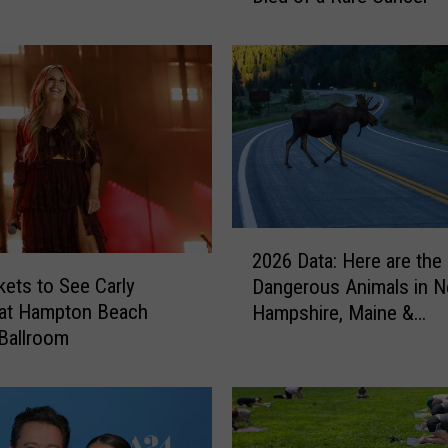
a
r
O
l
d
N
e
w
b
2
u
2026 Data: Here are the
0
r
kets to See Carly
Dangerous Animals in 
2
y
 at Hampton Beach
Hampshire, Maine &
6
p
Ballroom
Massachusetts
D
o
a
r
t
t
a
,
:
M