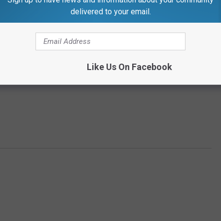
delivered to your email.
Like Us On Facebook