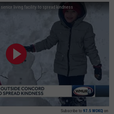
enior living facility to spread kindness
Subscribe to
97.5 WOKQ
on