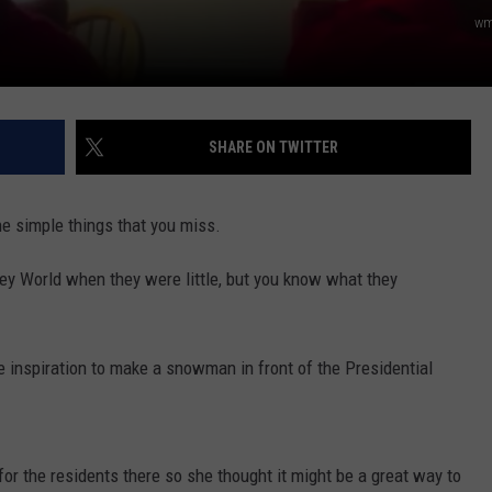
E OF COUNTRY NIGHTS
wm
ADVERTISE
INDUSTRY ACE INQUIRY
SHARE ON TWITTER
JOB OPPORTUNITIES
 the simple things that you miss.
ney World when they were little, but you know what they
e inspiration to make a snowman in front of the Presidential
r the residents there so she thought it might be a great way to