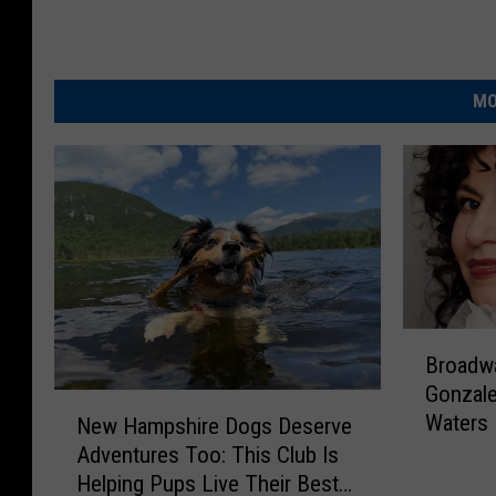
MO
B
Broadw
r
Gonzale
o
N
Waters 
a
New Hampshire Dogs Deserve
e
Wolfeb
d
Adventures Too: This Club Is
w
w
Helping Pups Live Their Best
H