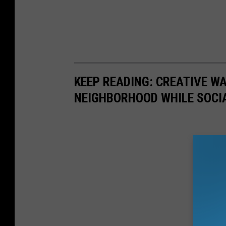
KEEP READING: CREATIVE W
NEIGHBORHOOD WHILE SOCI