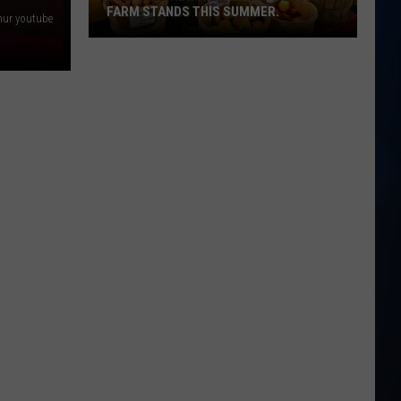
FARM STANDS THIS SUMMER.
ur youtube
Discover
New
Hampshire's
best
farm
stands
this
summer.