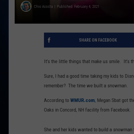
TAST
Chio Acosta
Published: February 4, 2021
SHARE ON FACEBOOK
It’s the little things that make us smile. It’s
Sure, I had a good time taking my kids to Dis
remember? The time we built a snowman.
According to
WMUR.com
, Megan Sbat got th
Oaks in Concord, NH facility from Facebook.
She and her kids wanted to build a snowman fo