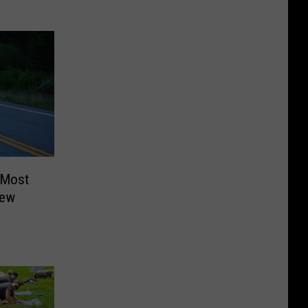
 Most
New