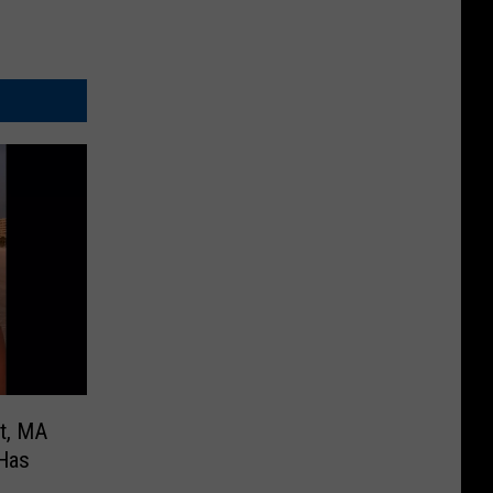
t, MA
 Has