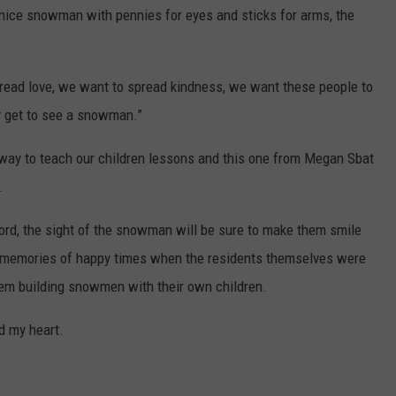
 nice snowman with pennies for eyes and sticks for arms, the
ead love, we want to spread kindness, we want these people to
y get to see a snowman.”
a way to teach our children lessons and this one from Megan Sbat
.
cord, the sight of the snowman will be sure to make them smile
er memories of happy times when the residents themselves were
em building snowmen with their own children.
ed my heart.