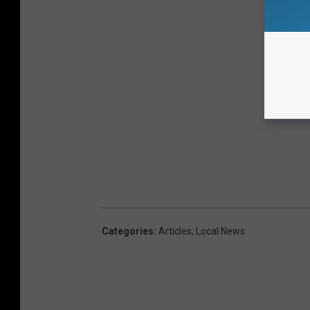
Categories
:
Articles
,
Local News