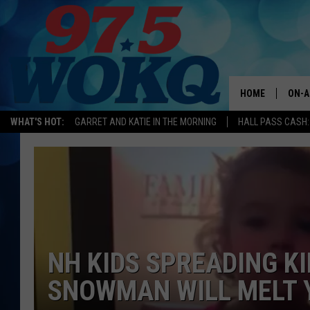
HOME
ON-A
WHAT'S HOT:
GARRET AND KATIE IN THE MORNING
HALL PASS CASH:
ALL 
WOKQ
GARR
MOR
SARA
NH KIDS SPREADING K
SNOWMAN WILL MELT 
MAT