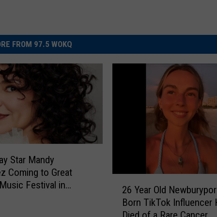
RE FROM 97.5 WOKQ
ay Star Mandy
z Coming to Great
2
Music Festival in
26 Year Old Newburypor
6
oro, New Hampshire
Born TikTok Influencer
Y
Died of a Rare Cancer
e