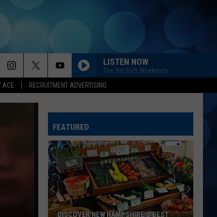
LISTEN NOW
The 3rd Shift Weekends
Y ACE
RECRUITMENT ADVERTISING
FEATURED
DISCOVER NEW HAMPSHIRE'S BEST