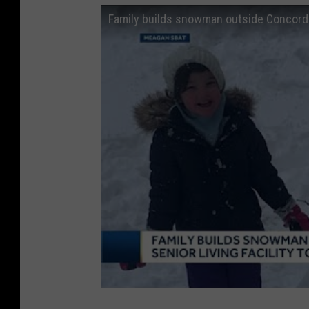
Family builds snowman outside Concord s