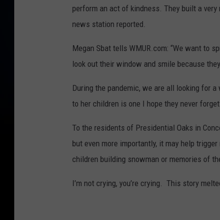
perform an act of kindness. They built a very
news station reported.
Megan Sbat tells WMUR.com: “We want to spr
look out their window and smile because the
During the pandemic, we are all looking for 
to her children is one I hope they never forget
To the residents of Presidential Oaks in Con
but even more importantly, it may help trigg
children building snowman or memories of th
I’m not crying, you’re crying. This story melt