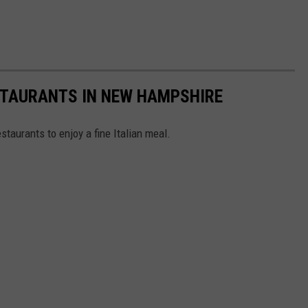
ESTAURANTS IN NEW HAMPSHIRE
staurants to enjoy a fine Italian meal.