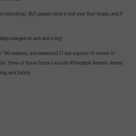
live (shocking). BUT, people need a roof over their heads, and if
etting charged an arm and a leg?
r 180 markets, and measured 21 key aspects of rentals to
life. Some of those factors include Affordable Rentals, Rental
ing, and Safety.