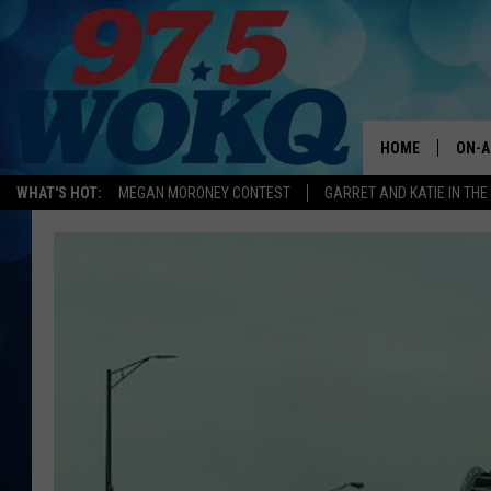
HOME
ON-A
WHAT'S HOT:
MEGAN MORONEY CONTEST
GARRET AND KATIE IN TH
ALL 
WOKQ
GARR
MOR
SARA
MAT