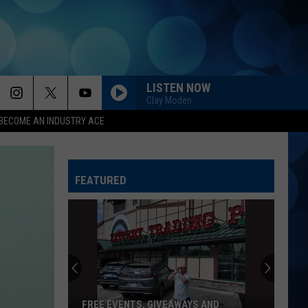
LISTEN NOW
Clay Moden
BECOME AN INDUSTRY ACE
FEATURED
FREE EVENTS, GIVEAWAYS AND