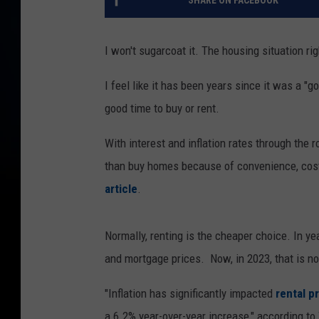
SHARE ON FACEBOOK
I won't sugarcoat it. The housing situation r
I feel like it has been years since it was a "go
good time to buy or rent.
With interest and inflation rates through the r
than buy homes because of convenience, cost,
article
.
Normally, renting is the cheaper choice. In y
and mortgage prices. Now, in 2023, that is no
"Inflation has significantly impacted
rental p
a 6.2% year-over-year increase," according to