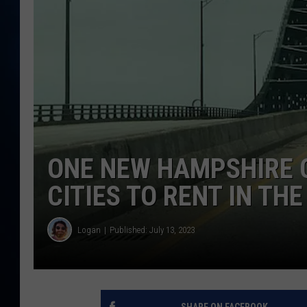
TAST
ONE NEW HAMPSHIRE C
CITIES TO RENT IN TH
Logan
Published: July 13, 2023