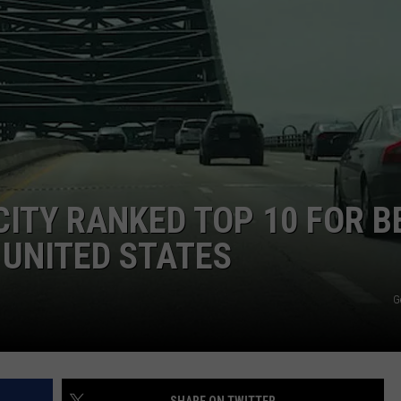
E OF COUNTRY NIGHTS
ADVERTISE
INDUSTRY ACE INQUIRY
JOB OPPORTUNITIES
ITY RANKED TOP 10 FOR B
E UNITED STATES
G