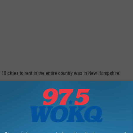
p 10 cities to rent in the entire country was in New Hampshire:
ccording to the study. To see the full study, check it out
here
.
CHOOLS IN NEW HAMPSHIRE