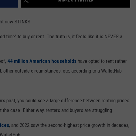
SHARE ON TWITTER
ight now STINKS.
od time" to buy or rent. The truth is, it feels like it is NEVER a
oof,
44 million American households
have opted to rent rather
 other outside circumstances, etc, according to a WalletHub
ears past, you could see a large difference between renting prices
t the case. Either way, renters and buyers are struggling.
rices
, and 2022 saw the second-highest price growth in decades,
 WalletHub.