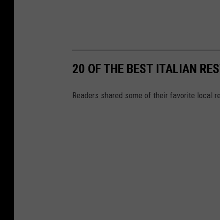
20 OF THE BEST ITALIAN R
Readers shared some of their favorite local re