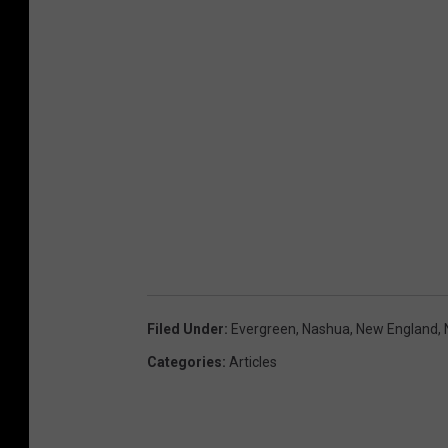
Filed Under
:
Evergreen
,
Nashua
,
New England
,
Categories
:
Articles