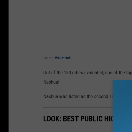
Source:
WalletHub
Out of the 180 cities evaluated, one of the to
Nashua!
Nashua was listed as the second safest city, a
LOOK: BEST PUBLIC HIGH S