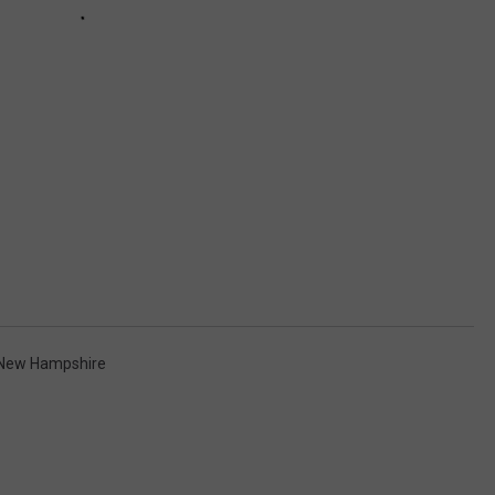
New Hampshire