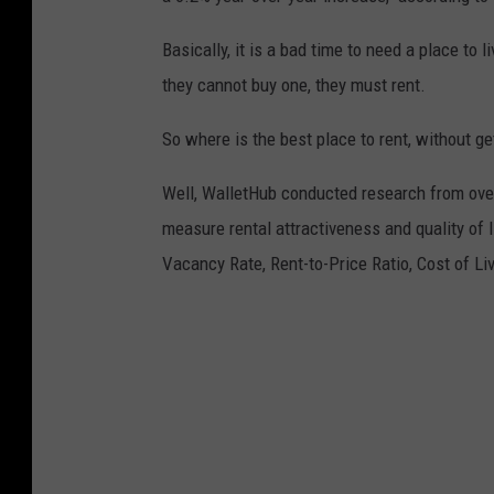
Basically, it is a bad time to need a place to 
they cannot buy one, they must rent.
So where is the best place to rent, without g
Well, WalletHub conducted research from ove
measure rental attractiveness and quality of 
Vacancy Rate, Rent-to-Price Ratio, Cost of Liv