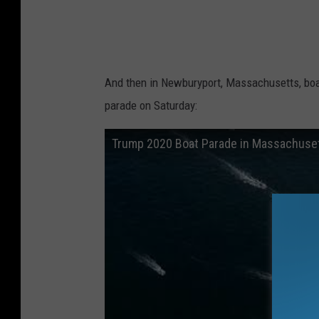
L
a
u
r
And then in Newburyport, Massachusetts, boat
e
parade on Saturday:
n
Trump 2020 Boat Parade in Massachuse
O
w
e
n
s
L
a
m