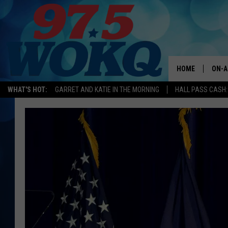
HOME
ON-A
WHAT'S HOT:
GARRET AND KATIE IN THE MORNING
HALL PASS CASH:
ALL 
WOKQ
GARR
MOR
SARA
MAT