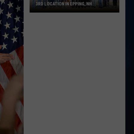
3RD LOCATION IN EPPING, NH
The
Great
Greek
Restaurant
Opens
3rd
Location
in
Epping,
NH