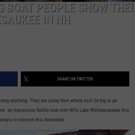
G BOAT PEOPLE SHOW THEI
ESAUKEE IN NH
SHARE ON TWITTER
assing anything. They are using their whole ass! Go big or go
ive an impressive flotilla took over NH's Lake Winnipesaukee this
rump’s re-election this November.