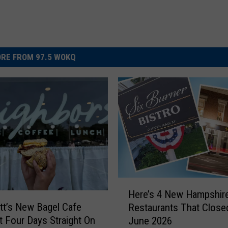
RE FROM 97.5 WOKQ
H
Here’s 4 New Hampshir
e
t’s New Bagel Cafe
Restaurants That Closed
r
t Four Days Straight On
June 2026
e