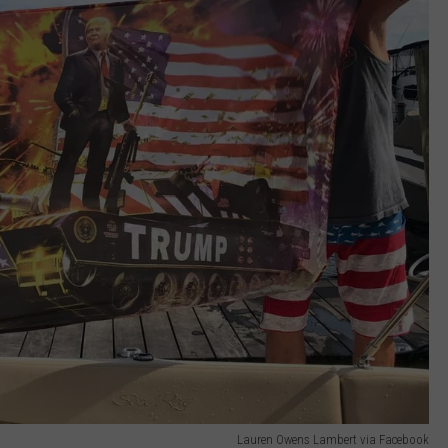
Lauren Owens Lambert via Facebook