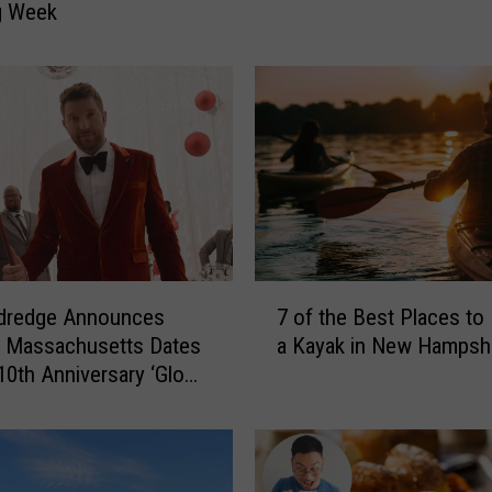
g Week
’
s
4
N
e
w
H
a
m
p
s
7
ldredge Announces
h
7 of the Best Places to
o
i
, Massachusetts Dates
a Kayak in New Hampsh
f
r
 10th Anniversary ‘Glow’
t
e
y Show
h
R
e
e
B
s
e