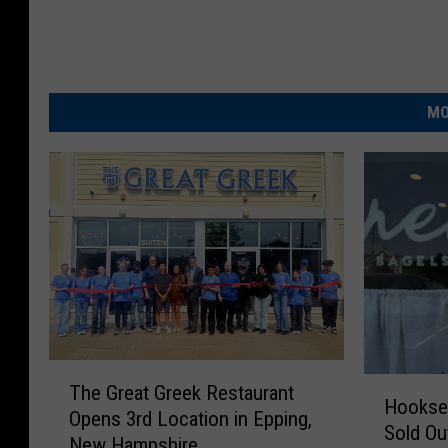
k
MO
T
H
The Great Greek Restaurant
h
Hookset
o
Opens 3rd Location in Epping,
e
Sold Ou
o
New Hampshire
G