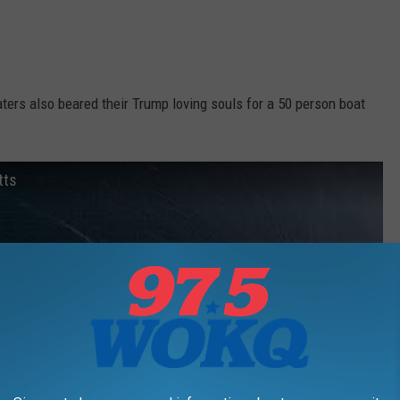
ers also beared their Trump loving souls for a 50 person boat
tts