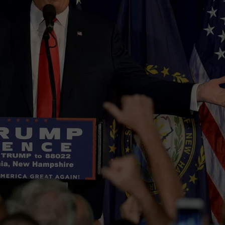
E OF COUNTRY NIGHTS
ADVERTISE
INDUSTRY ACE INQUIRY
JOB OPPORTUNITIES