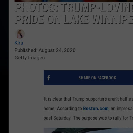
PHOTOS: TRUMP-LOVIN
PRIDE ON LAKE WINNIP
Kira
Published: August 24, 2020
Getty Images
SHARE ON FACEBOOK
It is clear that Trump supporters aren't half 
home! According to
Boston.com
, an impress
past Saturday. The purpose was to rally for T