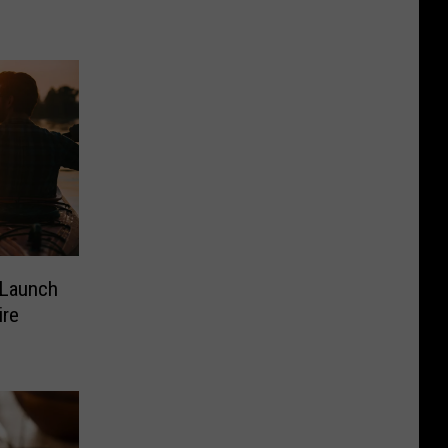
 Launch
ire