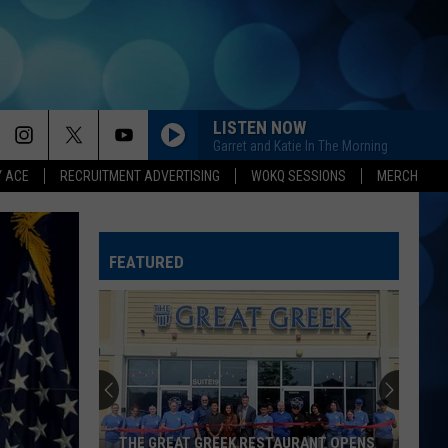
LISTEN NOW
Garret and Katie In The Morning
Y ACE
RECRUITMENT ADVERTISING
WOKQ SESSIONS
MERCH
FEATURED
THE GREAT GREEK RESTAURANT OPENS