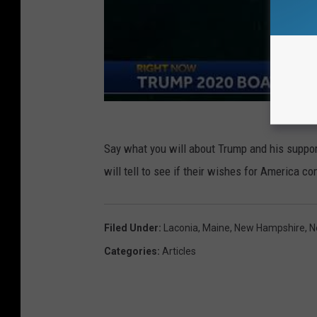
b
e
r
t
v
i
a
Say what you will about Trump and his supporte
F
will tell to see if their wishes for America c
a
c
Filed Under
:
Laconia
,
Maine
,
New Hampshire
,
N
e
Categories
:
Articles
b
o
o