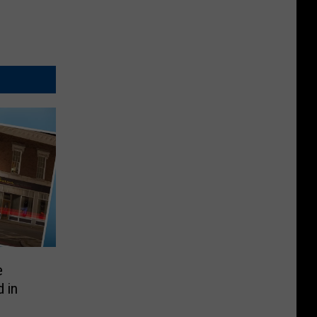
e
 in