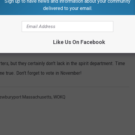
Sign up to have news and information about your community
delivered to your email.
Like Us On Facebook
Subscribe to
97.5 WOKQ
on
rs, but they certainly don't lack in the spirit department. Time
ome true. Don't forget to vote in November!
ewburyport Massachusetts
,
WOKQ