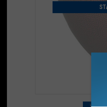
ST
VIEWING IN 