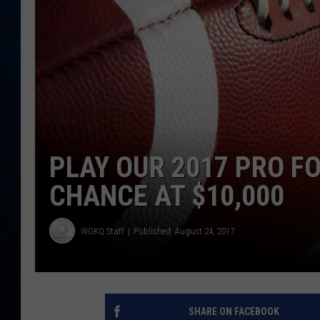
TAST
PLAY OUR 2017 PRO FO
CHANCE AT $10,000
WOKQ Staff
Published: August 24, 2017
SHARE ON FACEBOOK