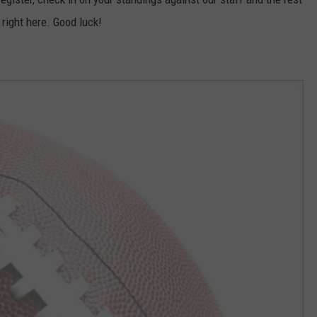
 right here. Good luck!