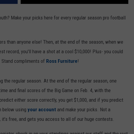
mouth? Make your picks here for every regular season pro football
ers than anyone else! Then, at the end of the season, when we
best record, you'll have a shot at a cool $10,000! Plus- you could
 Stand compliments of
Ross Furniture
!
ng the regular season. At the end of the regular season, one
ftime and final scores of the Big Game on Feb. 4, with the
redict either score correctly, you get $1,000, and if you predict
in below using
your account
and make your picks. Not a
 it’s free, and gets you access to all of our huge contests.
gister, check in on your standings against our staff and the rest