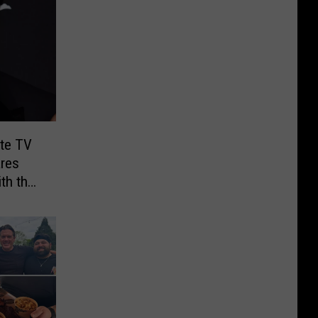
ite TV
res
th the