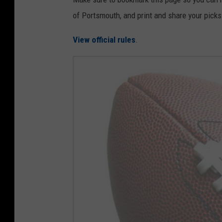
of Portsmouth, and print and share your picks
View official rules
.