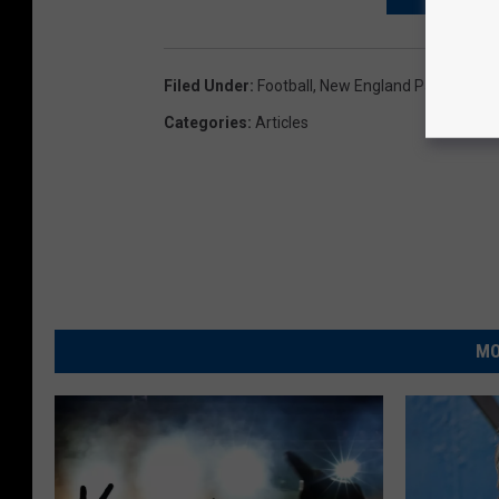
Filed Under
:
Football
,
New England Patriots
Categories
:
Articles
MO