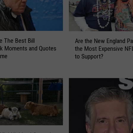
A
e The Best Bill
Are the New England Pat
r
ck Moments and Quotes
the Most Expensive NF
e
Time
to Support?
t
h
e
N
e
w
E
n
g
l
a