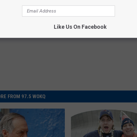
Like Us On Facebook
RE FROM 97.5 WOKQ