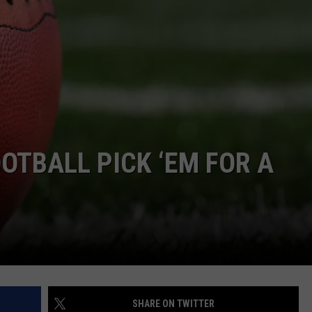
E OF COUNTRY NIGHTS
ADVERTISE
INDUSTRY ACE INQUIRY
JOB OPPORTUNITIES
OTBALL PICK ‘EM FOR A
SHARE ON TWITTER