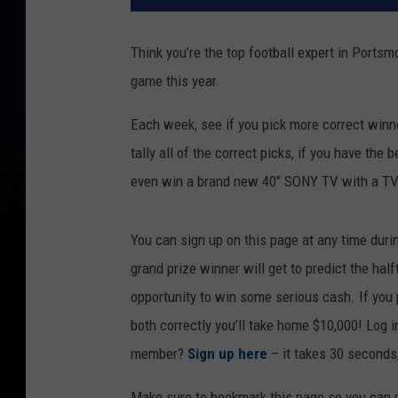
Think you’re the top football expert in Ports
game this year.
Each week, see if you pick more correct winn
tally all of the correct picks, if you have the 
even win a brand new 40" SONY TV with a TV
You can sign up on this page at any time duri
grand prize winner will get to predict the hal
opportunity to win some serious cash. If you p
both correctly you’ll take home $10,000! Log 
member?
Sign up here
– it takes 30 seconds,
Make sure to bookmark this page so you can re