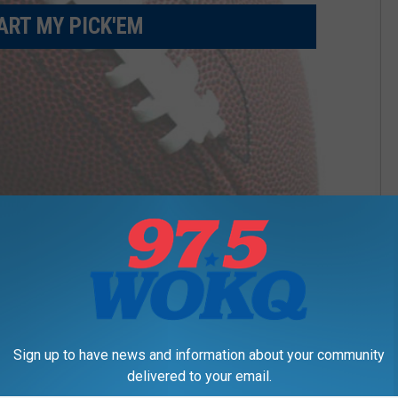
ART MY PICK'EM
Sign up to have news and information about your community
delivered to your email.
APP? CLICK HERE TO VIEW BRACKET