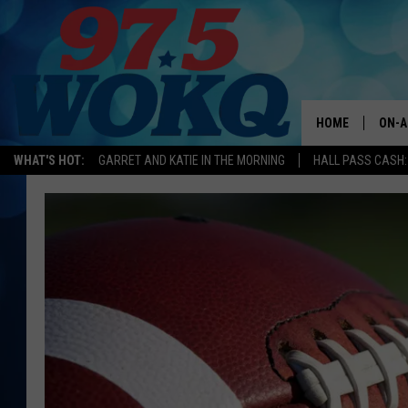
HOME
ON-A
WHAT'S HOT:
GARRET AND KATIE IN THE MORNING
HALL PASS CASH:
ALL 
WOKQ
GARR
MOR
SARA
MAT