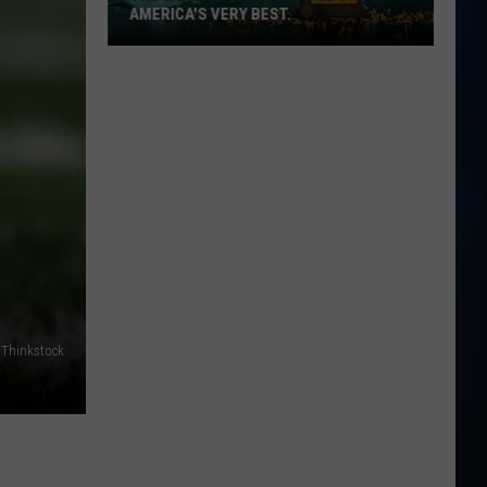
AMERICA'S VERY BEST.
The
Granite
State
is
still
one
of
America's
very
best.
Thinkstock