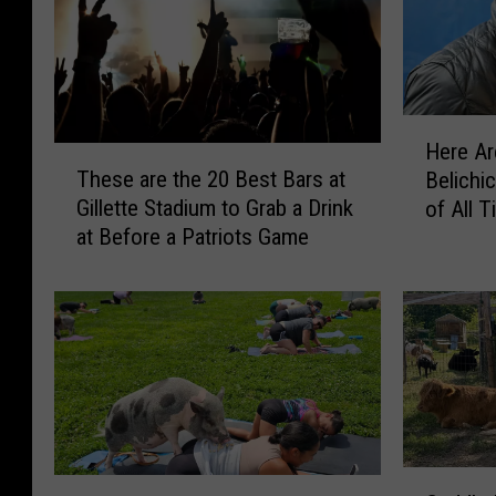
H
Here Ar
e
T
These are the 20 Best Bars at
Belichi
r
h
Gillette Stadium to Grab a Drink
of All 
e
e
at Before a Patriots Game
A
s
r
e
e
a
T
r
h
e
e
t
B
h
e
e
s
2
C
t
0
N