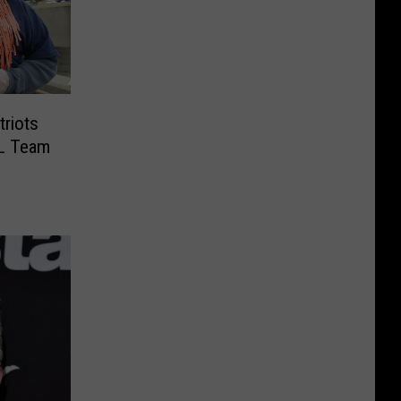
riots
L Team