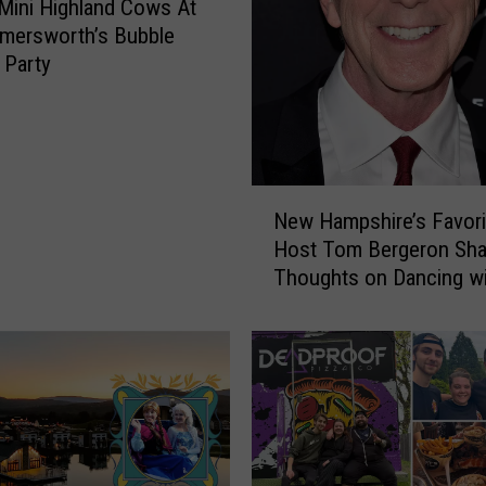
Mini Highland Cows At
n
mersworth’s Bubble
d
 Party
P
a
t
r
i
N
o
New Hampshire’s Favor
e
t
Host Tom Bergeron Sha
w
s
Thoughts on Dancing wi
H
t
Stars
a
h
m
e
p
M
s
o
h
s
i
t
r
E