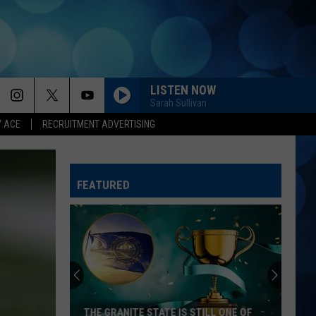
LISTEN NOW
Sarah Sullivan
Y ACE
RECRUITMENT ADVERTISING
FEATURED
THE GRANITE STATE IS STILL ONE OF