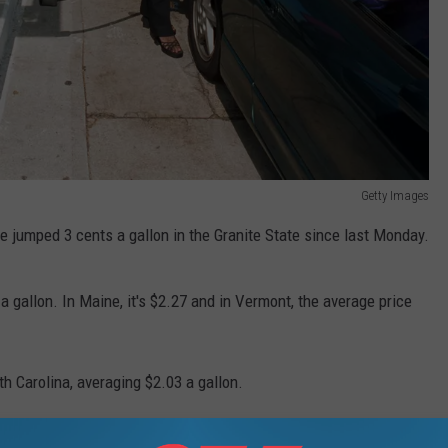
Getty Images
 jumped 3 cents a gallon in the Granite State since last Monday.
 gallon. In Maine, it's $2.27 and in Vermont, the average price
th Carolina, averaging $2.03 a gallon.
f $3.01 a gallon.