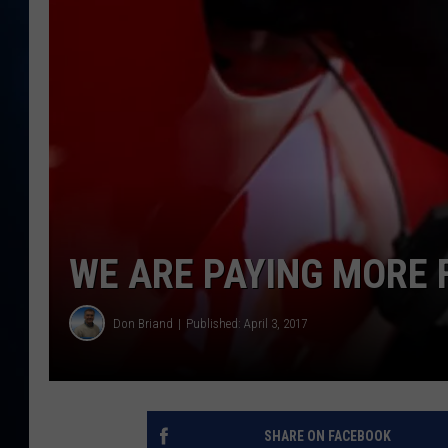
TAST
WE ARE PAYING MORE 
Don Briand
Published: April 3, 2017
SHARE ON FACEBOOK