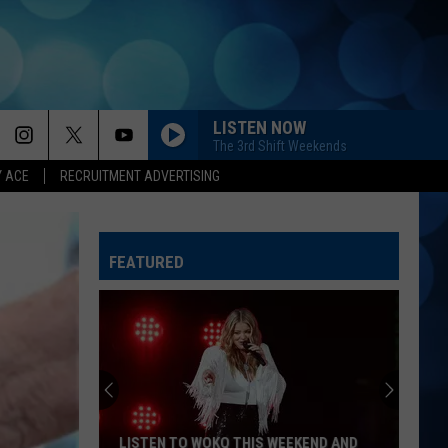
LISTEN NOW
The 3rd Shift Weekends
Y ACE
RECRUITMENT ADVERTISING
FEATURED
LISTEN TO WOKQ THIS WEEKEND AND