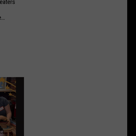
eaters
e