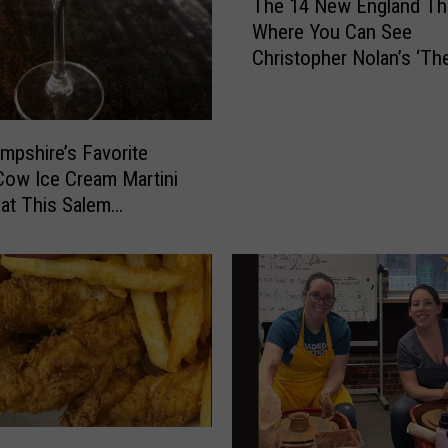
The 14 New England Th
h
e
Where You Can See
e
n
Christopher Nolan’s ‘Th
1
d
Odyssey’ in IMAX
4
l
N
y
e
’
pshire’s Favorite
w
s
Cow Ice Cream Martini
E
L
 at This Salem
n
o
ant
g
c
l
a
a
t
n
i
d
o
T
n
h
s
e
L
a
e