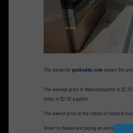
G
The survey by
gasbuddy.com
shows the price
e
t
The average price in Massachusetts is $2.25 a
t
today is $2.30 a gallon.
y
I
The lowest price in the nation is found in Sou
m
Driver in Hawaii are paying an average price o
a