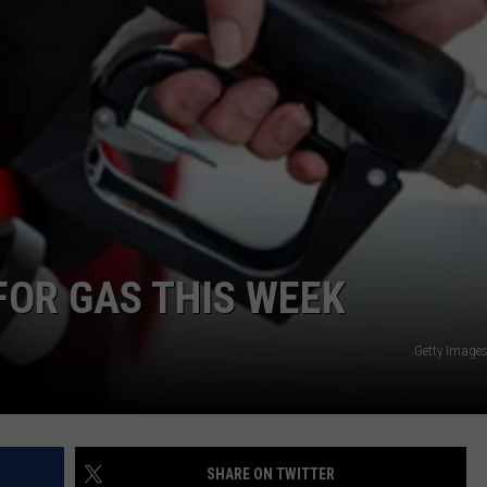
E OF COUNTRY NIGHTS
ADVERTISE
INDUSTRY ACE INQUIRY
JOB OPPORTUNITIES
FOR GAS THIS WEEK
Getty Images
SHARE ON TWITTER