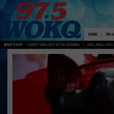
HOME
ON-A
WHAT'S HOT:
GARRET AND KATIE IN THE MORNING
HALL PASS CASH:
ALL 
WOKQ
GARR
MOR
SARA
MAT