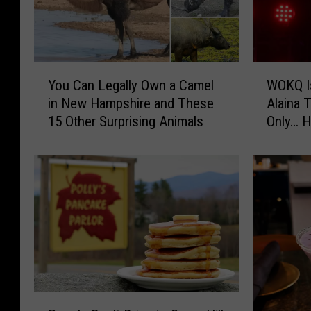
Y
W
You Can Legally Own a Camel
WOKQ Is
o
O
in New Hampshire and These
Alaina 
u
K
15 Other Surprising Animals
Only… H
C
Q
Yours
a
I
n
s
L
G
e
i
g
v
a
i
l
n
l
g
y
A
O
w
P