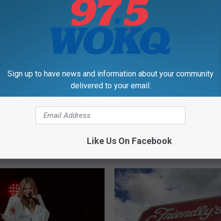
,
New Hampshire
,
Vermont
Sign up to have news and information about your community
delivered to your email.
Like Us On Facebook
RE FROM 97.5 WOKQ