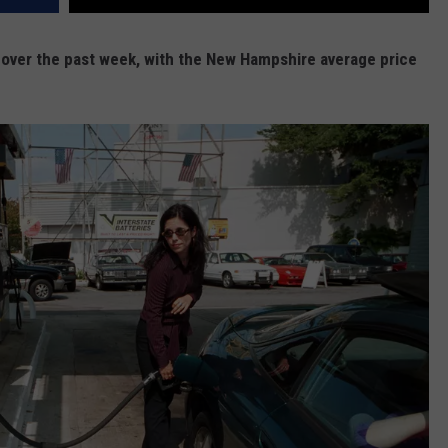
t over the past week, with the New Hampshire average price