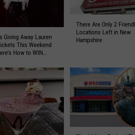
T
There Are Only 2 Friendl
h
Locations Left in New
e
 Giving Away Lauren
Hampshire
r
Tickets This Weekend
e
ere’s How to WIN
A
r
e
O
n
l
y
2
F
r
T
i