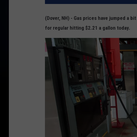
(Dover, NH) - Gas prices have jumped a bi
for regular hitting $2.21 a gallon today.