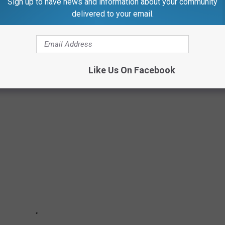
Sign up to have news and information about your community
w England home. Anyone surprise you?
delivered to your email.
EW ENGLAND HOME
Like Us On Facebook
d in some way, shape, or form!