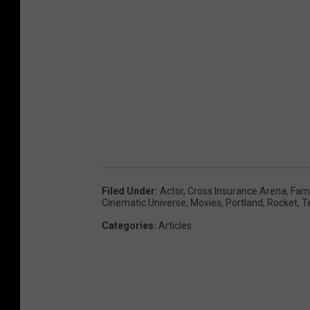
Filed Under
:
Actor
,
Cross Insurance Arena
,
Fam
Cinematic Universe
,
Movies
,
Portland
,
Rocket
,
T
Categories
:
Articles