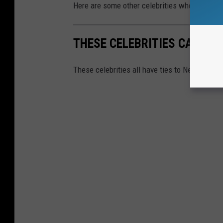
Here are some other celebrities who call Ne
THESE CELEBRITIES CALL N
These celebrities all have ties to New Englan