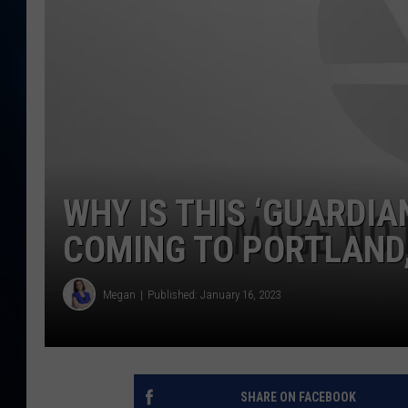
TAST
WHY IS THIS ‘GUARDIA
COMING TO PORTLAND
Megan
Published: January 16, 2023
SHARE ON FACEBOOK