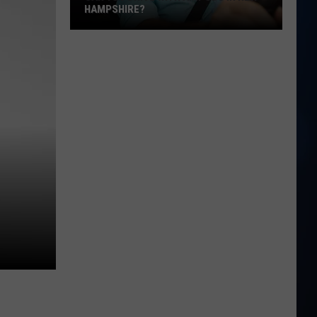
HAMPSHIRE?
Can
You
Drive
With
AirPods
in
New
Hampshire?