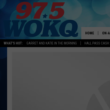
HOME
ON-A
WHAT'S HOT:
GARRET AND KATIE IN THE MORNING
HALL PASS CASH:
ALL 
WOKQ
GARR
MOR
SARA
MAT