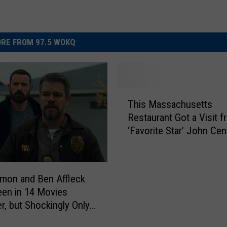
RE FROM 97.5 WOKQ
T
This Massachusetts
h
Restaurant Got a Visit 
i
‘Favorite Star’ John Cen
s
M
a
s
mon and Ben Affleck
s
en in 14 Movies
a
r, but Shockingly Only
c
Place in Massachusetts
h