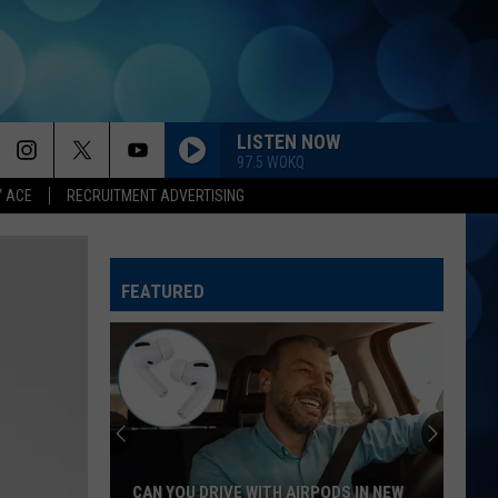
LISTEN NOW
97.5 WOKQ
Y ACE
RECRUITMENT ADVERTISING
FEATURED
CAN YOU DRIVE WITH AIRPODS IN NEW