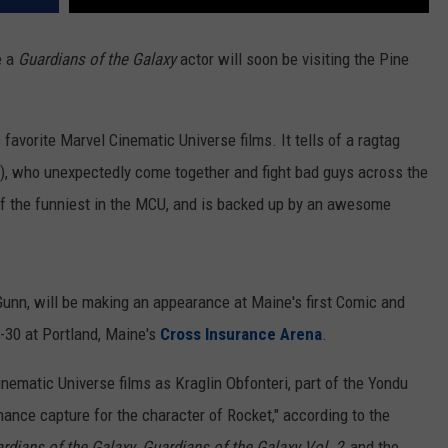
e a
Guardians of the Galaxy
actor will soon be visiting the Pine
s favorite Marvel Cinematic Universe films. It tells of a ragtag
att), who unexpectedly come together and fight bad guys across the
of the funniest in the MCU, and is backed up by an awesome
n Gunn, will be making an appearance at Maine's first Comic and
8-30 at Portland, Maine's
Cross Insurance Arena
.
ematic Universe films as Kraglin Obfonteri, part of the Yondu
ance capture for the character of Rocket," according to the
rdians of the Galaxy
,
Guardians of the Galaxy Vol. 2,
and the