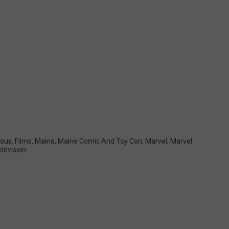
ous
,
Films
,
Maine
,
Maine Comic And Toy Con
,
Marvel
,
Marvel
elevision