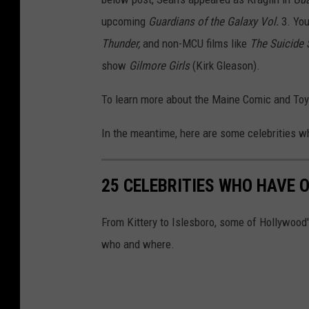
upcoming
Guardians of the Galaxy Vol.
3.
You
Thunder,
and non-MCU films like
The Suicide
show
Gilmore Girls
(Kirk Gleason).
To learn more about the Maine Comic and To
In the meantime, here are some celebrities 
25 CELEBRITIES WHO HAVE 
From Kittery to Islesboro, some of Hollywoo
who and where.