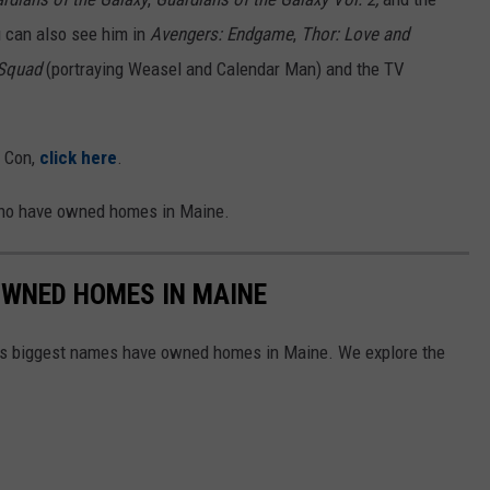
 can also see him in
Avengers: Endgame
,
Thor: Love and
 Squad
(portraying Weasel and Calendar Man) and the TV
y Con,
click here
.
who have owned homes in Maine.
OWNED HOMES IN MAINE
d's biggest names have owned homes in Maine. We explore the