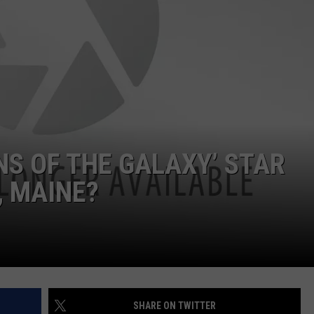
E OF COUNTRY NIGHTS
ADVERTISE
INDUSTRY ACE INQUIRY
JOB OPPORTUNITIES
NS OF THE GALAXY’ STAR
, MAINE?
SHARE ON TWITTER