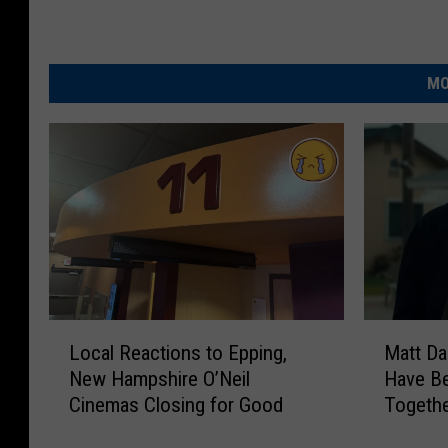
MO
L
M
Local Reactions to Epping,
Matt Da
o
a
New Hampshire O’Neil
Have Be
c
t
Cinemas Closing for Good
Togethe
a
t
2 Take 
l
D