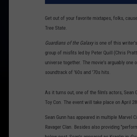
Get out of your favorite mixtapes, folks, caus
Tree State.
Guardians of the Galaxy
is one of this writer'
group of misfits led by Peter Quill (Chris Pr
universe together. The movie's arguably one 
soundtrack of '60s and '70s hits.
As it turns out, one of the film's actors, Sea
Toy Con. The event will take place on April 2
Sean Gunn has appeared in multiple Marvel Cin
Ravager Clan. Besides also providing "perform
below post, Sean's appeared as Kraglin in
Gua