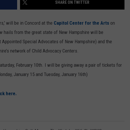
SHARE ON TWITTER
s,' will be in Concord at the
Capitol Center for the Arts
on
w hails from the great state of New Hampshire will be
t Appointed Special Advocates of New Hampshire) and the
hire’s network of Child Advocacy Centers.
turday, February 10th. I will be giving away a pair of tickets for
onday, January 15 and Tuesday, January 16th)
ick here.