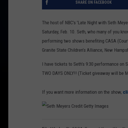
SHARE ON FACEBOOK
The host of NBC's 'Late Night with Seth Meyer
Saturday, Feb. 10. Seth, who many of you kno
performing two shows benefiting CASA (Cour
Granite State Children’s Alliance, New Hamps
I have tickets to Seth's 9:30 performance on Sa
TWO DAYS ONLY!! (Ticket giveaway will be M
If you want more information on the show,
cl
S
e
t
h