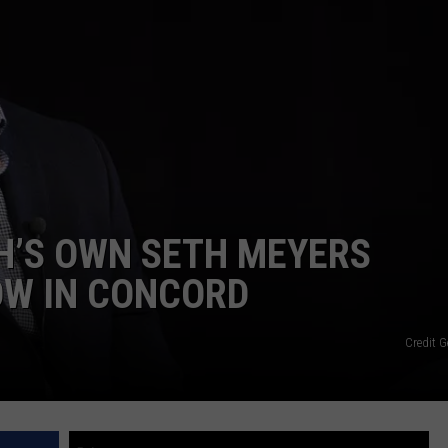
E OF COUNTRY NIGHTS
ADVERTISE
INDUSTRY ACE INQUIRY
JOB OPPORTUNITIES
NH’S OWN SETH MEYERS
OW IN CONCORD
Credit G