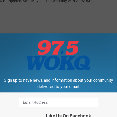
w Hampshire
,
Seth Meyers
,
The Workday With 2k
,
WOKQ
RE FROM 97.5 WOKQ
Sign up to have news and information about your community
delivered to your email.
Like Us On Facebook