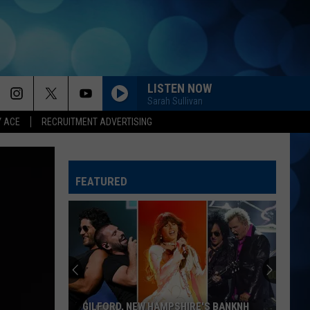
LISTEN NOW
Sarah Sullivan
Y ACE
RECRUITMENT ADVERTISING
FEATURED
GILFORD, NEW HAMPSHIRE'S BANKNH