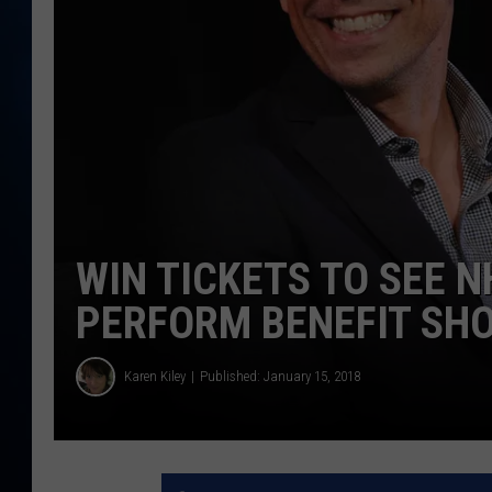
TAST
WIN TICKETS TO SEE 
PERFORM BENEFIT SH
Karen Kiley
Published: January 15, 2018