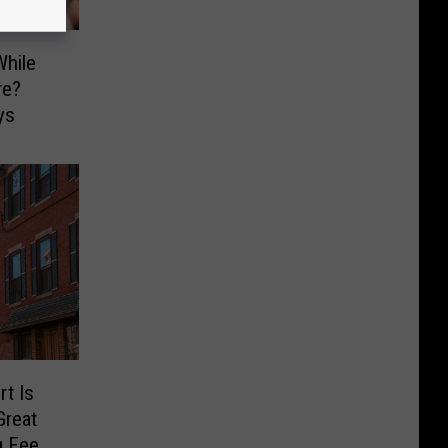
hile
re?
ys
t Is
Great
g Feed