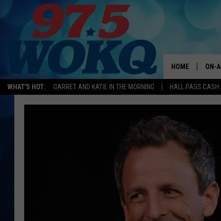
HOME
ON-A
WHAT'S HOT:
GARRET AND KATIE IN THE MORNING
HALL PASS CASH:
ALL 
WOKQ
GARR
MOR
SARA
MAT