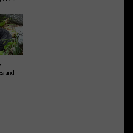
s
w
es and