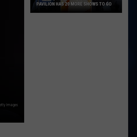
PAVILION HAS 20 MORE SHOWS TO GO
Gilford,
New
Hampshire's
BankNH
Pavilion
Has
20
More
Shows
To
Go
etty Images