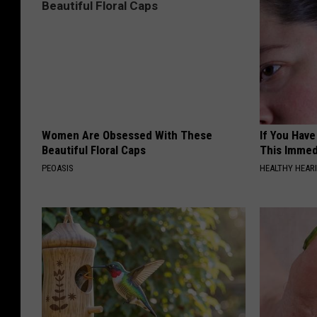
Women Are Obsessed With These
If You Have
Beautiful Floral Caps
This Immedi
PEOASIS
HEALTHY HEARI