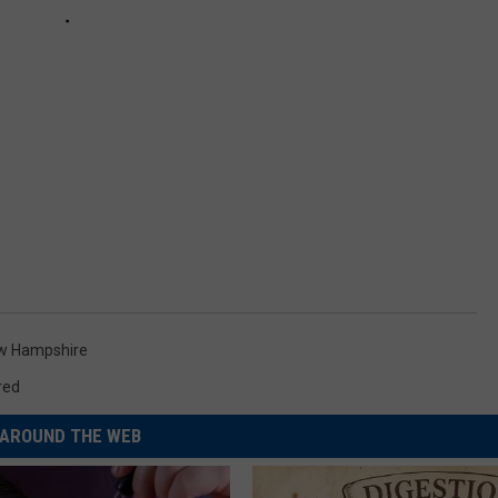
w Hampshire
red
AROUND THE WEB