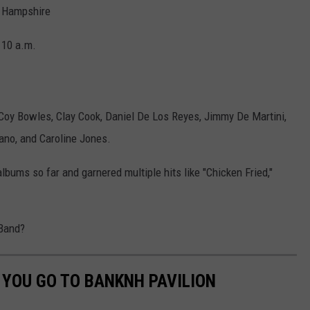
w Hampshire
t 10 a.m.
oy Bowles, Clay Cook, Daniel De Los Reyes, Jimmy De Martini,
ano, and Caroline Jones.
bums so far and garnered multiple hits like "Chicken Fried,"
 Band?
 YOU GO TO BANKNH PAVILION