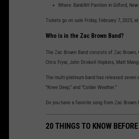
Where: BankNH Pavilion in Gilford, Ne
Tickets go on sale Friday, February 7, 2025, a
Who is in the Zac Brown Band?
The Zac Brown Band consists of Zac Brown, C
Chris Fryar, John Driskell Hopkins, Matt Mang
The multi-platinum band has released seven al
"Knee Deep," and "Colder Weather."
Do you have a favorite song from Zac Brown
20 THINGS TO KNOW BEFORE