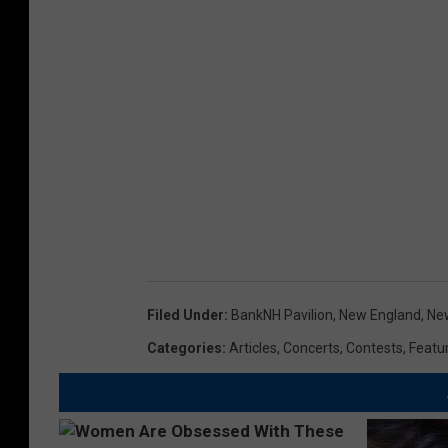
Filed Under
:
BankNH Pavilion
,
New England
,
Ne
Categories
:
Articles
,
Concerts
,
Contests
,
Featu