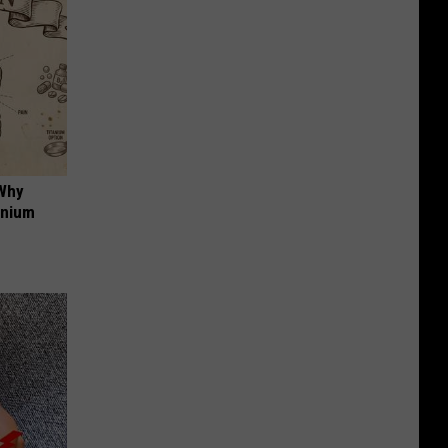
 Why
anium