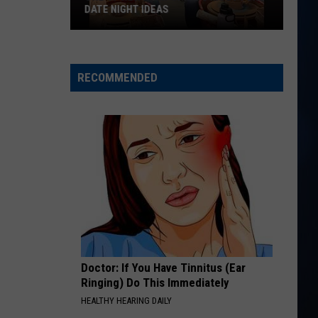
Currington
Summer Forever
DATE NIGHT IDEAS
One
HAPPEN TO ME
Russell
Russell Dickerson
of
Dickerson
Famous Back Home
New
RECOMMENDED
Hampshire's
VIEW ALL RECENTLY PLAYED SONGS
most
fun
date
night
ideas
Doctor: If You Have Tinnitus (Ear
Ringing) Do This Immediately
HEALTHY HEARING DAILY