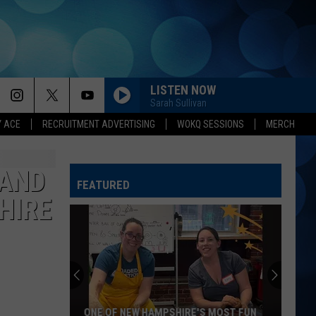
LISTEN NOW
Sarah Sullivan
Y ACE
RECRUITMENT ADVERTISING
WOKQ SESSIONS
MERCH
HATE HOW YOU LOOK
Josh
Josh Ross
Ross
Hate How You Look - Single
BAND
FEATURED
HELL OF A NIGHT
Dustin
Dustin Lynch
HIRE
Lynch
Where It's At
DONT WE
Morgan
Morgan Wallen
Wallen
I’m The Problem
IT DONT HURT LIKE IT USED TO
Billy
Billy Currington
ONE OF NEW HAMPSHIRE'S MOST FUN