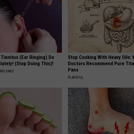
 Tinnitus (Ear Ringing) Do
Stop Cooking With Heavy Oils:
ately! (Stop Doing This)!
Doctors Recommend Pure Tit
Pans
NG DAILY
PLATEFUL