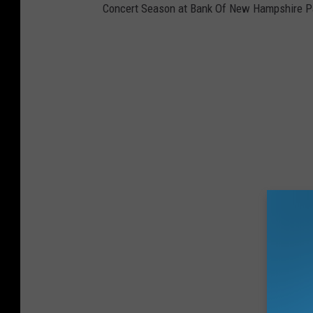
Concert Season at Bank Of New Hampshire Pa