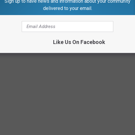
Sign up to have news and information about your community
delivered to your email.
RESTAURANTS ARE WORTH MAKING THE
Like Us On Facebook