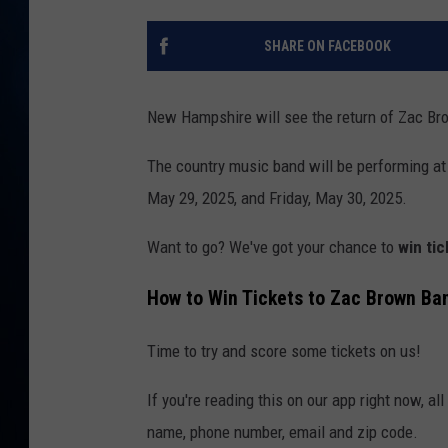
TAST
SHARE ON FACEBOOK
New Hampshire will see the return of Zac Br
The country music band will be performing at
May 29, 2025, and Friday, May 30, 2025.
Want to go? We've got your chance to
win ti
How to Win Tickets to Zac Brown Ba
Time to try and score some tickets on us!
If you're reading this on our app right now, al
name, phone number, email and zip code.