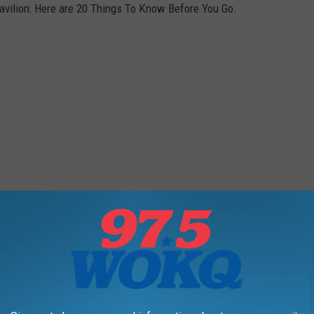
vilion: Here are 20 Things To Know Before You Go.