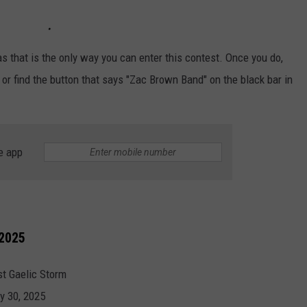
s that is the only way you can enter this contest. Once you do,
 or find the button that says "Zac Brown Band" on the black bar in
e app
 2025
t Gaelic Storm
y 30, 2025