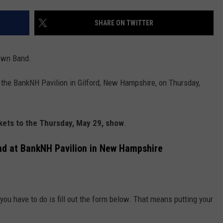
E OF COUNTRY NIGHTS
ADVERTISE
SHARE ON TWITTER
INDUSTRY ACE INQUIRY
own Band.
JOB OPPORTUNITIES
 the BankNH Pavilion in Gilford, New Hampshire, on Thursday,
ckets to the Thursday, May 29, show
.
nd at BankNH Pavilion in New Hampshire
l you have to do is fill out the form below. That means putting your