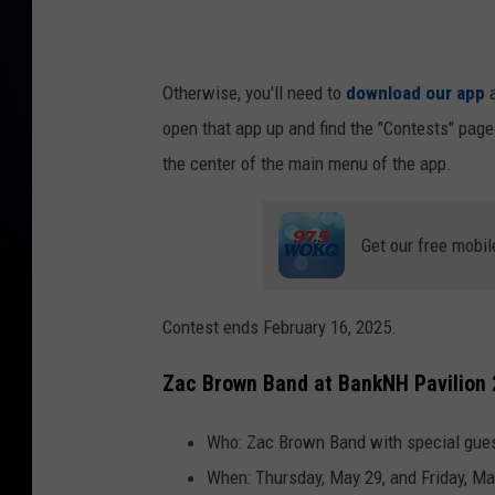
Otherwise, you'll need to
download our app
a
open that app up and find the "Contests" page
the center of the main menu of the app.
Get our free mobil
Contest ends February 16, 2025.
Zac Brown Band at BankNH Pavilion
Who: Zac Brown Band with special gues
When: Thursday, May 29, and Friday, Ma