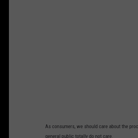
I
c
e
c
r
e
a
m
As consumers, we should care about the proc
general public totally do not care.