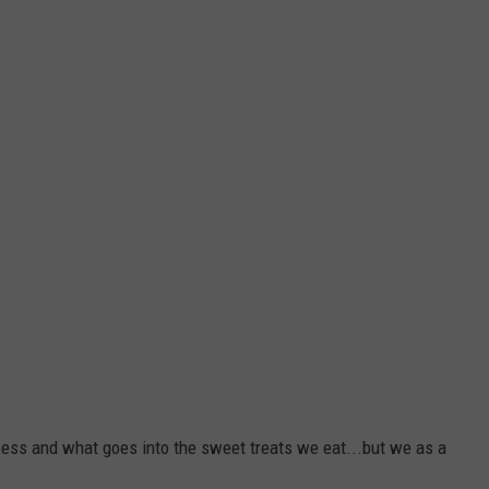
ess and what goes into the sweet treats we eat...but we as a