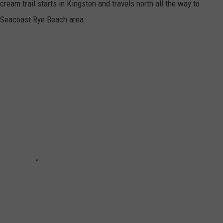
cream trail starts in Kingston and travels north all the way to
e Seacoast Rye Beach area.