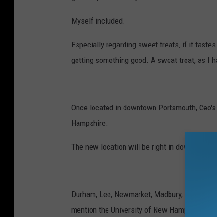
Myself included.
Especially regarding sweet treats, if it taste
getting something good. A sweat treat, as I h
Once located in downtown Portsmouth, Ceo's 
Hampshire.
The new location will be right in downtown 
Durham, Lee, Newmarket, Madbury, and all othe
mention the University of New Hampshire.