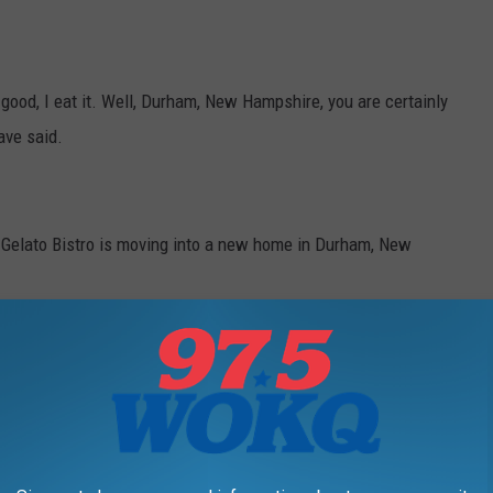
s good, I eat it. Well, Durham, New Hampshire, you are certainly
ave said.
Gelato Bistro is moving into a new home in Durham, New
Durham. Check out the map, showing the new location below.
r surrounding towns are lucking out with this shop, not to