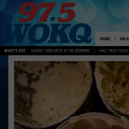
HOME
ON-A
WHAT'S HOT:
GARRET AND KATIE IN THE MORNING
HALL PASS CASH:
ALL 
WOKQ
GARR
MOR
SARA
MAT