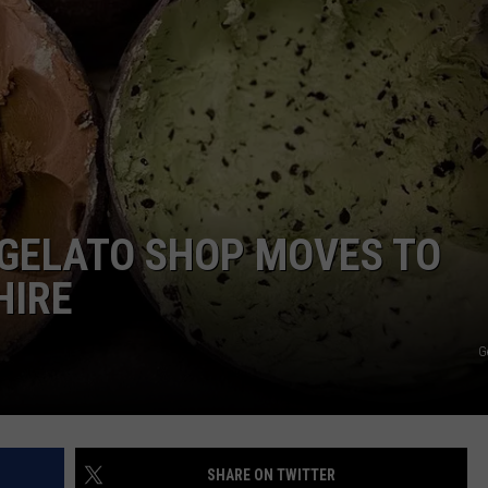
E OF COUNTRY NIGHTS
ADVERTISE
INDUSTRY ACE INQUIRY
JOB OPPORTUNITIES
GELATO SHOP MOVES TO
HIRE
G
SHARE ON TWITTER