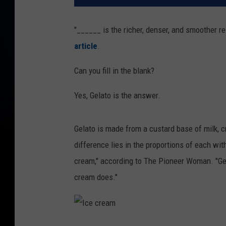
"______ is the richer, denser, and smoother r
article
.
Can you fill in the blank?
Yes, Gelato is the answer.
Gelato is made from a custard base of milk, 
difference lies in the proportions of each wi
cream," according to The Pioneer Woman. "Gel
cream does."