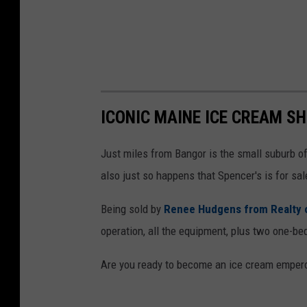
ICONIC MAINE ICE CREAM S
Just miles from Bangor is the small suburb of 
also just so happens that Spencer's is for sal
Being sold by
Renee Hudgens from Realty 
operation, all the equipment, plus two one-be
Are you ready to become an ice cream emperor