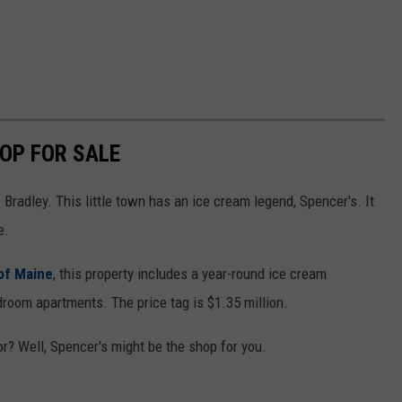
HOP FOR SALE
Bradley. This little town has an ice cream legend, Spencer's. It
e.
of Maine
, this property includes a year-round ice cream
droom apartments. The price tag is $1.35 million.
? Well, Spencer's might be the shop for you.