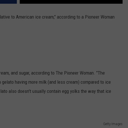
elative to American ice cream," according to a Pioneer Woman
cream, and sugar, according to The Pioneer Woman. "The
th gelato having more milk (and less cream) compared to ice
ato also doesn't usually contain egg yolks the way that ice
Getty Images