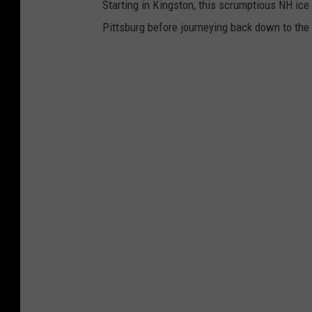
Starting in Kingston, this scrumptious NH ice 
Pittsburg before journeying back down to th