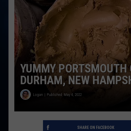
TAST
YUMMY PORTSMOUTH 
DURHAM, NEW HAMPS
Logan
Published: May 4, 2022
SHARE ON FACEBOOK