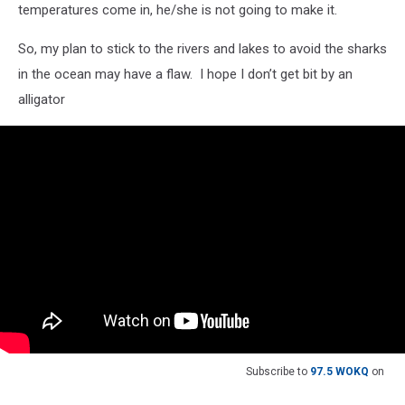
temperatures come in, he/she is not going to make it.
So, my plan to stick to the rivers and lakes to avoid the sharks
in the ocean may have a flaw. I hope I don’t get bit by an
alligator
Subscribe to
97.5 WOKQ
on