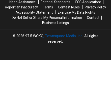
Need Assistance
Editorial Standards
FCC Applications
‘The
‘The
a
a
Report an Inaccuracy
Terms
Contest Rules
Privacy Policy
Odyssey’
Odyssey’
Pickup
Pickup
Accessibility Statement
Exercise My Data Rights
in
in
Basketball
Basketball
Do Not Sell or Share My Personal Information
Contact
IMAX
IMAX
Game
Game
Business Listings
2026
97.5 WOKQ
, Townsquare Media, Inc
. All rights
reserved.