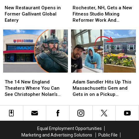
New
New
Rochester,
Rochester,
Best
Best
Restaurant
Restaurant
NH,
NH,
Schools
Schools
New Restaurant Opens in
Rochester, NH, Gets a New
Opens
Opens
Gets
Gets
Former Gallivant Global
Fitness Studio Mixing
in
in
a
a
Eatery
Reformer Work And
Former
Former
New
New
Treadmill Intervals
Gallivant
Gallivant
Fitness
Fitness
Global
Global
Studio
Studio
Eatery
Eatery
Mixing
Mixing
Reformer
Reformer
Work
Work
And
And
Treadmill
Treadmill
The
The
Adam
Adam
Intervals
Intervals
14
14
Sandler
Sandler
The 14 New England
Adam Sandler Hits Up This
New
New
Hits
Hits
Theaters Where You Can
Massachusetts Gem and
England
England
Up
Up
See Christopher Nolan’s
Gets in on a Pickup
Theaters
Theaters
This
This
‘The Odyssey’ in IMAX
Basketball Game
Where
Where
Massachusetts
Massachusetts
You
You
Gem
Gem
Can
Can
and
and
See
See
Gets
Gets
Equal Employment Opportunities
Christopher
Christopher
in
in
Marketing and Advertising Solutions
Public File
Nolan’s
Nolan’s
on
on