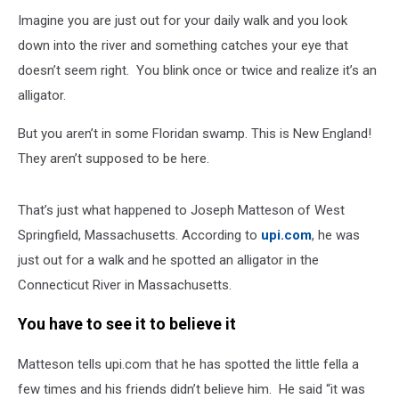
Imagine you are just out for your daily walk and you look
down into the river and something catches your eye that
doesn’t seem right. You blink once or twice and realize it’s an
alligator.
But you aren’t in some Floridan swamp. This is New England!
They aren’t supposed to be here.
That’s just what happened to Joseph Matteson of West
Springfield, Massachusetts. According to
upi.com
, he was
just out for a walk and he spotted an alligator in the
Connecticut River in Massachusetts.
You have to see it to believe it
Matteson tells upi.com that he has spotted the little fella a
few times and his friends didn’t believe him. He said “it was