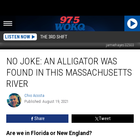
LISTEN NOW
THE 3RD SHIFT
jamiehayes32503
No
NO JOKE: AN ALLIGATOR WAS
Joke:
An
FOUND IN THIS MASSACHUSETTS
Alligator
Was
RIVER
Found
in
Chio Acosta
Chio
This
Published: August 19, 2021
Acosta
Massachusetts
River
Share
Tweet
Are we in Florida or New England?