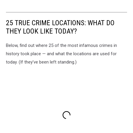
25 TRUE CRIME LOCATIONS: WHAT DO
THEY LOOK LIKE TODAY?
Below, find out where 25 of the most infamous crimes in
history took place — and what the locations are used for
today. (If they've been left standing.)