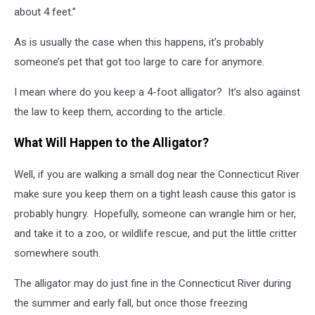
about 4 feet.”
As is usually the case when this happens, it’s probably
someone’s pet that got too large to care for anymore.
I mean where do you keep a 4-foot alligator? It’s also against
the law to keep them, according to the article.
What Will Happen to the Alligator?
Well, if you are walking a small dog near the Connecticut River
make sure you keep them on a tight leash cause this gator is
probably hungry. Hopefully, someone can wrangle him or her,
and take it to a zoo, or wildlife rescue, and put the little critter
somewhere south.
The alligator may do just fine in the Connecticut River during
the summer and early fall, but once those freezing