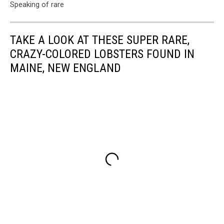
Speaking of rare
TAKE A LOOK AT THESE SUPER RARE,
CRAZY-COLORED LOBSTERS FOUND IN
MAINE, NEW ENGLAND