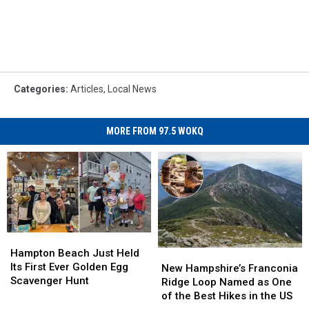
Categories
:
Articles
,
Local News
MORE FROM 97.5 WOKQ
Hampton
Hampton
Beach
Beach
Hampton Beach Just Held
New
New
Just
Just
Its First Ever Golden Egg
Hampshire’s
Hampshire’s
New Hampshire’s Franconia
Held
Held
Scavenger Hunt
Franconia
Franconia
Ridge Loop Named as One
Its
Its
Ridge
Ridge
of the Best Hikes in the US
First
First