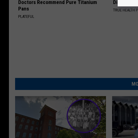
Doctors Recommend Pure Titanium
Disappear 
Pans
TRUE HEALTH 
PLATEFUL
MO