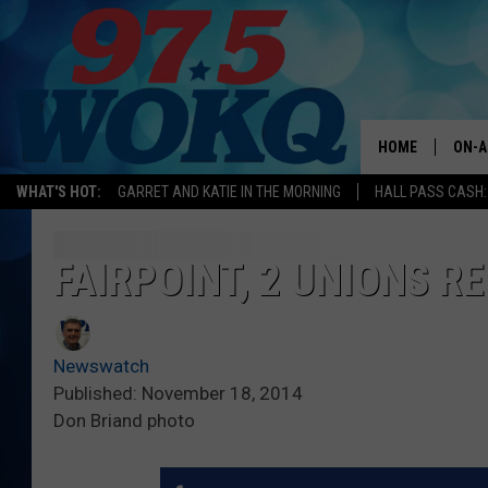
HOME
ON-A
WHAT'S HOT:
GARRET AND KATIE IN THE MORNING
HALL PASS CASH:
ALL 
WOKQ
FAIRPOINT, 2 UNIONS R
GARR
MOR
Newswatch
SARA
Published: November 18, 2014
Don Briand photo
MAT