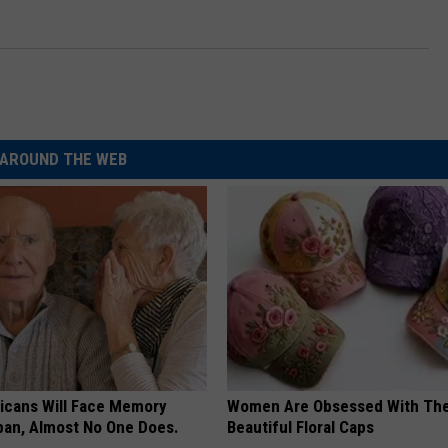
AROUND THE WEB
ricans Will Face Memory
Women Are Obsessed With Th
apan, Almost No One Does.
Beautiful Floral Caps