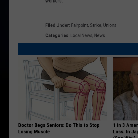
workers.
Filed Under
:
Fairpoint
,
Strike
,
Unions
Categories
:
Local News
,
News
Doctor Begs Seniors: Do This to Stop
1 in 3 Ame
Losing Muscle
Loss. In J