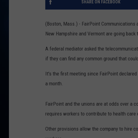
SHARE ON FACEBOOK
TAST
(Boston, Mass.) - FairPoint Communications a
New Hampshire and Vermont are going back to
A federal mediator asked the telecommunicat
if they can find any common ground that could
It's the first meeting since FairPoint declar
a month.
FairPoint and the unions are at odds over a 
requires workers to contribute to health care c
Other provisions allow the company to hire con