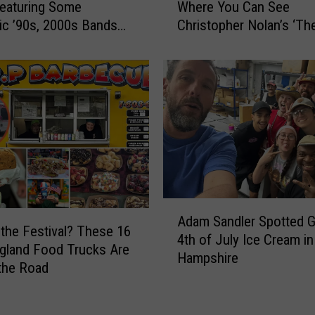
e
Featuring Some
Where You Can See
e
a
ic ’90s, 2000s Bands
Christopher Nolan’s ‘Th
1
c
ummer
Odyssey’ in IMAX
4
t
N
s
e
T
w
o
E
P
n
o
g
t
l
e
a
n
n
A
t
d
Adam Sandler Spotted G
d
i
the Festival? These 16
T
4th of July Ice Cream i
a
a
gland Food Trucks Are
h
Hampshire
m
l
 the Road
e
S
E
a
a
l
t
n