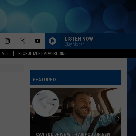
LISTEN NOW
Clay Moden
Y ACE
RECRUITMENT ADVERTISING
NIGHT SHIFT
Jon
Jon Pardi
Pardi
California Sunrise
FEATURED
I KNEW IT, I KNEW YOU
Taylor
Taylor Swift
Swift
I Knew It, I Knew You (From "Toy Story 5") - Single
I GOT BETTER
Morgan
Morgan Wallen
Wallen
I’m The Problem
PEOPLE ARE CRAZY
Billy
Billy Currington
CAN YOU DRIVE WITH AIRPODS IN NEW