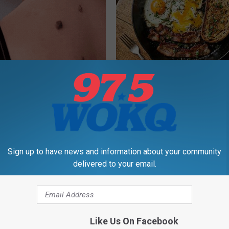
 At-Home Trick is Helping
Doctors Link 6 Breakfast Foods
h Skin Tags
Cognitive Decline (See The Lis
ATOLOGY
COGNITIVE DECLINE
Sign up to have news and information about your community
delivered to your email.
Like Us On Facebook
dest Nail Fungus Will
Endocrinologist: If You Have D