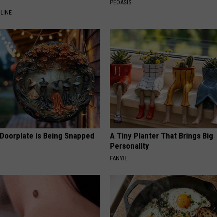
PEOASIS
LINE
 Doorplate is Being Snapped
A Tiny Planter That Brings Big
Personality
FANYIL