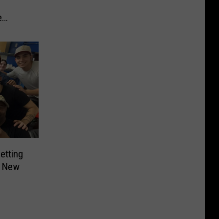
e
etting
n New