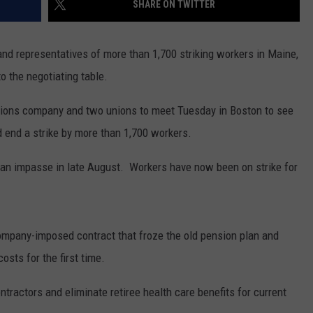
SHARE ON TWITTER
E OF COUNTRY NIGHTS
ADVERTISE
nd representatives of more than 1,700 striking workers in Maine,
INDUSTRY ACE INQUIRY
 the negotiating table.
JOB OPPORTUNITIES
ions company and two unions to meet Tuesday in Boston to see
 end a strike by more than 1,700 workers.
ed an impasse in late August. Workers have now been on strike for
company-imposed contract that froze the old pension plan and
osts for the first time.
tractors and eliminate retiree health care benefits for current