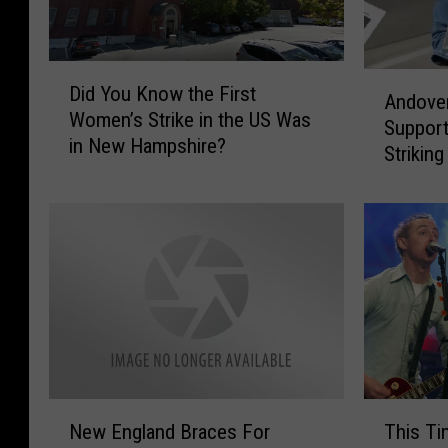
D
A
Did You Know the First
i
Andover
n
Women’s Strike in the US Was
d
Support
d
in New Hampshire?
Y
Striking
o
o
v
u
e
K
r
n
’
o
s
w
J
t
a
h
y
e
L
F
e
N
T
i
n
New England Braces For
This Ti
e
h
r