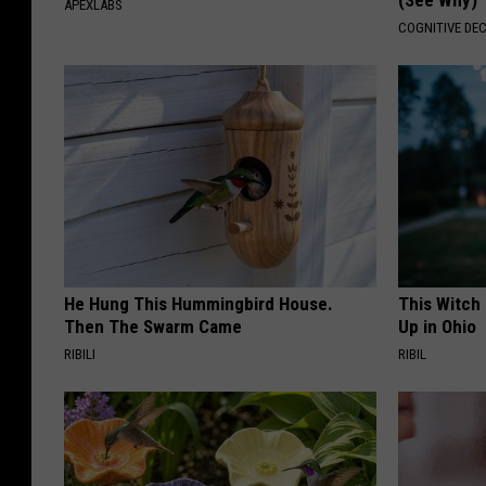
(See Why)
APEXLABS
COGNITIVE DEC
He Hung This Hummingbird House.
This Witch
Then The Swarm Came
Up in Ohio
RIBILI
RIBIL