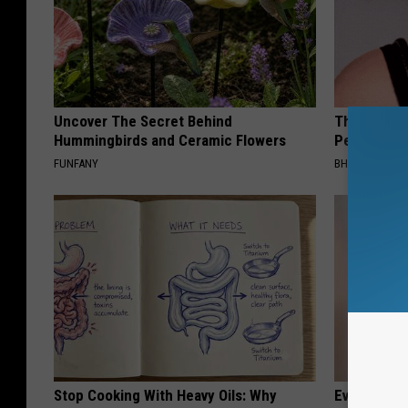
Uncover The Secret Behind
This Simple
Hummingbirds and Ceramic Flowers
People Wit
FUNFANY
BHSKIN DERM
Stop Cooking With Heavy Oils: Why
Even The Ol