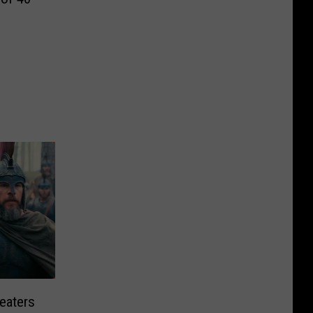
eaters