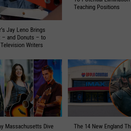
v
Teaching Positions
e
r
T
’s Jay Leno Brings
e
a
 – and Donuts – to
c
 Television Writers
h
e
r
s
’
U
n
i
o
n
T
R
ny Massachusetts Dive
The 14 New England Th
h