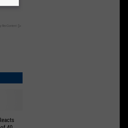
!
y RevContent
Reacts
 of 40