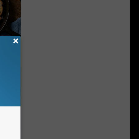
 to
t)
iabetes,