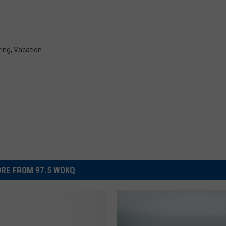
ring
,
Vacation
RE FROM 97.5 WOKQ