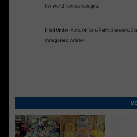
her world-famous lasagna.
Filed Under
:
Auto
,
On Sale
,
Paint
,
Sneakers
,
Sp
Categories
:
Articles
MO