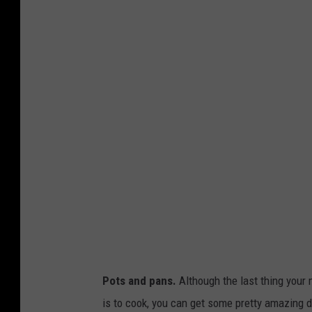
t
s
Pots and pans.
Although the last thing your 
is to cook, you can get some pretty amazing 