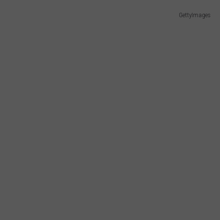
E OF COUNTRY NIGHTS
GettyImages
ADVERTISE
INDUSTRY ACE INQUIRY
JOB OPPORTUNITIES