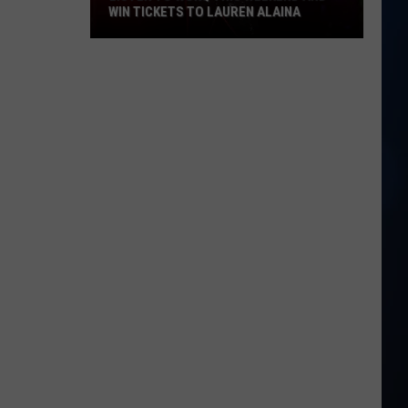
WIN TICKETS TO LAUREN ALAINA
Listen
to
WOKQ
this
weekend
and
win
tickets
to
Lauren
Alaina