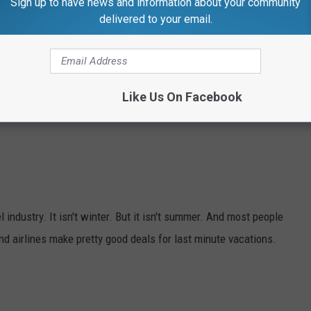
Sign up to have news and information about your community
delivered to your email.
Like Us On Facebook
l industry. It isn't winter. But it isn't summer. And most people
and airlines make pretty good deals for last minute vacations.