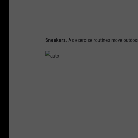
Sneakers.
As exercise routines move outdoors
a
u
t
o