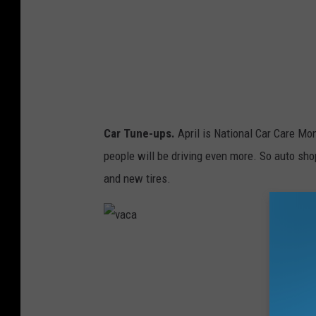
Car Tune-ups.
April is National Car Care Mon
people will be driving even more. So auto sho
and new tires.
v
a
c
a