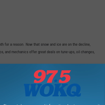
th for a reason. Now that snow and ice are on the decline,
ps, and mechanics offer great deals on tune-ups, oil changes,