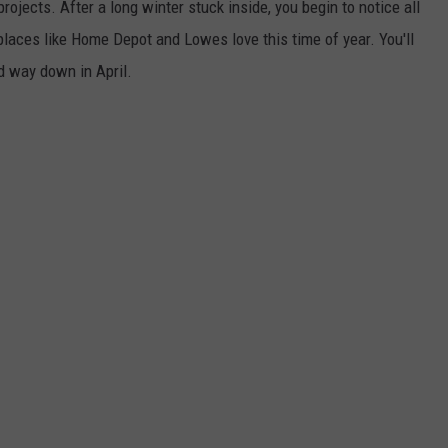
ojects. After a long winter stuck inside, you begin to notice all
laces like Home Depot and Lowes love this time of year. You'll
d way down in April.