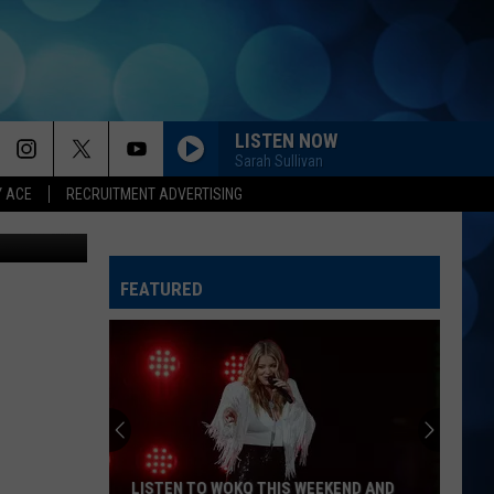
LISTEN NOW
Sarah Sullivan
Y ACE
RECRUITMENT ADVERTISING
FEATURED
LISTEN TO WOKQ THIS WEEKEND AND