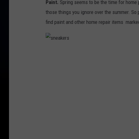
Paint.
Spring seems to be the time for home pr
those things you ignore over the summer. So p
find paint and other home repair items marke
s
n
e
a
k
e
r
s