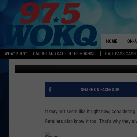
FIVE THINGS THAT ALW
HOME
ON-A
WHAT'S HOT:
GARRET AND KATIE IN THE MORNING
HALL PASS CASH:
Bill Fox
Published: April 5, 2017
ALL 
WOKQ
GARR
SHARE ON FACEBOOK
MOR
SARA
It may not seem like it right now, considering
Retailers also know it too. That's why they al
MAT