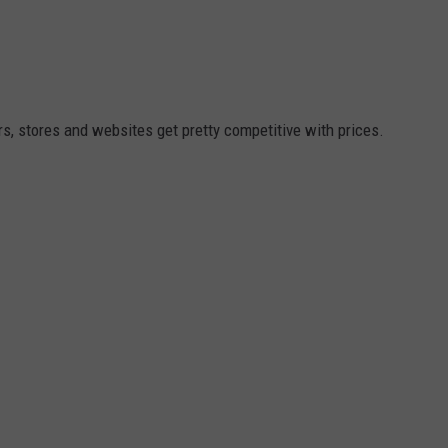
, stores and websites get pretty competitive with prices.