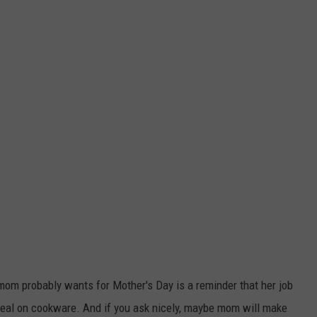
mom probably wants for Mother's Day is a reminder that her job
deal on cookware. And if you ask nicely, maybe mom will make