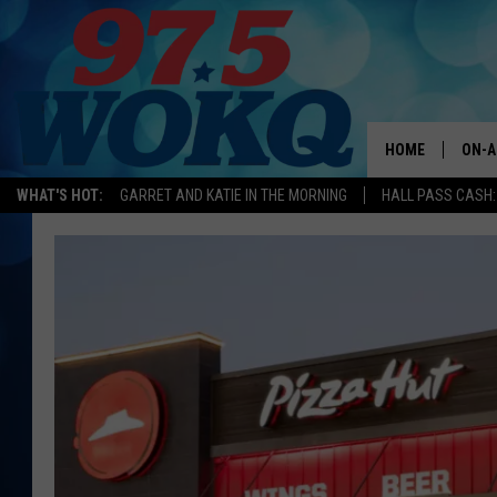
HOME
ON-A
WHAT'S HOT:
GARRET AND KATIE IN THE MORNING
HALL PASS CASH:
ALL 
WOKQ
GARR
MOR
SARA
MAT