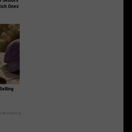
 Seniors
hich Ones
Selling
y RevContent