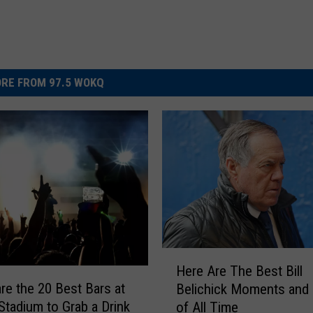
RE FROM 97.5 WOKQ
H
Here Are The Best Bill
e
re the 20 Best Bars at
Belichick Moments and
r
 Stadium to Grab a Drink
of All Time
e