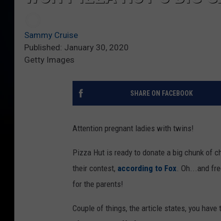
Sammy Cruise
Published: January 30, 2020
Getty Images
SHARE ON FACEBOOK
Attention pregnant ladies with twins!
Pizza Hut is ready to donate a big chunk of c
their contest,
according to Fox
. Oh...and fr
for the parents!
Couple of things, the article states, you have