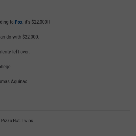
ding to
Fox
, it's $22,000!!
can do with $22,000:
lenty left over.
ollege
Thomas Aquinas
,
Pizza Hut
,
Twins