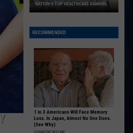
3rd
Church
Chief
 RANKING.
3RD LOCATION IN EPPING, NH
Location
in
BE BY YOU
Luke
Luke Combs
Epping,
Combs
The Way I Am
NH
RECOMMENDED
VIEW ALL RECENTLY PLAYED SONGS
1 in 3 Americans Will Face Memory
Y
Loss. In Japan, Almost No One Does.
(See Why)
COGNITIVE DECLINE