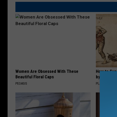
Women Are Obsessed With These
How to Sup
Beautiful Floral Caps
by Changin
PEOASIS
PLATEFUL