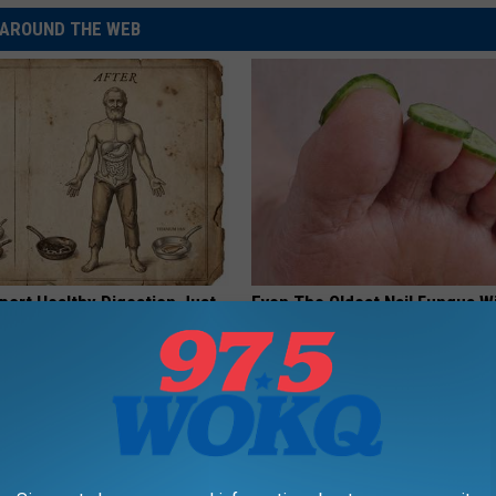
AROUND THE WEB
port Healthy Digestion Just
Even The Oldest Nail Fungus Wi
g Your Frying Pan
Disappear (Recipe)
TRUE HEALTH PRACTICES