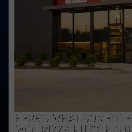
TAST
HERE’S WHAT SOMEONE 
WON PIZZA HUT’S BIG 