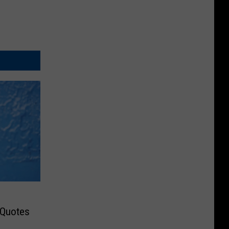
 Quotes