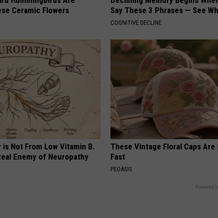
ard Hummingbirds Are
Declining Memory Begins When
ese Ceramic Flowers
Say These 3 Phrases — See W
COGNITIVE DECLINE
 is Not From Low Vitamin B.
These Vintage Floral Caps Are 
eal Enemy of Neuropathy
Fast
PEOASIS
Powered b