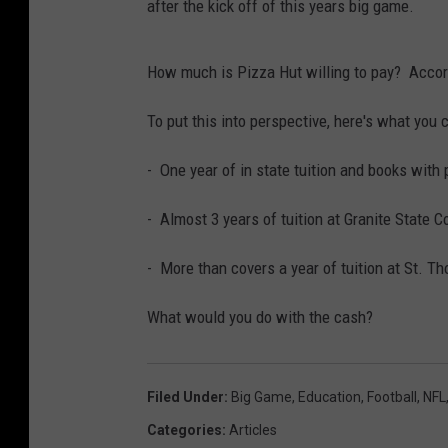
after the kick off of this years big game.
How much is Pizza Hut willing to pay? Accor
To put this into perspective, here's what you 
- One year of in state tuition and books with p
- Almost 3 years of tuition at Granite State C
- More than covers a year of tuition at St. 
What would you do with the cash?
Filed Under
:
Big Game
,
Education
,
Football
,
NFL
Categories
:
Articles