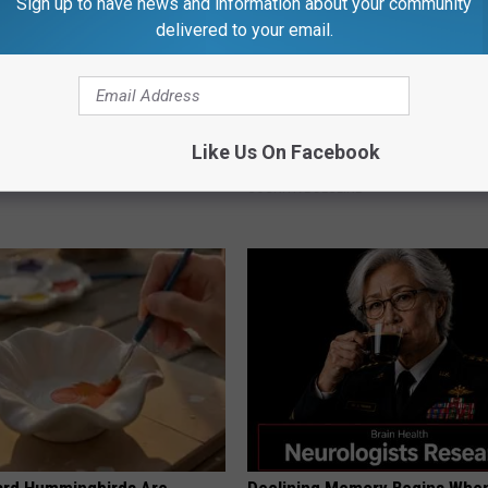
Sign up to have news and information about your community
delivered to your email.
Doorplate is a Must-Have in
Doctors Just Named 6 Breakfa
Like Us On Facebook
Tied to Cognitive Decline (See
COGNITIVE DECLINE