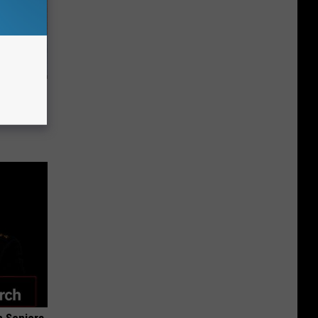
st Foods
 The List)