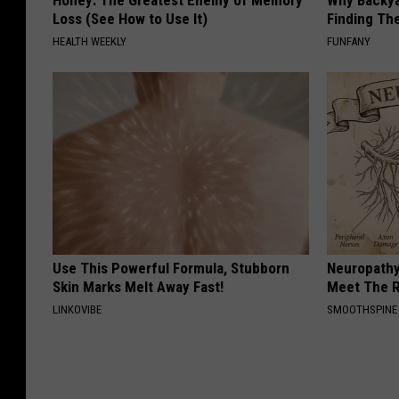
Honey: The Greatest Enemy of Memory
Why Backy
Loss (See How to Use It)
Finding Th
HEALTH WEEKLY
FUNFANY
Use This Powerful Formula, Stubborn
Neuropathy
Skin Marks Melt Away Fast!
Meet The R
LINKOVIBE
SMOOTHSPINE