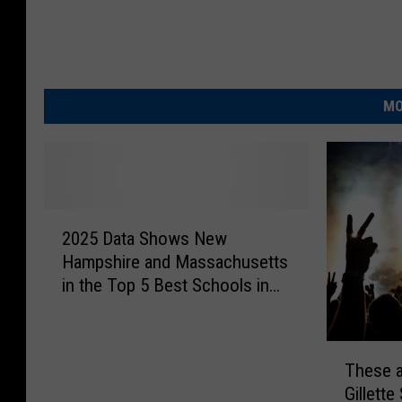
MO
2
2025 Data Shows New
0
Hampshire and Massachusetts
2
in the Top 5 Best Schools in
5
America
D
a
T
t
These a
h
a
Gillette
e
S