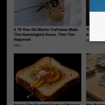
A 78-Year-Old Master Craftsman Made
This Witch 
This Hummingbird House. Then This
Any Home
Happened
RIBILI
RIBILI