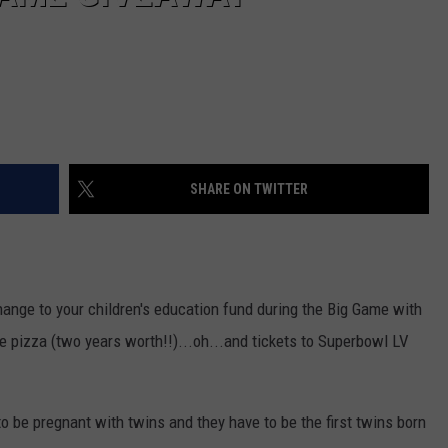
SHARE ON TWITTER
hange to your children's education fund during the Big Game with
ee pizza (two years worth!!)...oh...and tickets to Superbowl LV
 to be pregnant with twins and they have to be the first twins born