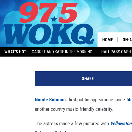
WHY WAS NICOLE KIDM
TAYLOR SHERIDAN LAST
HOME
ON-A
Billy Dukes
Published: October 6, 2025
WHAT'S HOT:
GARRET AND KATIE IN THE MORNING
HALL PASS CASH:
ALL 
MERCH
T
WOKQ
a
SHARE
y
GARR
l
MOR
o
Nicole Kidman
's first public appearance since
fil
r
SARA
another country music-friendly celebrity.
S
h
MAT
The actress made a few pictures with
Yellowston
e