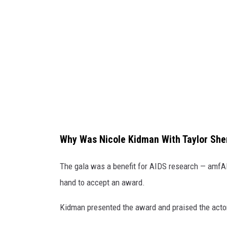
r
S
h
e
r
i
d
a
Why Was Nicole Kidman With Taylor She
n
N
The gala was a benefit for AIDS research — amfAR
i
hand to accept an award.
c
Kidman presented the award and praised the acto
o
l