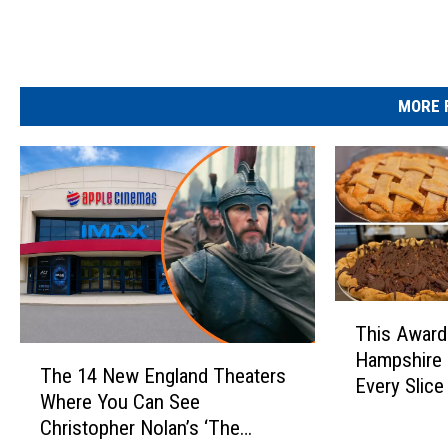
MORE 
T
This Awar
h
T
Hampshire 
i
The 14 New England Theaters
h
Every Slice
s
Where You Can See
e
A
Christopher Nolan’s ‘The
1
w