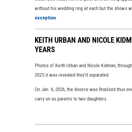
a
without his wedding ring at each but the shows we
n
exception
.
N
i
KEITH URBAN AND NICOLE KID
c
YEARS
o
l
Photos of Keith Urban and Nicole Kidman, through
e
2025 it was revealed they'd separated.
M
On Jan. 6, 2026, the divorce was finalized thus endi
u
carry on as parents to two daughters.
i
r
b
o