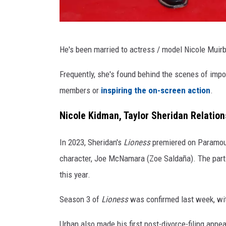
T
He's been married to actress / model Nicole Muir
a
y
Frequently, she's found behind the scenes of impo
l
members or
inspiring the on-screen action
.
o
Nicole Kidman, Taylor Sheridan Relation
r
S
In 2023, Sheridan's
Lioness
premiered on Paramoun
h
character, Joe McNamara (Zoe Saldaña). The part 
e
this year.
r
Season 3 of
Lioness
was confirmed last week, wit
i
d
Urban also made his first post-divorce-filing app