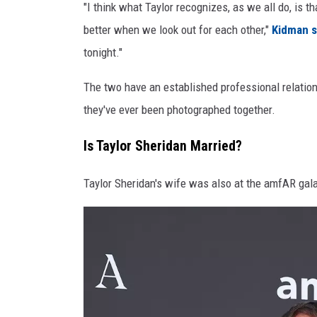
"I think what Taylor recognizes, as we all do, is t
e
better when we look out for each other,"
Kidman s
K
tonight."
i
The two have an established professional relations
d
they've ever been photographed together.
m
a
Is Taylor Sheridan Married?
n
Taylor Sheridan's wife was also at the amfAR gal