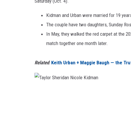
r
Saturday (Oct. 4).
TAST
i
d
Kidman and Urban were married for 19 years 
a
The couple have two daughters, Sunday Rose
n
In May, they walked the red carpet at the 
N
match together one month later.
i
c
o
Related
:
Keith Urban + Maggie Baugh — the Tru
l
e
K
i
T
d
a
m
a
y
n
l
o