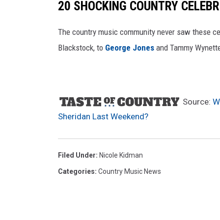
20 SHOCKING COUNTRY CELEBR
o
k
The country music community never saw these ce
W
Blackstock, to
George Jones
and Tammy Wynett
i
f
e
Source:
W
Sheridan Last Weekend?
Filed Under
:
Nicole Kidman
Categories
:
Country Music News