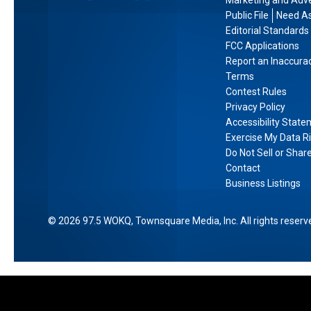
Marketing and Adve
e
s
e
Public File
Need As
O
h
V
Editorial Standards
d
i
FCC Applications
i
y
Report an Inaccura
r
b
s
Terms
e
e
Contest Rules
s
,
s
Privacy Policy
e
A
Accessibility Stat
y
c
Exercise My Data R
’
c
Do Not Sell or Shar
i
o
Contact
n
Business Listings
r
I
d
M
i
2026
97.5 WOKQ
, Townsquare Media, Inc
. All rights reserv
A
n
X
g
t
o
L