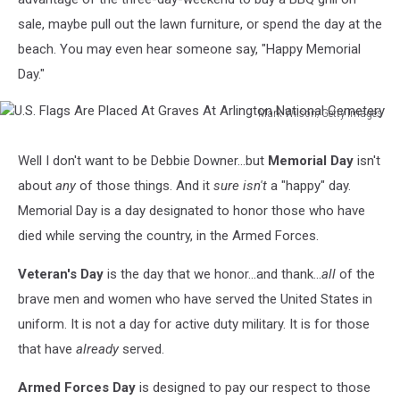
sale, maybe pull out the lawn furniture, or spend the day at the
beach. You may even hear someone say, "Happy Memorial
Day."
Mark Wilson/Getty Images
U.S.
Flags
Well I don't want to be Debbie Downer...but
Memorial Day
isn't
Are
about
any
of those things. And it
sure isn't
a "happy" day.
Placed
At
Memorial Day is a day designated to honor those who have
Graves
died while serving the country, in the Armed Forces.
At
Arlington
Veteran's Day
is the day that we honor...and thank...
all
of the
National
brave men and women who have served the United States in
Cemetery
uniform. It is not a day for active duty military. It is for those
that have
already
served.
Armed Forces Day
is designed to pay our respect to those