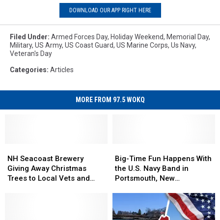
DOWNLOAD OUR APP RIGHT HERE
Filed Under
:
Armed Forces Day
,
Holiday Weekend
,
Memorial Day
,
Military
,
US Army
,
US Coast Guard
,
US Marine Corps
,
Us Navy
,
Veteran's Day
Categories
:
Articles
MORE FROM 97.5 WOKQ
NH
NH
Big-
Big-
Seacoast
Seacoast
Time
Time
NH Seacoast Brewery
Big-Time Fun Happens With
Brewery
Brewery
Fun
Fun
Giving Away Christmas
the U.S. Navy Band in
Giving
Giving
Happens
Happens
Trees to Local Vets and
Portsmouth, New
Away
Away
With
With
Military Families
Hampshire
Christmas
Christmas
the
the
Trees
Trees
U.S.
U.S.
to
to
Navy
Navy