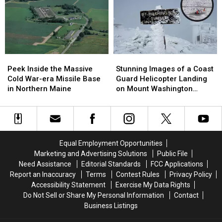
for
for
Submarine
Submarine
All
All
Built
Built
New
New
in
in
Hampshire
Hampshire
New
New
Residents
Residents
England
England
Peek
Peek
Stunning
Stunning
Found
Found
Inside
Inside
Images
Images
in
in
Peek Inside the Massive
Stunning Images of a Coast
the
the
of
of
Japan
Japan
Cold War-era Missile Base
Guard Helicopter Landing
Massive
Massive
a
a
in Northern Maine
on Mount Washington
Cold
Cold
Coast
Coast
Summit
War-
War-
Guard
Guard
era
era
Helicopter
Helicopter
Missile
Missile
Landing
Landing
Base
Base
on
on
Equal Employment Opportunities
in
in
Mount
Mount
Marketing and Advertising Solutions
Public File
Northern
Northern
Washington
Washington
Need Assistance
Editorial Standards
FCC Applications
Maine
Maine
Summit
Summit
Report an Inaccuracy
Terms
Contest Rules
Privacy Policy
Accessibility Statement
Exercise My Data Rights
Do Not Sell or Share My Personal Information
Contact
Business Listings