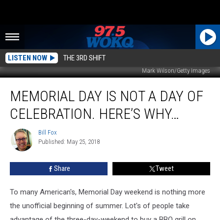
LISTEN NOW
THE 3RD SHIFT
Mark Wilson/Getty Images
Memorial
MEMORIAL DAY IS NOT A DAY OF
Day
Is
CELEBRATION. HERE’S WHY…
Not
A
Bill Fox
Bill
Day
Published: May 25, 2018
Fox
Of
Celebration.
Share
Tweet
Here’s
Why…
To many American's, Memorial Day weekend is nothing more
the unofficial beginning of summer. Lot's of people take
advantage of the three-day-weekend to buy a BBQ grill on