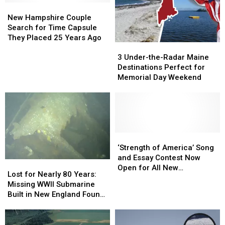
Local
Local
New
New
Band
Band
Vets
Vets
Hampshire
Hampshire
in
in
New Hampshire Couple
and
and
Couple
Couple
Portsmouth,
Portsmouth,
Search for Time Capsule
Military
Military
Search
Search
New
New
They Placed 25 Years Ago
3
3
Families
Families
for
for
Hampshire
Hampshire
Under-
Under-
Time
Time
3 Under-the-Radar Maine
the-
the-
Capsule
Capsule
Destinations Perfect for
Radar
Radar
They
They
Memorial Day Weekend
Maine
Maine
Placed
Placed
Destinations
Destinations
25
25
Perfect
Perfect
Years
Years
for
for
Ago
Ago
Memorial
Memorial
Day
Day
‘Strength
‘Strength
Weekend
Weekend
of
of
‘Strength of America’ Song
America’
America’
and Essay Contest Now
Lost
Lost
Song
Song
Open for All New
for
for
Lost for Nearly 80 Years:
and
and
Hampshire Residents
Nearly
Nearly
Missing WWII Submarine
Essay
Essay
80
80
Built in New England Found
Contest
Contest
Years:
Years:
in Japan
Now
Now
Missing
Missing
Open
Open
WWII
WWII