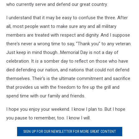
who currently serve and defend our great country.
I understand that it may be easy to confuse the three. After
all, most people want to make sure any and all military
members are treated with respect and dignity. And I suppose
there's never a wrong time to say, "Thank you" to any veteran.
Just keep in mind though...Memorial Day is not a day of
celebration. It
is
a somber day to reflect on those who have
died defending our nation, and nations that could not defend
themselves. Their's is the ultimate commitment and sacrifice
that provides us with the freedom to fire up the grill and
spend time with our family and friends.
I hope you enjoy your weekend. I know I plan to. But I hope
you pause to remember, too. I know I will.
SIGN UP FOR OUR NEWSLETTER FOR MORE GREAT CONTENT