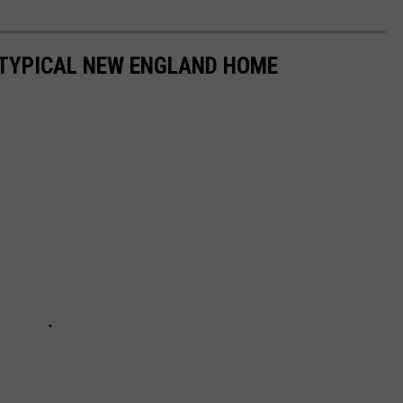
A TYPICAL NEW ENGLAND HOME