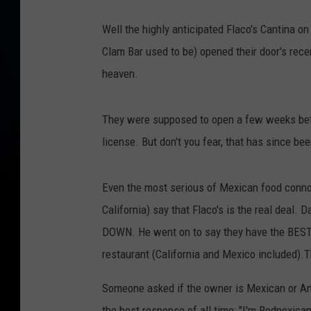
C
Well the highly anticipated Flaco's Cantina 
l
Clam Bar used to be) opened their door's rece
o
heaven.
s
e
They were supposed to open a few weeks before
u
license. But don't you fear, that has since be
p
o
Even the most serious of Mexican food conno
f
California) say that Flaco's is the real deal.
p
DOWN. He went on to say they have the BEST
e
restaurant (California and Mexico included).
o
p
Someone asked if the owner is Mexican or Ame
l
the best response of all time: "I'm Rednexican