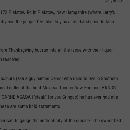
Getty Images
on 172 Plaistow Rd in Plaistow, New Hampshire (where Larry's
ntly and the people feel like they have died and gone to taco
 Thanksgiving but ran into a little issue with their liquor
en resolved!
isseurs (aka a guy named Daniel who used to live in Southern
 Daniel called it the best Mexican food in New England, HANDS
 CARNE ASADA (“steak” for you Gringos) he has ever had at a
These are some bold statements.
rican to gauge the authenticity of the cuisine. The owner had
" he said proudly.