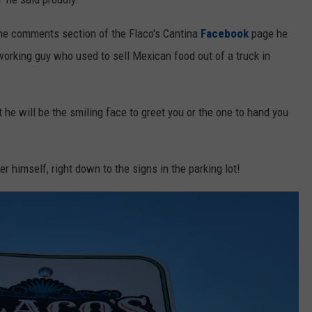
 the comments section of the Flaco's Cantina
Facebook
page he
orking guy who used to sell Mexican food out of a truck in
t he will be the smiling face to greet you or the one to hand you
himself, right down to the signs in the parking lot!