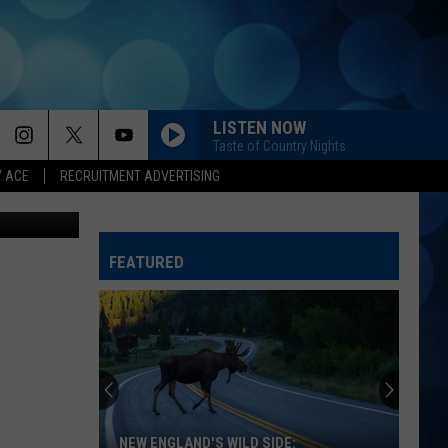
ILD
LISTEN NOW
Taste of Country Nights
Y ACE
RECRUITMENT ADVERTISING
book, Canva
FEATURED
NEW ENGLAND'S WILD SIDE: