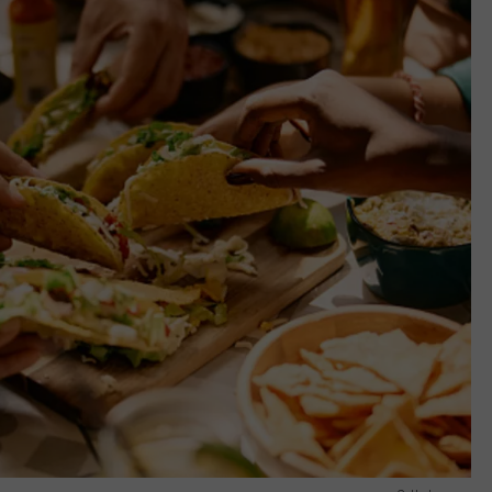
E OF COUNTRY NIGHTS
ADVERTISE
INDUSTRY ACE INQUIRY
JOB OPPORTUNITIES