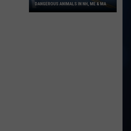
DANGEROUS ANIMALS IN NH, ME & MA
New
England's
Wild
Side:
Dangerous
Animals
in
NH,
ME
&
MA