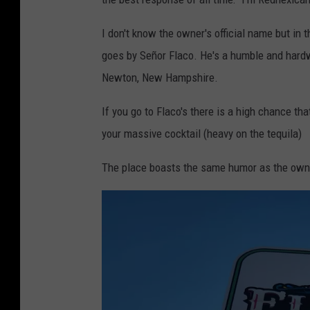
e
I don't know the owner's official name but in
e
goes by Señor Flaco. He's a humble and hardw
a
Newton, New Hampshire.
t
i
If you go to Flaco's there is a high chance tha
n
your massive cocktail (heavy on the tequila)
g
The place boasts the same humor as the owner 
M
e
x
i
c
a
n