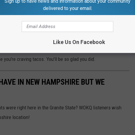
Sign up to have news and information about your community
delivered to your email.
Jamar Louis via Facebook
Like Us On Facebook
want to support a local, down-to-earth, hardworking
e you're craving tacos. You'll be so glad you did.
HAVE IN NEW HAMPSHIRE BUT WE
ants were right here in the Granite State? WOKQ listeners wish
shire location!