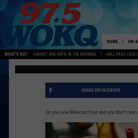
PLAISTOW, NEW HAMP
FOR ‘REDNEXICAN’ TA
HOME
ON-A
WHAT'S HOT:
GARRET AND KATIE IN THE MORNING
HALL PASS CASH:
Kira
Published: December 4, 2024
ALL 
WOKQ
GARR
SHARE ON FACEBOOK
MOR
SARA
Do you love Mexican food and you don't care
MAT