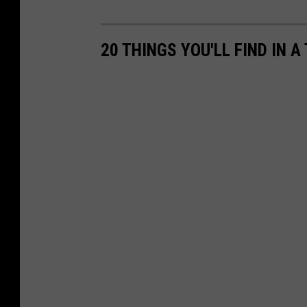
20 THINGS YOU'LL FIND IN 