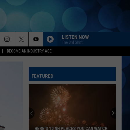
LISTEN NOW
The 3rd Shift
BECOME AN INDUSTRY ACE
FEATURED
HERE'S 10 NH PLACES YOU CAN WATCH