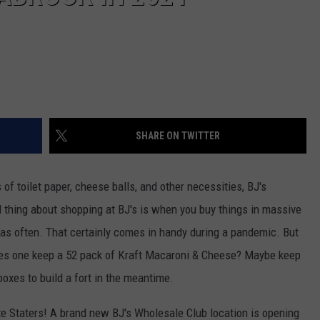
SHARE ON TWITTER
s of toilet paper, cheese balls, and other necessities, BJ's
d thing about shopping at BJ's is when you buy things in massive
e as often. That certainly comes in handy during a pandemic. But
oes one keep a 52 pack of Kraft Macaroni & Cheese? Maybe keep
boxes to build a fort in the meantime.
e Staters! A brand new BJ's Wholesale Club location is opening