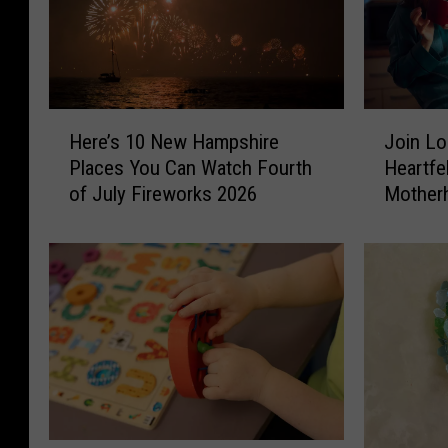
J
H
Join Lo
Here’s 10 New Hampshire
o
e
Heartfe
Places You Can Watch Fourth
i
r
Mother
of July Fireworks 2026
n
e
L
’
o
s
c
1
a
0
l
N
M
e
o
w
m
H
s
a
F
m