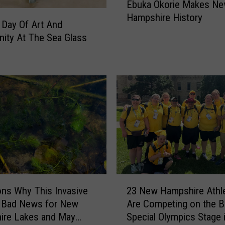
Ebuka Okorie Makes N
o
I
Hampshire History
m
s
 Day Of Art And
N
C
ity At The Sea Glass
a
o
s
m
h
i
u
n
a
g
t
T
o
o
t
P
h
o
e
r
N
t
2
B
s
ns Why This Invasive
23 New Hampshire Athl
3
A
m
s Bad News for New
Are Competing on the B
N
:
o
ire Lakes and May
Special Olympics Stage 
e
E
u