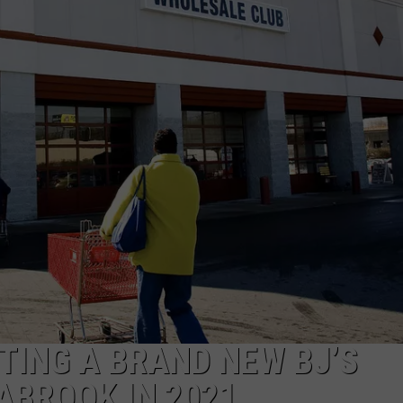
E OF COUNTRY NIGHTS
ADVERTISE
INDUSTRY ACE INQUIRY
JOB OPPORTUNITIES
TING A BRAND NEW BJ’S
ABROOK IN 2021