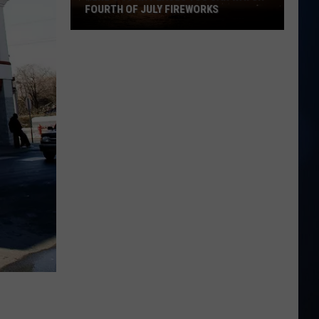
FOURTH OF JULY FIREWORKS
Here's
10
NH
Places
You
Can
Watch
Fourth
of
July
Fireworks