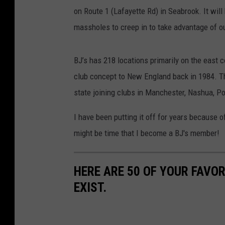
on Route 1 (Lafayette Rd) in Seabrook. It wi
massholes to creep in to take advantage of o
BJ’s has 218 locations primarily on the east c
club concept to New England back in 1984. Th
state joining clubs in Manchester, Nashua, P
I have been putting it off for years because 
might be time that I become a BJ's member!
HERE ARE 50 OF YOUR FAVOR
EXIST.