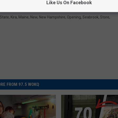
Like Us On Facebook
 State
,
Kira
,
Maine
,
New
,
New Hampshire
,
Opening
,
Seabrook
,
Store
,
RE FROM 97.5 WOKQ