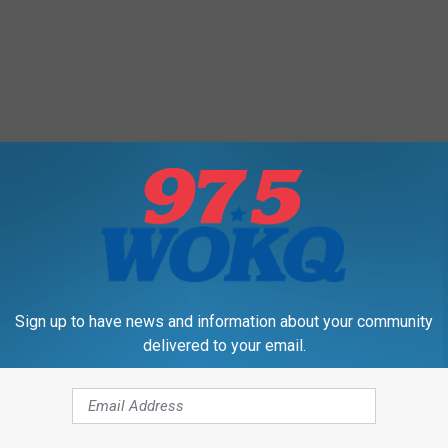
Sign up to have news and information about your community
delivered to your email.