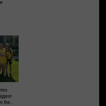
ew
etes
iggest
in the