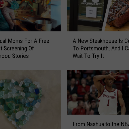
A
cal Moms For A Free
A New Steakhouse Is C
N
lt Screening Of
To Portsmouth, And I Ca
e
hood Stories
Wait To Try It
w
S
t
e
a
k
h
o
u
F
s
From Nashua to the NB
r
e