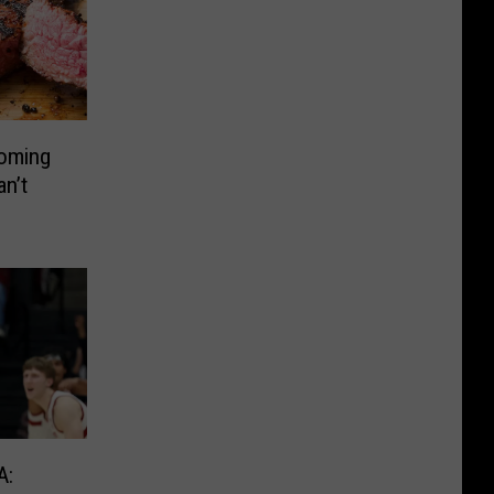
oming
n’t
A: