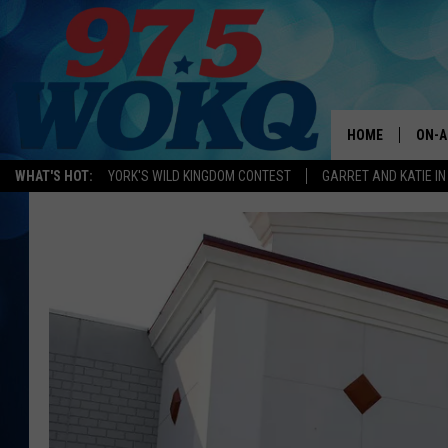
HOME
ON-A
WHAT'S HOT:
YORK'S WILD KINGDOM CONTEST
GARRET AND KATIE IN
ALL 
WOKQ
GARR
MOR
SARA
MAT