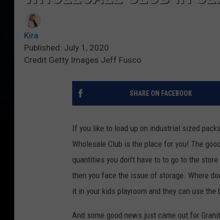
Kira
Published: July 1, 2020
Credit Getty Images Jeff Fusco
SHARE ON FACEBOOK
If you like to load up on industrial sized pack
Wholesale Club is the place for you! The goo
quantities you don't have to to go to the stor
then you face the issue of storage. Where d
it in your kids playroom and they can use the 
And some good news just came out for Granit