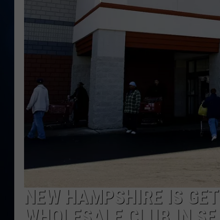
TAST
NEW HAMPSHIRE IS GET
WHOLESALE CLUB IN SE