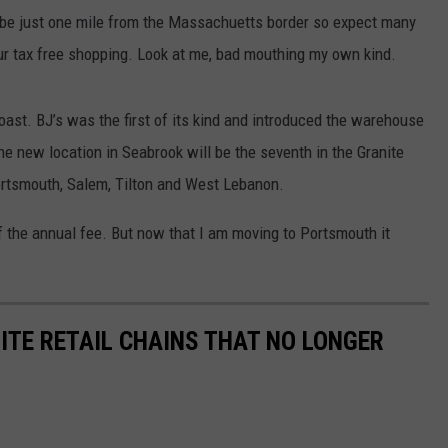
ll be just one mile from the Massachuetts border so expect many
ur tax free shopping. Look at me, bad mouthing my own kind.
oast. BJ’s was the first of its kind and introduced the warehouse
e new location in Seabrook will be the seventh in the Granite
ortsmouth, Salem, Tilton and West Lebanon.
of the annual fee. But now that I am moving to Portsmouth it
ITE RETAIL CHAINS THAT NO LONGER