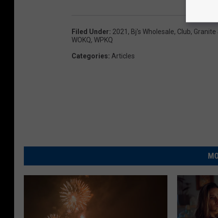
Filed Under
:
2021
,
Bj's Wholesale
,
Club
,
Granite
WOKQ
,
WPKQ
Categories
:
Articles
MO