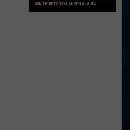
WIN TICKETS TO LAUREN ALAINA
Listen
to
WOKQ
this
weekend
and
win
tickets
to
Lauren
Alaina