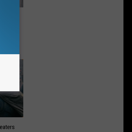
y’s
eaters