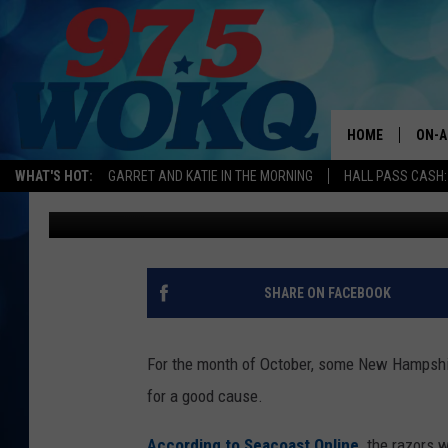
NH AND MAINE POLICE
FOR CHILDREN’S FUND
HOME
ON-A
WHAT'S HOT:
GARRET AND KATIE IN THE MORNING
HALL PASS CASH:
Karen Kiley
Published: October 18, 2018
ALL 
WOKQ
GARR
SHARE ON FACEBOOK
MOR
SARA
For the month of October, some New Hampshire
for a good cause.
MAT
According to Seacoast Online,
the razors w