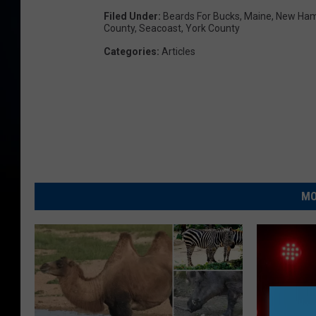
Filed Under
:
Beards For Bucks
,
Maine
,
New Ham
County
,
Seacoast
,
York County
Categories
:
Articles
MO