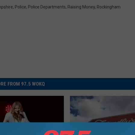
pshire
,
Police
,
Police Departments
,
Raising Money
,
Rockingham
RE FROM 97.5 WOKQ