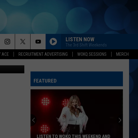
DS
LISTEN NOW
The 3rd Shift Weekends
Y ACE
RECRUITMENT ADVERTISING
WOKQ SESSIONS
MERCH
 Think Stock
FEATURED
LISTEN TO WOKQ THIS WEEKEND AND