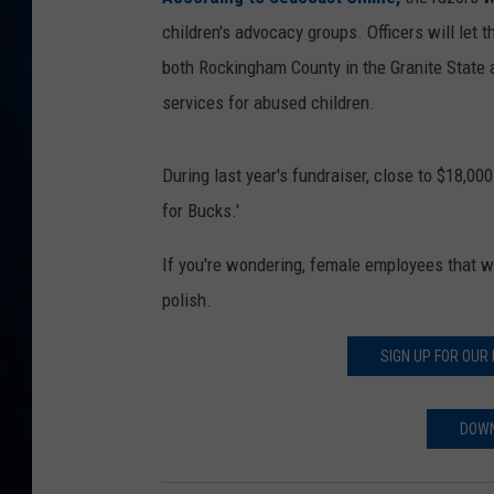
TAST
children's advocacy groups. Officers will let t
both Rockingham County in the Granite State 
services for abused children.
During last year's fundraiser, close to $18,0
for Bucks.'
If you're wondering, female employees that wil
polish.
SIGN UP FOR OUR
DOWN