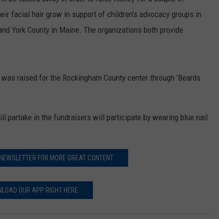
E OF COUNTRY NIGHTS
heir facial hair grow in support of children's advocacy groups in
ADVERTISE
and York County in Maine. The organizations both provide
INDUSTRY ACE INQUIRY
JOB OPPORTUNITIES
00 was raised for the Rockingham County center through 'Beards
l partake in the fundraisers will participate by wearing blue nail
 NEWSLETTER FOR MORE GREAT CONTENT
LOAD OUR APP RIGHT HERE