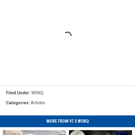
Filed Under
:
WOKQ
Categories
:
Articles
MORE FROM 97.5 WOKQ