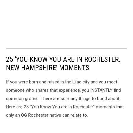
25 'YOU KNOW YOU ARE IN ROCHESTER,
NEW HAMPSHIRE' MOMENTS
If you were born and raised in the Lilac city and you meet
someone who shares that experience, you INSTANTLY find
common ground. There are so many things to bond about!
Here are 25 "You Know You are in Rochester" moments that
only an OG Rochester native can relate to.