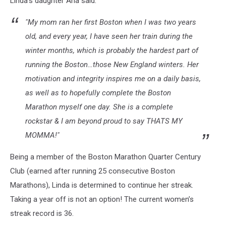
Linda's daughter Ana said:
Kane
via
"My mom ran her first Boston when I was two years
Facebook
old, and every year, I have seen her train during the
winter months, which is probably the hardest part of
running the Boston…those New England winters. Her
motivation and integrity inspires me on a daily basis,
as well as to hopefully complete the Boston
Marathon myself one day. She is a complete
rockstar & I am beyond proud to say THATS MY
MOMMA!"
Being a member of the Boston Marathon Quarter Century
Club (earned after running 25 consecutive Boston
Marathons), Linda is determined to continue her streak.
Taking a year off is not an option! The current women’s
streak record is 36.