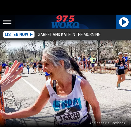
LISTEN NOW
GARRET AND KATIE IN THE MORNING
Ana Kane via Facebook
North