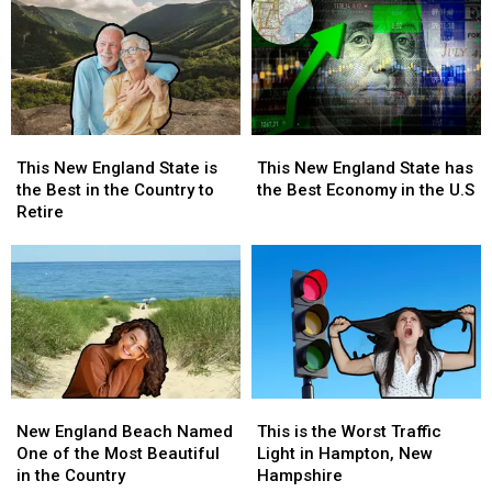
This
This
This
This
New
New
New
New
This New England State has
This New England State is
England
England
England
England
the Best Economy in the U.S
the Best in the Country to
State
State
State
State
Retire
has
has
is
is
the
the
the
the
Best
Best
Best
Best
Economy
Economy
in
in
in
in
the
the
the
the
Country
Country
U.S
U.S
to
to
Retire
Retire
New
New
This
This
England
England
is
is
New England Beach Named
This is the Worst Traffic
Beach
Beach
the
the
One of the Most Beautiful
Light in Hampton, New
Named
Named
Worst
Worst
in the Country
Hampshire