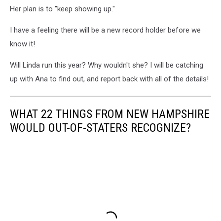
Her plan is to "keep showing up."
I have a feeling there will be a new record holder before we
know it!
Will Linda run this year? Why wouldn't she? I will be catching
up with Ana to find out, and report back with all of the details!
WHAT 22 THINGS FROM NEW HAMPSHIRE
WOULD OUT-OF-STATERS RECOGNIZE?