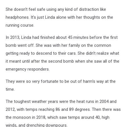
She doesn't feel safe using any kind of distraction like
headphones. It's just Linda alone with her thoughts on the
running course.
In 2013, Linda had finished about 45 minutes before the first
bomb went off. She was with her family on the common
getting ready to descend to their cars. She didn’t realize what
it meant until after the second bomb when she saw all of the
emergency responders.
They were so very fortunate to be out of harm's way at the
time.
The toughest weather years were the heat runs in 2004 and
2012, with temps reaching 86 and 89 degrees. Then there was
the monsoon in 2018, which saw temps around 40, high
winds, and drenching downpours.