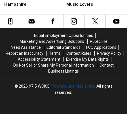
Comes
Comes
State
State
Hampshire
Music Lovers
to
to
is
is
Concord,
Concord,
the
the
New
New
Cheapest
Cheapest
Hampshire
Hampshire
in
in
the
the
Equal Employment Opportunities
U.S
U.S
Marketing and Advertising Solutions
Public File
for
for
Need Assistance
Editorial Standards
FCC Applications
Music
Music
Report an Inaccuracy
Terms
Contest Rules
Privacy Policy
Lovers
Lovers
Accessibility Statement
Exercise My Data Rights
Do Not Sell or Share My Personal Information
Contact
Business Listings
2026
97.5 WOKQ
, Townsquare Media, Inc
. All rights
reserved.