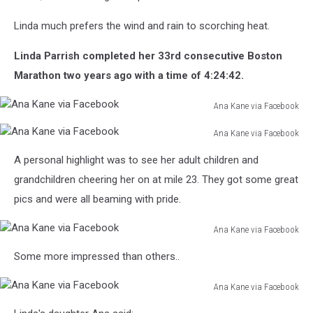
Linda much prefers the wind and rain to scorching heat.
Linda Parrish completed her 33rd consecutive Boston
Marathon two years ago with a time of 4:24:42.
Ana Kane via Facebook
Ana
Ana Kane via Facebook
Kane
Ana
via
A personal highlight was to see her adult children and
Kane
Facebook
via
grandchildren cheering her on at mile 23. They got some great
Facebook
pics and were all beaming with pride.
Ana Kane via Facebook
Ana
Some more impressed than others..
Kane
via
Ana Kane via Facebook
Facebook
Ana