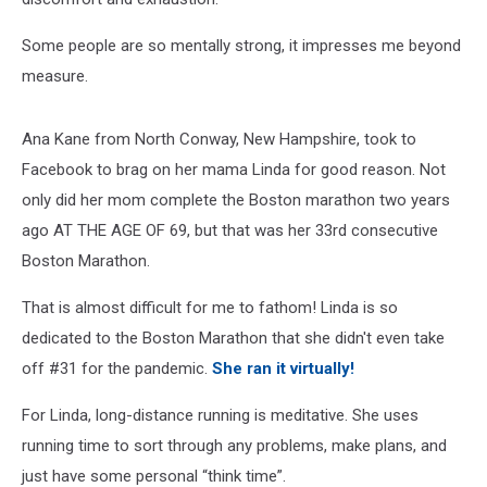
Some people are so mentally strong, it impresses me beyond
measure.
Ana Kane from North Conway, New Hampshire, took to
Facebook to brag on her mama Linda for good reason. Not
only did her mom complete the Boston marathon two years
ago AT THE AGE OF 69, but that was her 33rd consecutive
Boston Marathon.
That is almost difficult for me to fathom! Linda is so
dedicated to the Boston Marathon that she didn't even take
off #31 for the pandemic.
She ran it virtually!
For Linda, long-distance running is meditative. She uses
running time to sort through any problems, make plans, and
just have some personal “think time”.