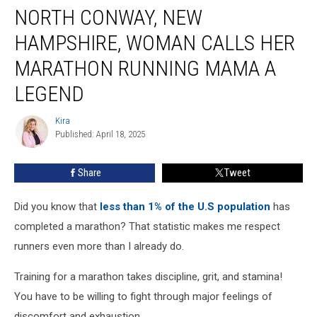
NORTH CONWAY, NEW
Conway,
New
HAMPSHIRE, WOMAN CALLS HER
Hampshire,
Woman
MARATHON RUNNING MAMA A
Calls
LEGEND
her
Marathon
Kira
Running
Kira
Published: April 18, 2025
Mama
a
Legend
Share
Tweet
Did you know that
less than 1% of the U.S population
has
completed a marathon? That statistic makes me respect
runners even more than I already do.
Training for a marathon takes discipline, grit, and stamina!
You have to be willing to fight through major feelings of
discomfort and exhaustion.