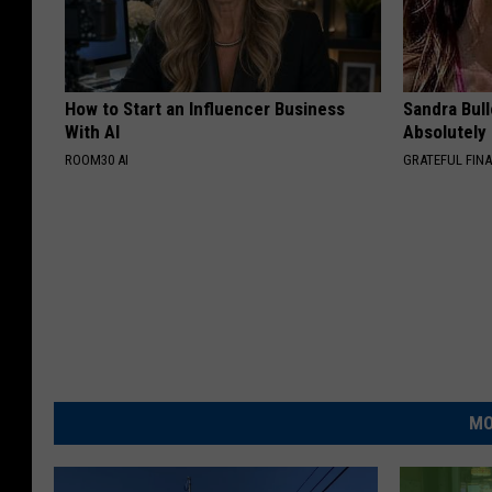
How to Start an Influencer Business
Sandra Bul
With AI
Absolutely
ROOM30 AI
GRATEFUL FIN
MO