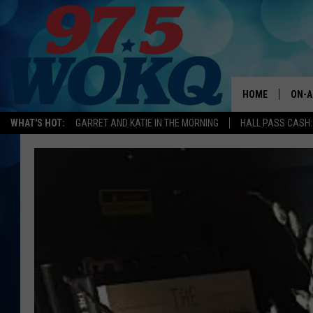
HOME
ON-A
WHAT'S HOT:
GARRET AND KATIE IN THE MORNING
HALL PASS CASH:
ALL 
WOKQ
GARR
MOR
SARA
MAT