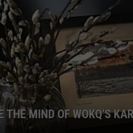
E OF COUNTRY NIGHTS
ADVERTISE
INDUSTRY ACE INQUIRY
JOB OPPORTUNITIES
DE THE MIND OF WOKQ’S KA