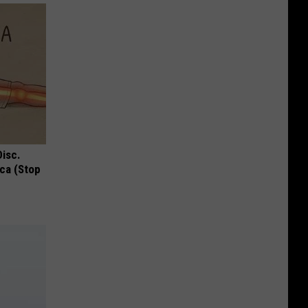
Disc.
ca (Stop