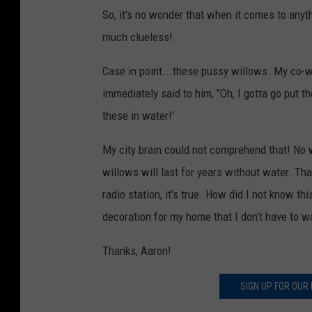
So, it's no wonder that when it comes to anythi
much clueless!
Case in point...these pussy willows. My co-wo
immediately said to him, "Oh, I gotta go put t
these in water!'
My city brain could not comprehend that! No 
willows will last for years without water. Tha
radio station, it's true. How did I not know thi
decoration for my home that I don't have to wo
Thanks, Aaron!
SIGN UP FOR OUR