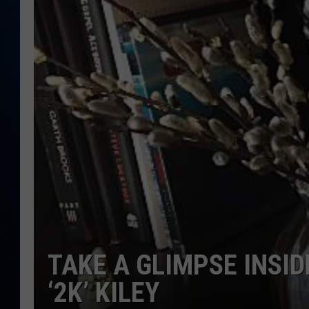
TAST
TAKE A GLIMPSE INSI
‘2K’ KILEY