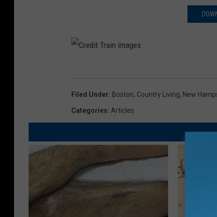
DOWN
C
r
Filed Under
:
Boston
,
Country Living
,
New Hamps
e
Categories
:
Articles
d
i
t
T
r
a
i