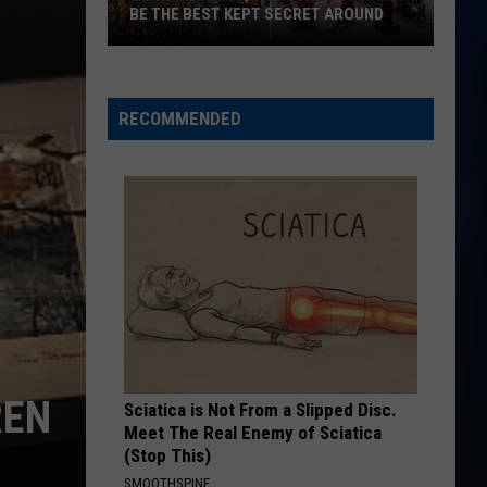
Big
The Road to Here
BE THE BEST KEPT SECRET AROUND
Town
This
I AINT COMING BACK FT POST MALONE
Morgan
Morgan Wallen
Seabrook,
Wallen
Magnets EP
NH
RECOMMENDED
Brunch
VIEW ALL RECENTLY PLAYED SONGS
Spot
May
Be
the
Best
Kept
Secret
Around
REN
Sciatica is Not From a Slipped Disc.
Meet The Real Enemy of Sciatica
(Stop This)
SMOOTHSPINE