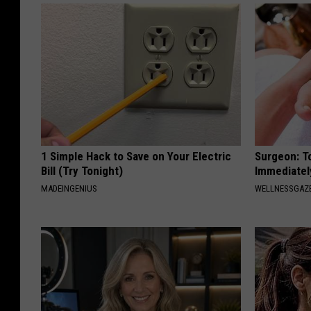
1 Simple Hack to Save on Your Electric
Surgeon: T
Bill (Try Tonight)
Immediatel
MADEINGENIUS
WELLNESSGAZ