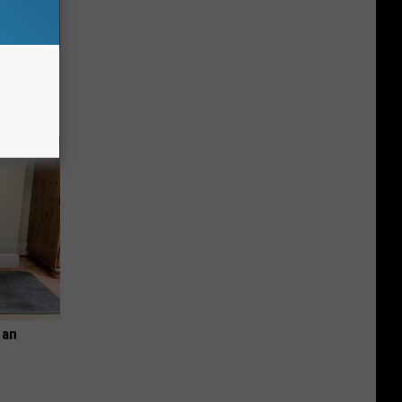
 His
 an