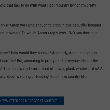
ng that has to do with what I call 'country living,' I'm pretty
rker Aaron was kind enough to bring in this beautiful bouquet. I
hem in water!' To which Aaron's reply was...'NO, you don't put
water? How would they survive? Apprently, Aaron said pussy
t can't be! But, according to pretty much everyone else at the
s? This is now my favorite kind of flower, plant, whatever it is! A
rry about watering or feeding! God, I love country life!
 NEWSLETTER FOR MORE GREAT CONTENT