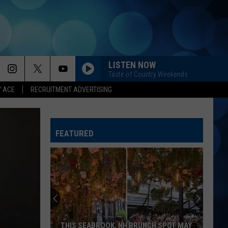
LISTEN NOW
Taste of Country Weekends
Y ACE
RECRUITMENT ADVERTISING
PHONE, KEYS, WALLET FT JOHN MAYER
Lainey
Lainey Wilson
Wilson
Phone, Keys, Wallet - Single
FEATURED
UNFORGETTABLE
Thomas
Thomas Rhett
Rhett
Life Changes
DONT TELL ON ME
Jason
Jason Aldean
Aldean
Songs About Us
BOONDOCKS
Little
Little Big Town
THIS SEABROOK, NH BRUNCH SPOT MAY