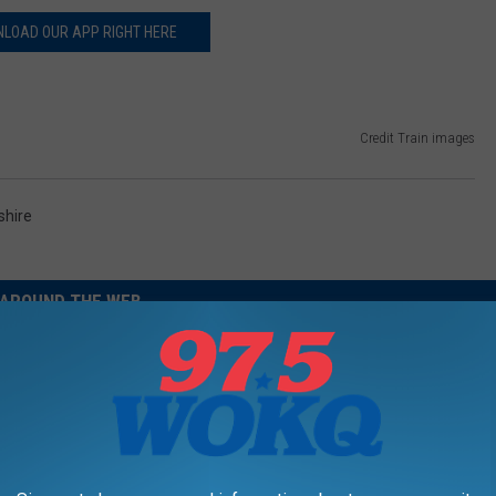
LOAD OUR APP RIGHT HERE
Credit Train images
hire
AROUND THE WEB