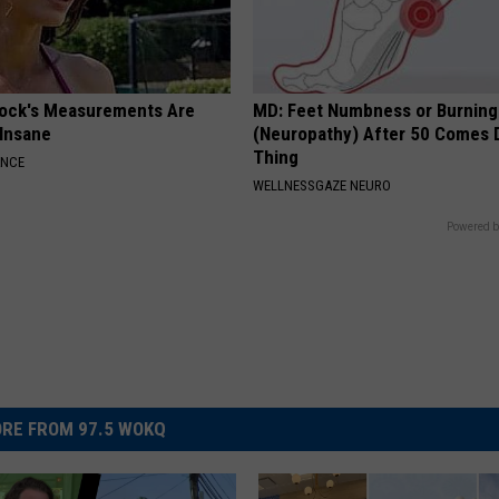
lock's Measurements Are
MD: Feet Numbness or Burning
 Insane
(Neuropathy) After 50 Comes 
Thing
ANCE
WELLNESSGAZE NEURO
Powered b
RE FROM 97.5 WOKQ