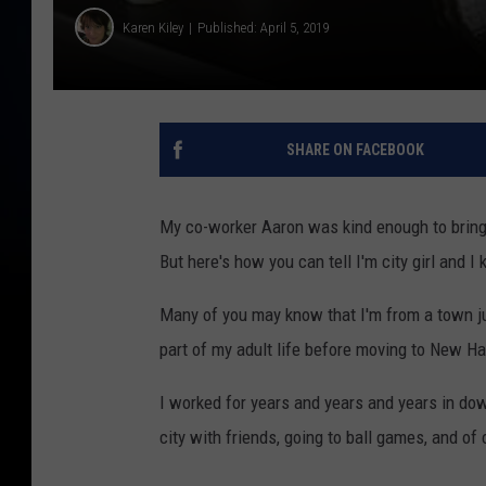
Karen Kiley
Published: April 5, 2019
SHARE ON FACEBOOK
My co-worker Aaron was kind enough to bring 
But here's how you can tell I'm city girl and 
Many of you may know that I'm from a town ju
part of my adult life before moving to New H
I worked for years and years and years in do
city with friends, going to ball games, and of 