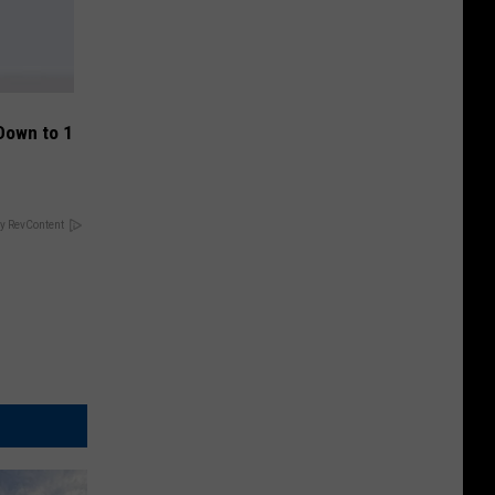
Down to 1
y RevContent