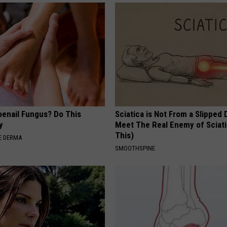
oenail Fungus? Do This
Sciatica is Not From a Slipped 
y
Meet The Real Enemy of Sciati
This)
E DERMA
SMOOTHSPINE