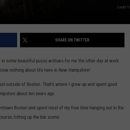
Credit T
SHARE ON TWITTER
in some beautiful pussy willows for me the other day at work.
I know nothing about life here in New Hampshire!
st outside of Boston. That's where I grew up and spent good
ampshire about ten years ago.
wntown Boston and spent most of my free time hanging out in the
course, hitting up the bar scene.