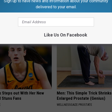
Sign up to have news and information about your community
delivered to your email.
 is Not From Low Vitamin B.
He Was a Famous Actor Before
eal Enemy of Neuropathy
Plastic Surgery, Guess Who
INVESTMENT GURU
Like Us On Facebook
rk Steps out With Her New
Men: This Simple Trick Shrinks
d Stuns Fans
Enlarged Prostate (Genius)
E
WELLNESSGAZE PROSTATE