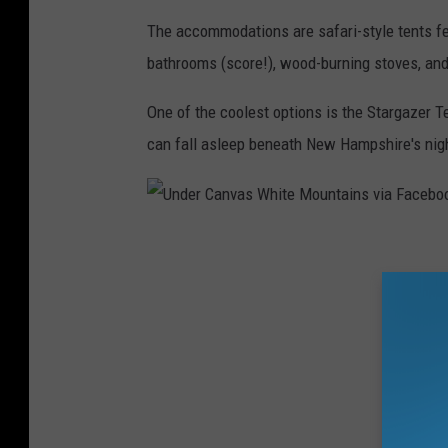
M
The accommodations are safari-style tents feat
o
bathrooms (score!), wood-burning stoves, an
u
One of the coolest options is the Stargazer 
n
can fall asleep beneath New Hampshire's nig
t
a
i
U
n
n
s
d
v
e
i
r
a
C
F
a
a