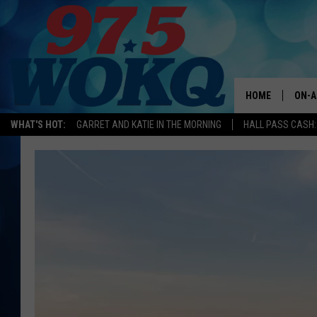
HOME
ON-A
WHAT'S HOT:
GARRET AND KATIE IN THE MORNING
HALL PASS CASH:
ALL 
WOKQ
GARR
MOR
SARA
MAT