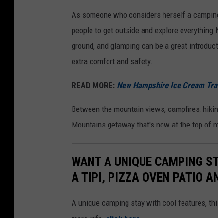
a
As someone who considers herself a camping f
i
people to get outside and explore everything
n
ground, and glamping can be a great introductio
s
extra comfort and safety.
v
READ MORE:
New Hampshire Ice Cream Trail
i
a
Between the mountain views, campfires, hiking
F
Mountains getaway that's now at the top of my
a
c
WANT A UNIQUE CAMPING ST
e
A TIPI, PIZZA OVEN PATIO A
b
o
A unique camping stay with cool features, 
o