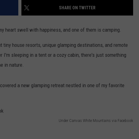
SHARE ON TWITTER
e my heart swell with happiness, and one of them is camping.
ut tiny house resorts, unique glamping destinations, and remote
'm sleeping in a tent or a cozy cabin, there's just something
e in nature.
overed a new glamping retreat nestled in one of my favorite
Under Canvas White Mountains via Facebook