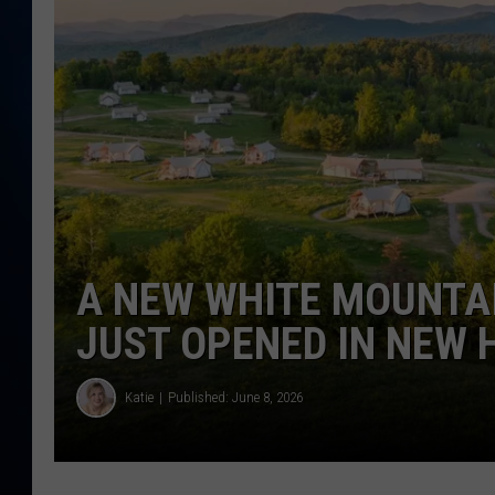
TAST
A NEW WHITE MOUNTA
JUST OPENED IN NEW
Katie
Published: June 8, 2026