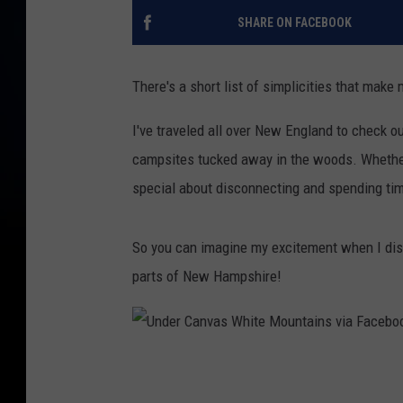
SHARE ON FACEBOOK
There's a short list of simplicities that mak
I've traveled all over New England to check o
campsites tucked away in the woods. Whether I
special about disconnecting and spending tim
So you can imagine my excitement when I disc
parts of New Hampshire!
U
n