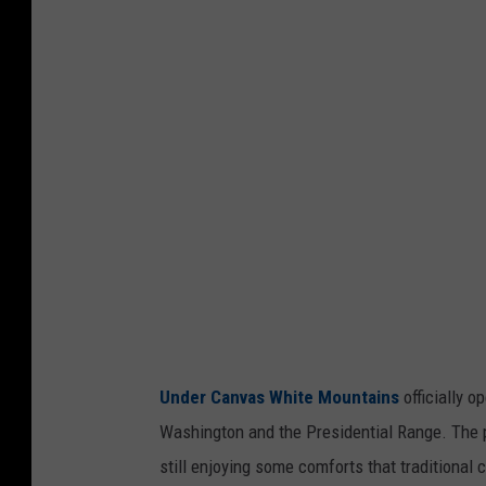
d
e
r
C
a
n
v
a
s
W
h
Under Canvas White Mountains
officially 
i
Washington and the Presidential Range. The p
t
still enjoying some comforts that traditional
e