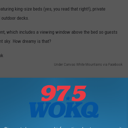
uring king-size beds (yes, you read that right!), private
d outdoor decks.
Tent, which includes a viewing window above the bed so guests
ht sky. How dreamy is that?
Under Canvas White Mountains via Facebook