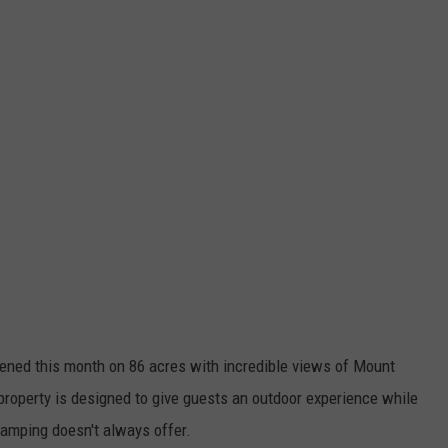
opened this month on 86 acres with incredible views of Mount
roperty is designed to give guests an outdoor experience while
 camping doesn't always offer.