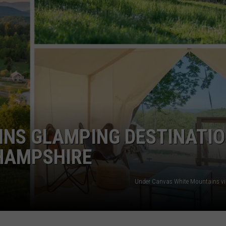
E OF COUNTRY NIGHTS
ADVERTISE
INDUSTRY ACE INQUIRY
JOB OPPORTUNITIES
INS GLAMPING DESTINATI
 HAMPSHIRE
Under Canvas White Mountains v