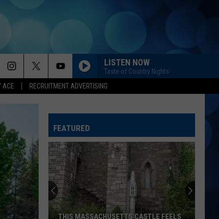
LISTEN NOW
Taste of Country Nights
Y ACE
RECRUITMENT ADVERTISING
ANGEL EYES
Love
Love And Theft
And
Love and Theft
Theft
FEATURED
I KNEW IT, I KNEW YOU
Taylor
Taylor Swift
Swift
I Knew It, I Knew You (From "Toy Story 5") - Single
FAMOUS FRIENDS
Chris
Chris Young
Young
Famous Friends
LOVING LIFE AGAIN
Ella
Ella Langley
THIS MASSACHUSETTS CASTLE FEELS