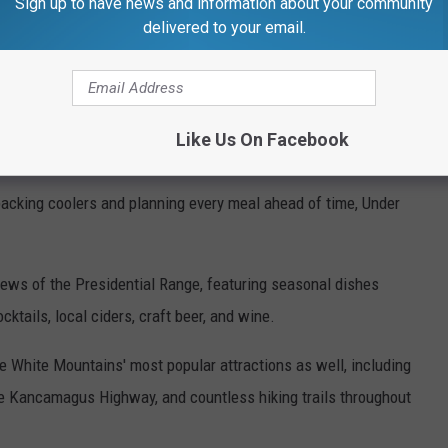
Sign up to have news and information about your community
delivered to your email.
Like Us On Facebook
acking coolers and planning every meal ahead of time, Under
iews of the Presidential Range, featuring seasonal dishes
cktails, local ciders, craft beer, and wine.
he White Mountains' most popular attractions as well, including
the Kancamagus Highway, and countless hiking trails throughout