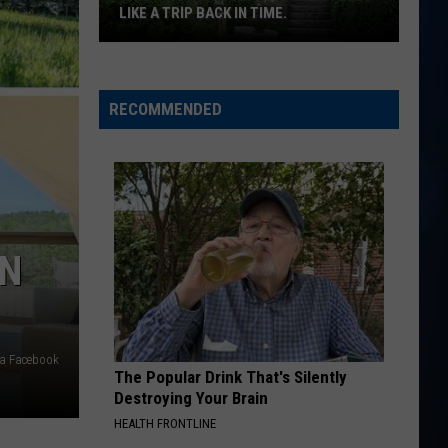
Langley
Dandelion
LIKE A TRIP BACK IN TIME.
This
I LOVE THIS BAR
Toby
Toby Keith
Massachusetts
Keith
Shock'n Y'all
castle
RECOMMENDED
feels
VIEW ALL RECENTLY PLAYED SONGS
like
a
trip
back
in
ON
time.
ia Facebook
The Popular Drink That's Silently
Destroying Your Brain
HEALTH FRONTLINE