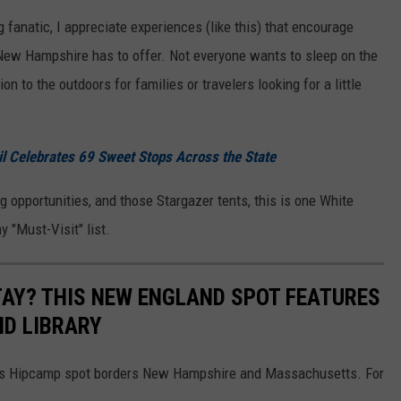
anatic, I appreciate experiences (like this) that encourage
 New Hampshire has to offer. Not everyone wants to sleep on the
n to the outdoors for families or travelers looking for a little
 Celebrates 69 Sweet Stops Across the State
 opportunities, and those Stargazer tents, this is one White
 "Must-Visit" list.
AY? THIS NEW ENGLAND SPOT FEATURES
ND LIBRARY
this Hipcamp spot borders New Hampshire and Massachusetts. For