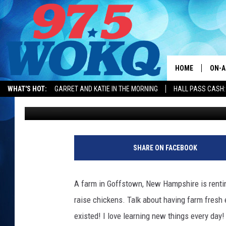
WHAT I LEARNED TODA
NEW HAMPSHIRE
HOME
ON-A
WHAT'S HOT:
GARRET AND KATIE IN THE MORNING
HALL PASS CASH:
Karen Kiley
Published: June 21, 2018
ALL 
WOKQ
GARR
SHARE ON FACEBOOK
MOR
SARA
A farm in Goffstown, New Hampshire is renting
raise chickens. Talk about having farm fresh
MAT
existed! I love learning new things every day!