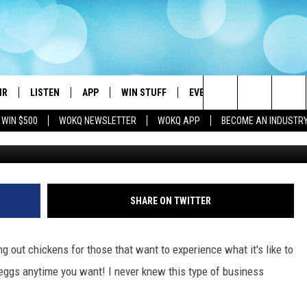
Y: YOU CAN RENT CHICKENS
IR
LISTEN
APP
WIN STUFF
EVENTS
STATION MERC
Search
 WIN $500
WOKQ NEWSLETTER
WOKQ APP
BECOME AN INDUSTR
credi
DJS
LISTEN LIVE
DOWNLOAD IOS
CONTESTS
WOKQ SESSIONS
The
 SCHEDULE
WOKQ APP
DOWNLOAD ANDROID
SIGN UP
Site
ET AND KATIE IN THE
WOKQ ON ALEXA
CONTEST RULES
SHARE ON TWITTER
NING
WOKQ ON GOOGLE HOME
CONTEST SUPPORT
H SULLIVAN
 out chickens for those that want to experience what it's like to
WOKQ ON DEMAND
 eggs anytime you want! I never knew this type of business
T
RECENTLY PLAYED