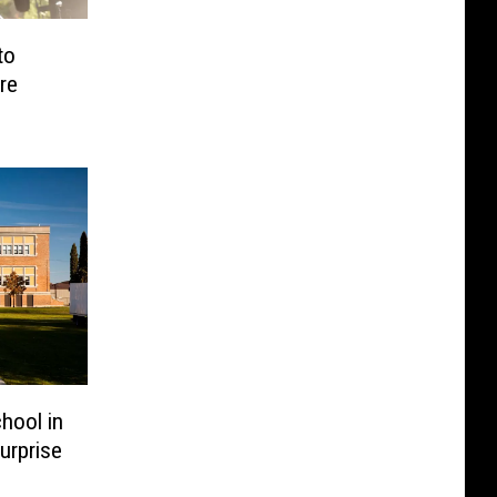
to
re
hool in
urprise