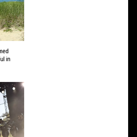
med
ul in