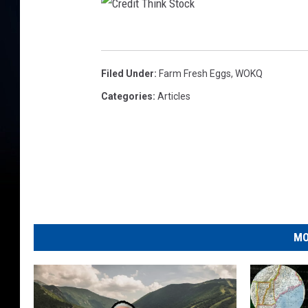
C
r
Filed Under
:
Farm Fresh Eggs
,
WOKQ
e
Categories
:
Articles
d
i
t
T
h
i
MO
n
k
S
t