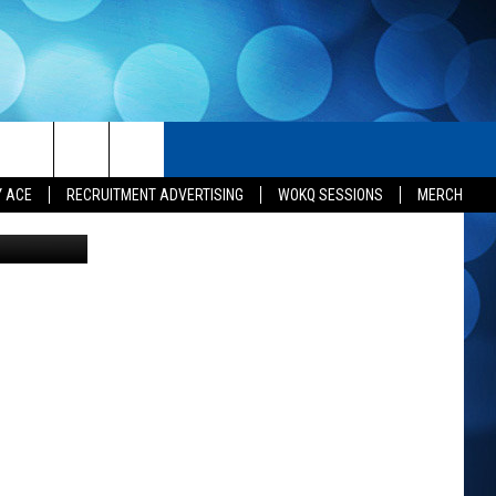
 IN
H
SEIZE THE DEAL
CONTACT US
Y ACE
RECRUITMENT ADVERTISING
WOKQ SESSIONS
MERCH
t Karen Kiley
HELP & CONTACT INFO
SEND FEEDBACK
ADVERTISE
INDUSTRY ACE INQUIRY
JOB OPPORTUNITIES