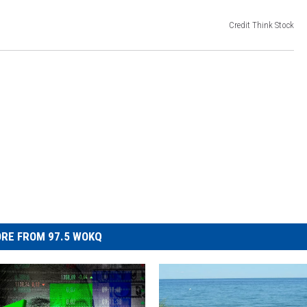
Credit Think Stock
RE FROM 97.5 WOKQ