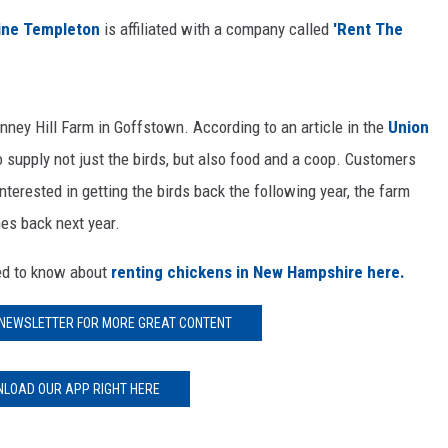
E OF COUNTRY NIGHTS
tine Templeton
is affiliated with a company called
'Rent The
nney Hill Farm in Goffstown. According to an article in the
Union
 supply not just the birds, but also food and a coop. Customers
interested in getting the birds back the following year, the farm
es back next year.
eed to know about
renting chickens in New Hampshire here.
 NEWSLETTER FOR MORE GREAT CONTENT
LOAD OUR APP RIGHT HERE