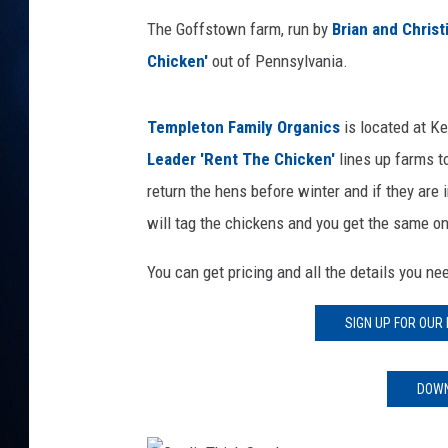
TAST
The Goffstown farm, run by
Brian and Chris
Chicken
'
out of Pennsylvania.
Templeton Family Organics
is located at Ke
Leader
'Rent The Chicken'
lines up farms to
return the hens before winter and if they are 
will tag the chickens and you get the same on
You can get pricing and all the details you n
SIGN UP FOR OUR
DOWN