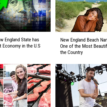
N
w England State has
New England Beach Na
e
t Economy in the U.S
One of the Most Beautif
w
the Country
E
n
g
l
a
n
d
B
e
a