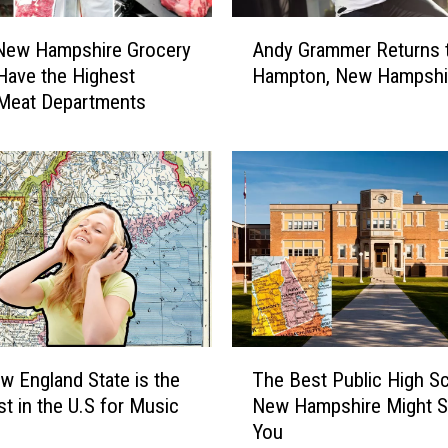
c
A
h
New Hampshire Grocery
Andy Grammer Returns 
n
N
Have the Highest
Hampton, New Hampshi
d
a
 Meat Departments
y
m
G
e
r
d
a
O
m
n
m
e
e
o
r
f
R
t
e
h
t
T
e
u
w England State is the
The Best Public High Sc
h
M
r
t in the U.S for Music
New Hampshire Might S
e
o
n
You
B
s