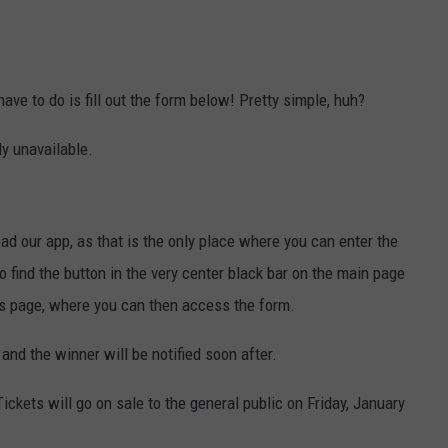
 have to do is fill out the form below! Pretty simple, huh?
ly unavailable.
d our app, as that is the only place where you can enter the
 find the button in the very center black bar on the main page
this page, where you can then access the form.
and the winner will be notified soon after.
Tickets will go on sale to the general public on Friday, January