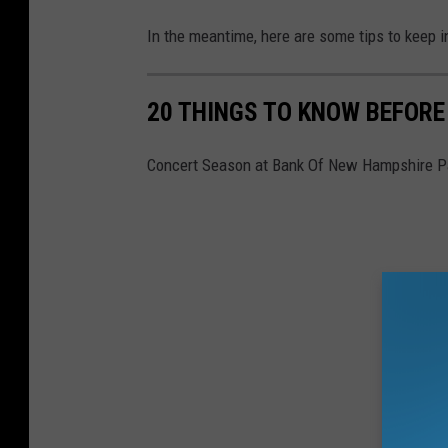
In the meantime, here are some tips to keep i
20 THINGS TO KNOW BEFORE
Concert Season at Bank Of New Hampshire Pa