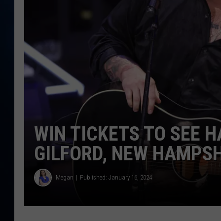
TAST
WIN TICKETS TO SEE H
GILFORD, NEW HAMPS
Megan
Published: January 16, 2024