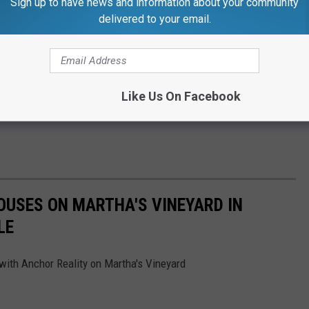
Sign up to have news and information about your community
delivered to your email.
Like Us On Facebook
OUSES ON MARTHA'S VINEYARD IN
LE
with Anchor Reality on Martha's Vineyard