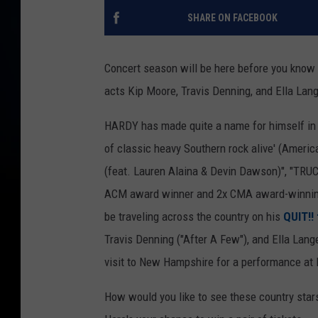
SHARE ON FACEBOOK
Concert season will be here before you know 
acts Kip Moore, Travis Denning, and Ella Lang
HARDY has made quite a name for himself in th
of classic heavy Southern rock alive' (Americ
(feat. Lauren Alaina & Devin Dawson)", "TRU
ACM award winner and 2x CMA award-winning a
be traveling across the country on his
QUIT!! 
Travis Denning ("After A Few"), and Ella Lange
visit to New Hampshire for a performance at
How would you like to see these country sta