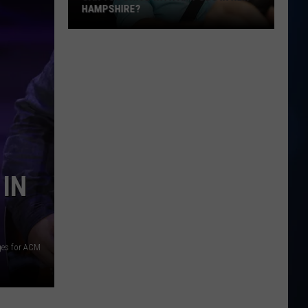
HAMPSHIRE?
Can
You
Drive
With
AirPods
in
New
Hampshire?
 IN
ges for ACM