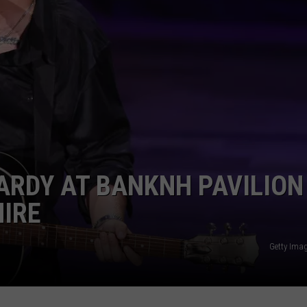
E OF COUNTRY NIGHTS
ADVERTISE
INDUSTRY ACE INQUIRY
JOB OPPORTUNITIES
ARDY AT BANKNH PAVILION
HIRE
Getty Ima