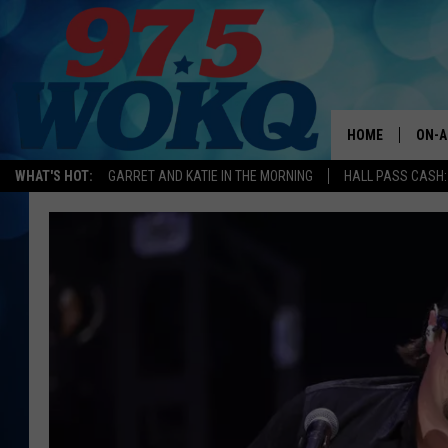
HOME
ON-A
WHAT'S HOT:
GARRET AND KATIE IN THE MORNING
HALL PASS CASH:
ALL 
WOKQ
GARR
MOR
SARA
MAT