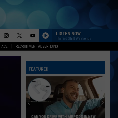
LISTEN NOW
The 3rd Shift Weekends
Y ACE
RECRUITMENT ADVERTISING
FEATURED
CAN YOU DRIVE WITH AIRPODS IN NEW