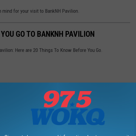
n mind for your visit to BankNH Pavilion.
 YOU GO TO BANKNH PAVILION
vilion: Here are 20 Things To Know Before You Go.