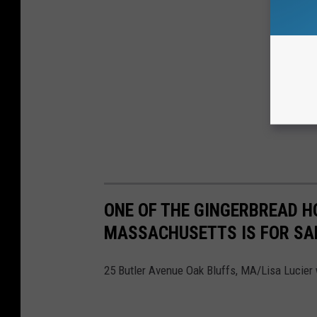
ONE OF THE GINGERBREAD H
MASSACHUSETTS IS FOR SA
25 Butler Avenue Oak Bluffs, MA/Lisa Lucier 