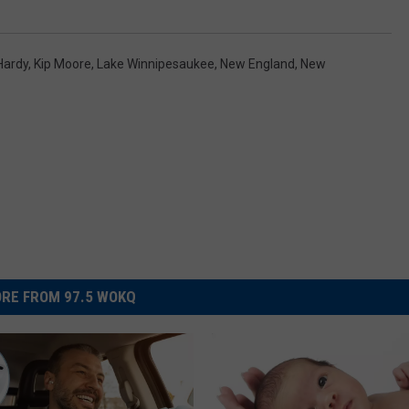
Hardy
,
Kip Moore
,
Lake Winnipesaukee
,
New England
,
New
RE FROM 97.5 WOKQ