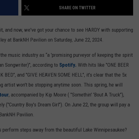
SHARE ON TWITTER
it, and now, we've got your chance to see HARDY with supporting
ley at BankNH Pavilion on Saturday, June 22, 2024.
e music industry as “a 'promising purveyor of keeping the spirit
an Songwriter)", according to
Spotify.
With hits like "ONE BEER
CK BED", and "GIVE HEAVEN SOME HELL", it's clear that the 5x
rtist won't be stopping anytime soon. This spring, he will
tour
, accompanied by Kip Moore ( "Somethin' 'Bout A Truck"),
ly ("Country Boy's Dream Girl"). On June 22, the group will pay a
 BankNH Pavilion.
rs perform steps away from the beautiful Lake Winnipesaukee?