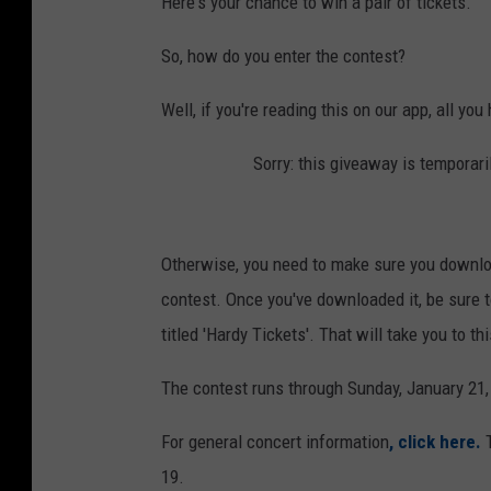
Here's your chance to win a pair of tickets.
So, how do you enter the contest?
Well, if you're reading this on our app, all you
Sorry: this giveaway is temporari
Otherwise, you need to make sure you downloa
contest. Once you've downloaded it, be sure to
titled 'Hardy Tickets'. That will take you to 
The contest runs through Sunday, January 21, 
For general concert information
, click here.
19.