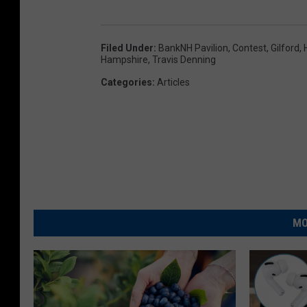
Filed Under
:
BankNH Pavilion
,
Contest
,
Gilford
,
Hampshire
,
Travis Denning
Categories
:
Articles
MO