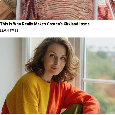
This is Who Really Makes Costco's Kirkland Items
LEARNITWISE