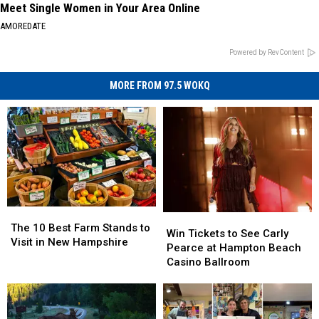
Meet Single Women in Your Area Online
AMOREDATE
Powered by RevContent
MORE FROM 97.5 WOKQ
The
The
Win
Win
10
10
The 10 Best Farm Stands to
Tickets
Tickets
Win Tickets to See Carly
Best
Best
Visit in New Hampshire
to
to
Pearce at Hampton Beach
Farm
Farm
See
See
Casino Ballroom
Stands
Stands
Carly
Carly
to
to
Pearce
Pearce
Visit
Visit
at
at
in
in
Hampton
Hampton