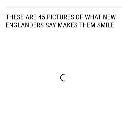
THESE ARE 45 PICTURES OF WHAT NEW
ENGLANDERS SAY MAKES THEM SMILE