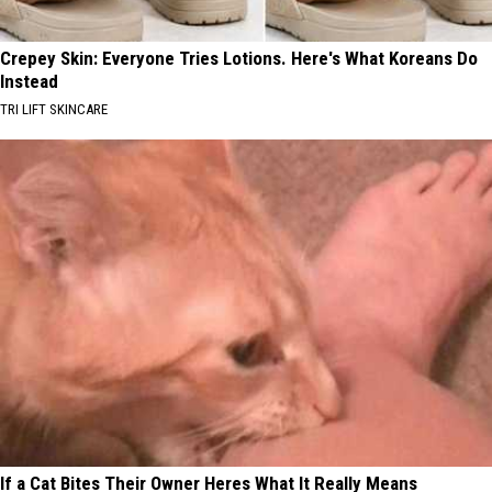
Crepey Skin: Everyone Tries Lotions. Here's What Koreans Do
Instead
TRI LIFT SKINCARE
If a Cat Bites Their Owner Heres What It Really Means