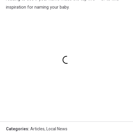
inspiration for naming your baby.
Categories
:
Articles
,
Local News