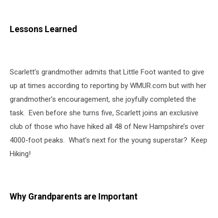
Lessons Learned
Scarlett’s grandmother admits that Little Foot wanted to give
up at times according to reporting by WMUR.com but with her
grandmother’s encouragement, she joyfully completed the
task. Even before she turns five, Scarlett joins an exclusive
club of those who have hiked all 48 of New Hampshire’s over
4000-foot peaks. What’s next for the young superstar? Keep
Hiking!
Why Grandparents are Important