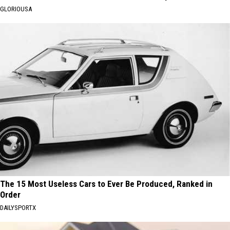
GLORIOUSA
The 15 Most Useless Cars to Ever Be Produced, Ranked in
Order
DAILYSPORTX