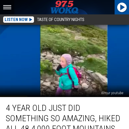
LISTEN NOW
TASTE OF COUNTRY NIGHTS
Wmur youtube
4
4 YEAR OLD JUST DID
Year
Old
SOMETHING SO AMAZING, HIKED
Just
Did
ALL 48 4,000 FOOT MOUNTAINS