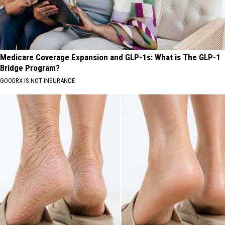
Medicare Coverage Expansion and GLP-1s: What is The GLP-1
Bridge Program?
GOODRX IS NOT INSURANCE