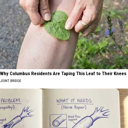
Why Columbus Residents Are Taping This Leaf to Their Knees
JOINT BRIDGE