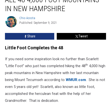
Something
IN NEW HAMPSHIRE
So
Amazing,
Chio Acosta
Hiked
Chio
Published: September 9, 2021
Acosta
All
48
4,000
Share
Tweet
Foot
Mountains
Little Foot Completes the 48
in
New
If you need some inspiration look no further than Scarlett
Hampshire
th
“Little Foot” who just has completed hiking the 48
4,000 high
peak mountains in New Hampshire with her last mountain
being Mount Tecumseh according to
WMUR.com
. She is not
even 5 years old yet! Scarlett, also known as little foot,
accomplished the herculean feat with the help of her
Grandmother. That is dedication.