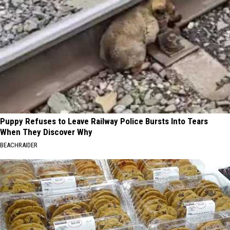
Puppy Refuses to Leave Railway Police Bursts Into Tears
When They Discover Why
BEACHRAIDER