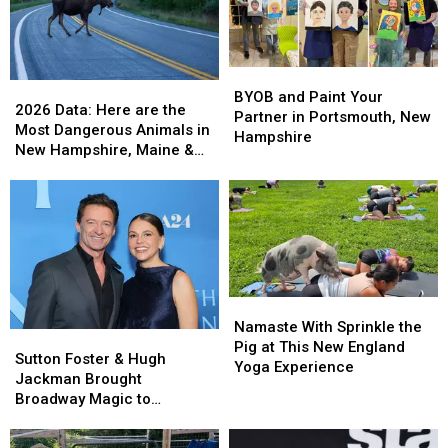
New
New
Beach
Beach
Hampshire
Hampshire
Casino
Casino
Ballroom
Ballroom
BYOB
BYOB
2026
2026
and
and
BYOB and Paint Your
Data:
Data:
2026 Data: Here are the
Paint
Paint
Partner in Portsmouth, New
Here
Here
Most Dangerous Animals in
Your
Your
Hampshire
are
are
New Hampshire, Maine &
Partner
Partner
the
the
Massachusetts
in
in
Most
Most
Portsmouth,
Portsmouth,
Dangerous
Dangerous
New
New
Animals
Animals
Hampshire
Hampshire
in
in
New
New
Hampshire,
Hampshire,
Namaste
Namaste
Maine
Maine
With
With
Namaste With Sprinkle the
&
&
Sutton
Sutton
Sprinkle
Sprinkle
Pig at This New England
Massachusetts
Massachusetts
Foster
Foster
Sutton Foster & Hugh
the
the
Yoga Experience
&
&
Jackman Brought
Pig
Pig
Hugh
Hugh
Broadway Magic to
at
at
Jackman
Jackman
Ogunquit Playhouse for a
This
This
Brought
Brought
Worthy Cause
New
New