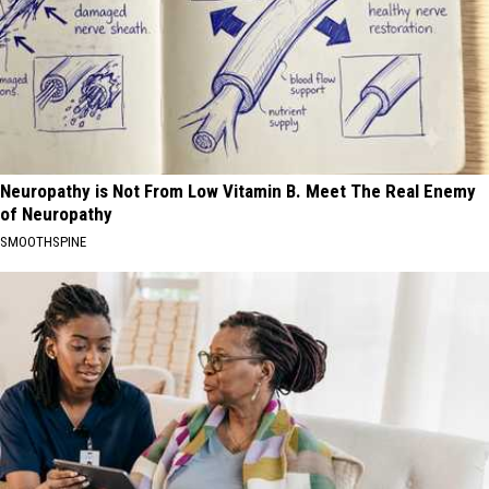
Neuropathy is Not From Low Vitamin B. Meet The Real Enemy
of Neuropathy
SMOOTHSPINE