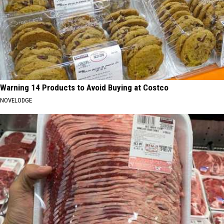
Warning 14 Products to Avoid Buying at Costco
NOVELODGE