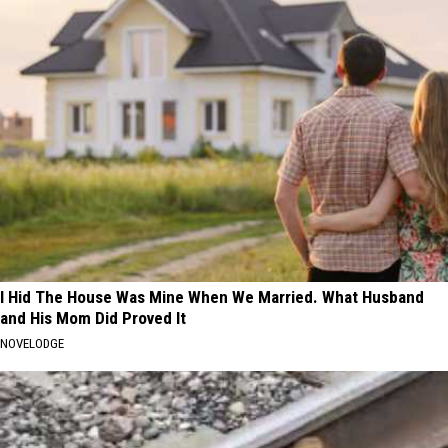
I Hid The House Was Mine When We Married. What Husband
and His Mom Did Proved It
NOVELODGE