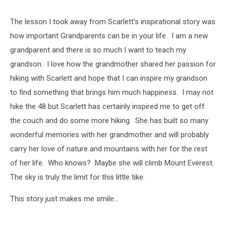
The lesson I took away from Scarlett’s inspirational story was
how important Grandparents can be in your life. I am a new
grandparent and there is so much I want to teach my
grandson. I love how the grandmother shared her passion for
hiking with Scarlett and hope that I can inspire my grandson
to find something that brings him much happiness. I may not
hike the 48 but Scarlett has certainly inspired me to get off
the couch and do some more hiking. She has built so many
wonderful memories with her grandmother and will probably
carry her love of nature and mountains with her for the rest
of her life. Who knows? Maybe she will climb Mount Everest.
The sky is truly the limit for this little tike.
This story just makes me smile...