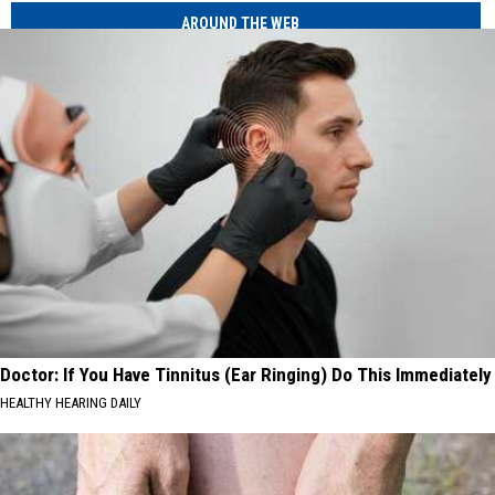
AROUND THE WEB
Doctor: If You Have Tinnitus (Ear Ringing) Do This Immediately
HEALTHY HEARING DAILY