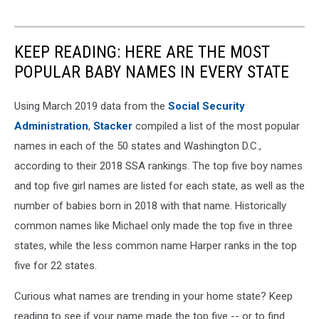
KEEP READING: HERE ARE THE MOST
POPULAR BABY NAMES IN EVERY STATE
Using March 2019 data from the
Social Security
Administration
,
Stacker
compiled a list of the most popular
names in each of the 50 states and Washington D.C.,
according to their 2018 SSA rankings. The top five boy names
and top five girl names are listed for each state, as well as the
number of babies born in 2018 with that name. Historically
common names like Michael only made the top five in three
states, while the less common name Harper ranks in the top
five for 22 states.
Curious what names are trending in your home state? Keep
reading to see if your name made the top five -- or to find