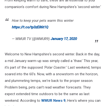
From keeping warm to safe, these are all essential to your
Snap
companion's comfort during New Hampshire's 'second winter.'
How to keep your pets warm this winter
https://t.co/tp3zE86t1Q
— WMUR TV (@WMUR9)
January 17, 2020
Welcome to New Hampshire's second winter. Back in the day,
a mid January warm-up was simply called a 'thaw.' This year,
it's part of the supposed
'Polar Coaster.
' Last weekend, temps
soared into the 60's. Now, with a snowstorm on the horizon,
and plummeting temps, we're back to the proper season.
Problem being, pets can't read weather forecasts. They
expect extended time outdoors to be the same as last
weekend. According to
WMUR News 9
, Here's where you can