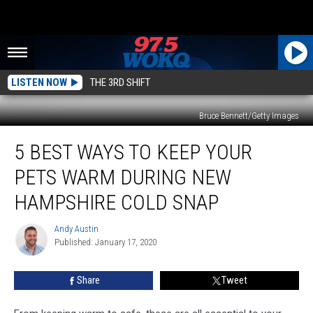
LISTEN NOW
THE 3RD SHIFT
Bruce Bennett/Getty Images
5
5 BEST WAYS TO KEEP YOUR
Best
Ways
PETS WARM DURING NEW
To
Keep
HAMPSHIRE COLD SNAP
Your
Pets
Andy Austin
Andy
Warm
Published: January 17, 2020
Austin
During
New
Share
Tweet
Hampshire
Cold