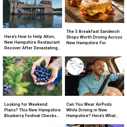
The
The
Here’s
Here’s
5
5
The 5 Breakfast Sandwich
How
How
Here’s How to Help Alton,
Breakfast
Breakfast
Shops Worth Driving Across
to
to
New Hampshire Restaurant
Sandwich
Sandwich
New Hampshire For
Help
Help
Recover After Devastating
Shops
Shops
Alton,
Alton,
Fire
Worth
Worth
New
New
Driving
Driving
Hampshire
Hampshire
Across
Across
Restaurant
Restaurant
New
New
Recover
Recover
Hampshire
Hampshire
After
After
For
For
Devastating
Devastating
Fire
Fire
Looking
Looking
Can
Can
for
for
You
You
Looking for Weekend
Can You Wear AirPods
Weekend
Weekend
Wear
Wear
Plans? This New Hampshire
While Driving in New
Plans?
Plans?
AirPods
AirPods
Blueberry Festival Checks
Hampshire? Here’s What
This
This
While
While
All the Boxes
the Law Says
New
New
Driving
Driving