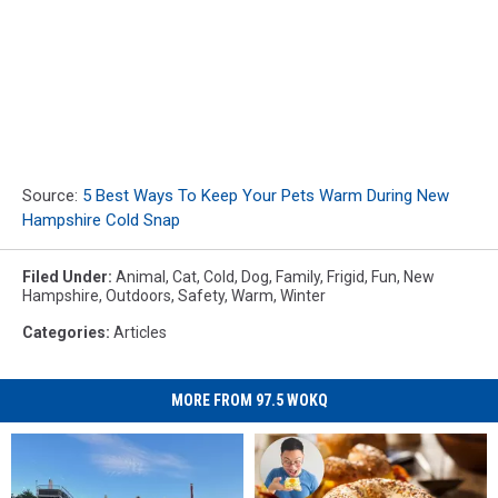
Source:
5 Best Ways To Keep Your Pets Warm During New
Hampshire Cold Snap
Filed Under
:
Animal
,
Cat
,
Cold
,
Dog
,
Family
,
Frigid
,
Fun
,
New
Hampshire
,
Outdoors
,
Safety
,
Warm
,
Winter
Categories
:
Articles
MORE FROM 97.5 WOKQ