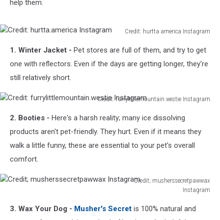
help them.
Credit: hurtta.america Instagram
Credit:
1. Winter Jacket -
Pet stores are full of them, and try to get
hurtta.america
Instagram
one with reflectors. Even if the days are getting longer, they're
still relatively short.
Credit: furrylittlemountain.westie Instagram
Credit:
2. Booties -
Here's a harsh reality; many ice dissolving
furrylittlemountain.westie
Instagram
products aren't pet-friendly. They hurt. Even if it means they
walk a little funny, these are essential to your pet's overall
comfort.
Credit; musherssecretpawwax
Instagram
Credit;
3. Wax Your Dog -
Musher's Secret
is 100% natural and
musherssecretpawwax