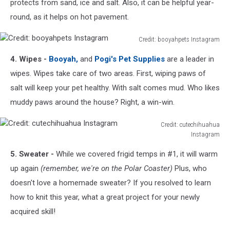
Instagram
protects from sand, ice and salt. Also, it can be helpful year-
round, as it helps on hot pavement.
Credit: booyahpets Instagram
Credit:
4. Wipes -
Booyah,
and
Pogi's Pet Supplies
are a leader in
booyahpets
Instagram
wipes. Wipes take care of two areas. First, wiping paws of
salt will keep your pet healthy. With salt comes mud. Who likes
muddy paws around the house? Right, a win-win.
Credit: cutechihuahua
Instagram
Credit:
5. Sweater -
While we covered frigid temps in #1, it will warm
cutechihuahua
Instagram
up again
(remember, we're on the Polar Coaster)
Plus, who
doesn't love a homemade sweater? If you resolved to learn
how to knit this year, what a great project for your newly
acquired skill!