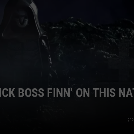
E OF COUNTRY NIGHTS
ADVERTISE
INDUSTRY ACE INQUIRY
JOB OPPORTUNITIES
ICK BOSS FINN’ ON THIS NA
ghos