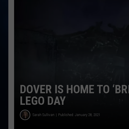
TAST
DOVER IS HOME TO ‘BR
LEGO DAY
Sarah Sullivan
Published: January 28, 2021