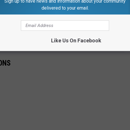
Sign up to have news and information about your community
delivered to your email.
wn Brick Boss himself. And, follow him on
Instagram just by
Like Us On Facebook
IONS