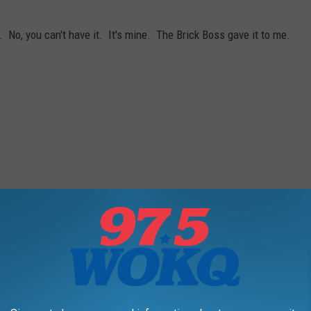
 No, you can't have it. It's mine. The Brick Boss gave it to me.