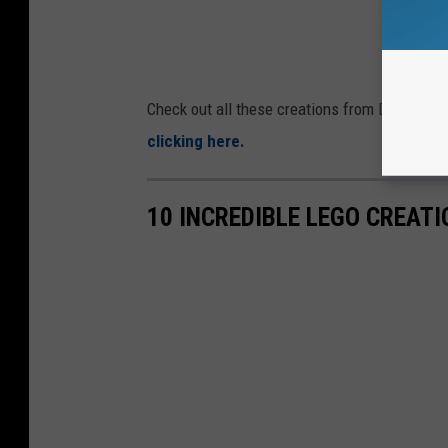
Check out all these creations from Dover's O
clicking here.
10 INCREDIBLE LEGO CREAT