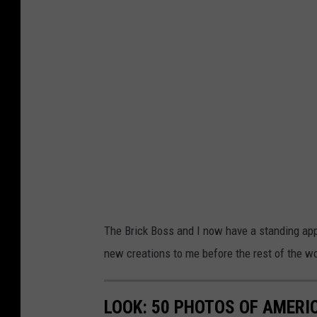
The Brick Boss and I now have a standing app
new creations to me before the rest of the w
LOOK: 50 PHOTOS OF AMERIC