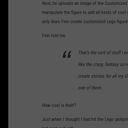
Next, he uploads an image of the Customized L
manipulate the figure to add all kinds of cool 
only does Finn create customized Lego figurine
Finn told me,
That's the sort of stuff I en
like the crazy, fantasy sci-
create stories for all my 
one of them.
How cool is that!?
Just when I thought I had hit the Lego jackpot,