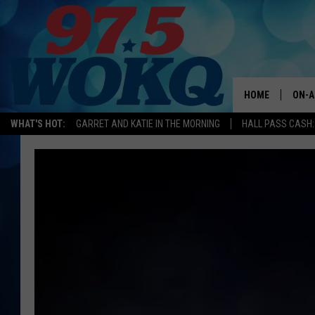
HOME
ON-A
WHAT'S HOT:
GARRET AND KATIE IN THE MORNING
HALL PASS CASH:
ALL 
WOKQ
GARR
MOR
SARA
MAT