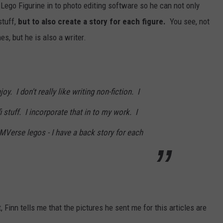
ego Figurine in to photo editing software so he can not only
stuff,
but to also create a story for each figure.
You see, not
s, but he is also a writer.
joy. I don't really like writing non-fiction. I
fi stuff. I incorporate that in to my work. I
GMVerse legos - I have a back story for each
 Finn tells me that the pictures he sent me for this articles are