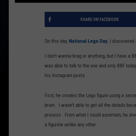
SHARE ON FACEBOOK
On this day,
National Lego Day
, I discovered 
I don't wanna brag or anything, but I have a BB
was able to talk to the one and only BBF tod
his Instagram posts.
First, he creates the Lego figure using a secr
brain. I wasn't able to get all the details be
process. From what I could ascertain, he dive
a figurine unlike any other.