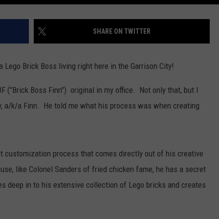
SHARE ON TWITTER
a Lego Brick Boss living right here in the Garrison City!
F ("Brick Boss Finn") original in my office. Not only that, but I
ay, a/k/a Finn. He told me what his process was when creating
et customization process that comes directly out of his creative
cause, like Colonel Sanders of fried chicken fame, he has a secret
s deep in to his extensive collection of Lego bricks and creates