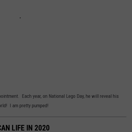
ointment. Each year, on National Lego Day, he will reveal his
orld! I am pretty pumped!
AN LIFE IN 2020