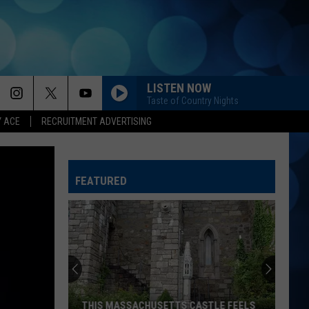
LISTEN NOW
Taste of Country Nights
Y ACE
RECRUITMENT ADVERTISING
BLOOD RUNS THICKER
Avery
Avery Anna
Anna
forgive, forget. - EP
FEATURED
CHEVY SILVERADO
Bailey
Bailey Zimmerman
Zimmerman
Different Night Same Rodeo
BEEN BY NOW
Morgan
Morgan Wallen
Wallen
You Proof - Single
AMEN W/ JELLY ROLL
Shaboozy
Shaboozy
THIS MASSACHUSETTS CASTLE FEELS