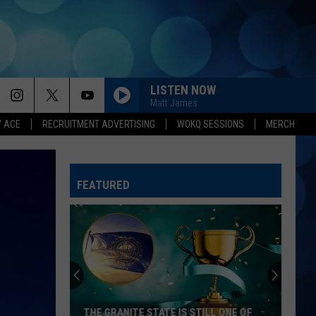
LISTEN NOW
Matt James
Y ACE
RECRUITMENT ADVERTISING
WOKQ SESSIONS
MERCH
BOOTS OFF
Jon
Jon Pardi
Pardi
Honkytonk Hollywood
FEATURED
HEART LIKE A TRUCK
Lainey
Lainey Wilson
Wilson
Bell Bottom Country
RIDE, RIDE RIDE FT. LUKE
George
George Birge
Birge
Ride, Ride, Ride - Single
DARLIN
Chase
Chase Matthew
THE GRANITE STATE IS STILL ONE OF