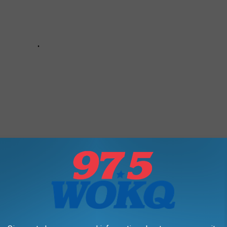
Restaurants You Need to Visit for a Delicious Meal
 display as part of its annual
Bath Heritage Days
. You've not