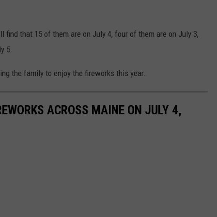
ll find that 15 of them are on July 4, four of them are on July 3,
y 5.
ng the family to enjoy the fireworks this year.
REWORKS ACROSS MAINE ON JULY 4,