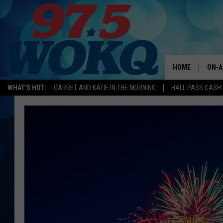
HOME
ON-A
WHAT'S HOT:
GARRET AND KATIE IN THE MORNING
HALL PASS CASH:
ALL 
WOKQ
GARR
MOR
SARA
MAT