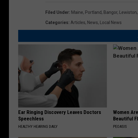
Filed Under
:
Maine
,
Portland
,
Bangor
,
Lewiston
Categories
:
Articles
,
News
,
Local News
Ear Ringing Discovery Leaves Doctors
Women Are
Speechless
Beautiful F
HEALTHY HEARING DAILY
PEOASIS