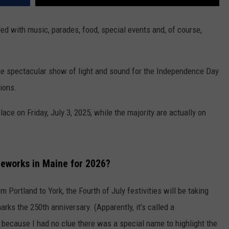
lled with music, parades, food, special events and, of course,
the spectacular show of light and sound for the Independence Day
ions.
ace on Friday, July 3, 2025, while the majority are actually on
reworks in Maine for 2026?
 Portland to York, the Fourth of July festivities will be taking
marks the 250th anniversary. (Apparently, it's called a
p because I had no clue there was a special name to highlight the