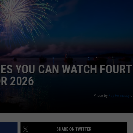
E OF COUNTRY NIGHTS
ADVERTISE
INDUSTRY ACE INQUIRY
JOB OPPORTUNITIES
CES YOU CAN WATCH FOUR
OR 2026
Photo by
Ray Hennessy
o
SHARE ON TWITTER