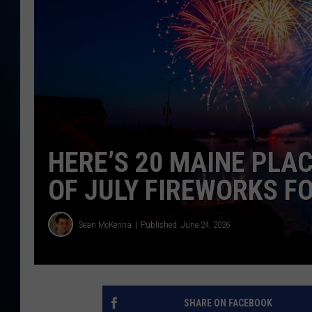
TAST
HERE’S 20 MAINE PLA
OF JULY FIREWORKS F
Sean McKenna
Published: June 24, 2026
SHARE ON FACEBOOK