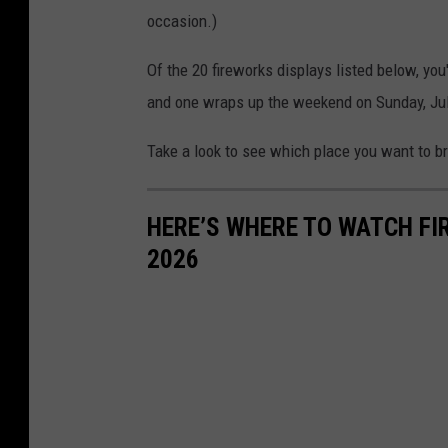
occasion.)
Of the 20 fireworks displays listed below, you'
and one wraps up the weekend on Sunday, Jul
Take a look to see which place you want to bri
HERE’S WHERE TO WATCH FI
2026