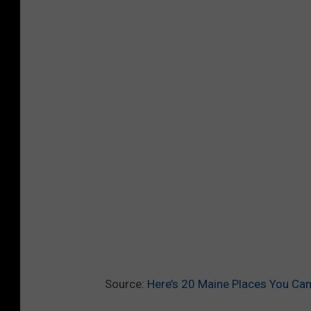
Source:
Here’s 20 Maine Places You Can