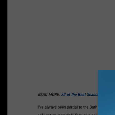
READ MORE:
22 of the Best Seasonal Maine 
I've always been partial to the Bath fireworks