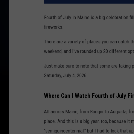
Fourth of July in Maine is a big celebration fi
fireworks.
There are a variety of places you can catch 
weekend, and I've rounded up 20 different opt
Just make sure to note that some are taking pl
Saturday, July 4, 2026.
Where Can I Watch Fourth of July Fi
All across Maine, from Bangor to Augusta, from
place. And this is a big year, too, because it 
"semiquincentennial," but I had to look that u