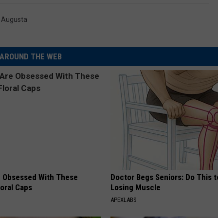
,
Augusta
AROUND THE WEB
 Obsessed With These
Doctor Begs Seniors: Do This t
loral Caps
Losing Muscle
APEXLABS