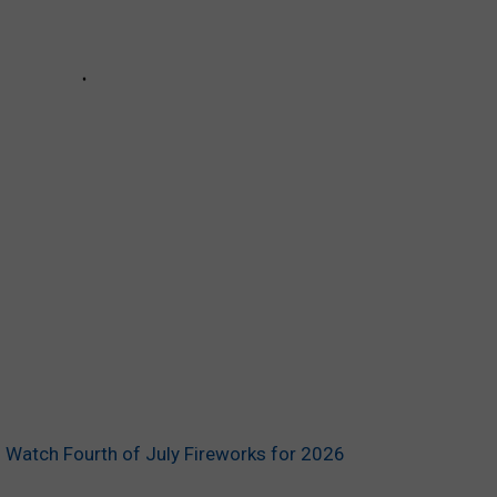
 Watch Fourth of July Fireworks for 2026