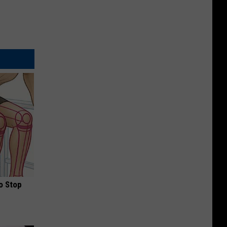
o Stop