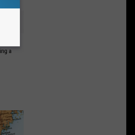
, Man
ing a