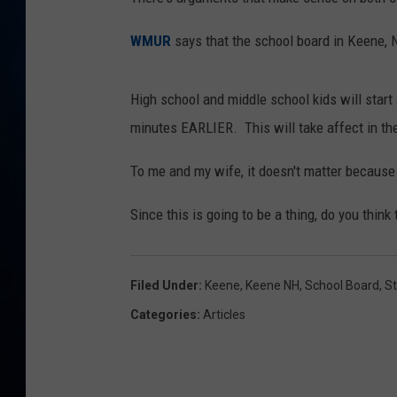
TAST
WMUR
says that the school board in Keene, 
High school and middle school kids will start 
minutes EARLIER. This will take affect in th
To me and my wife, it doesn't matter because
Since this is going to be a thing, do you think 
Filed Under
:
Keene
,
Keene NH
,
School Board
,
S
Categories
:
Articles