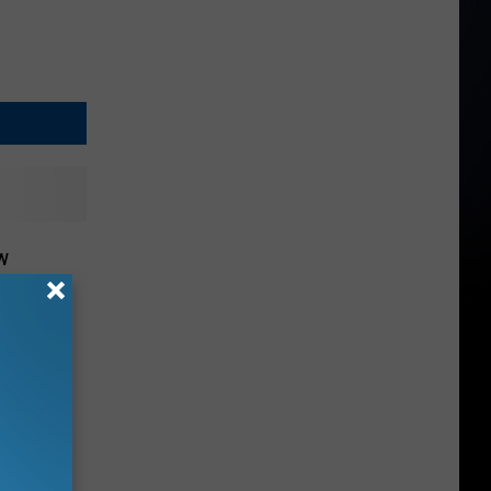
w
at This