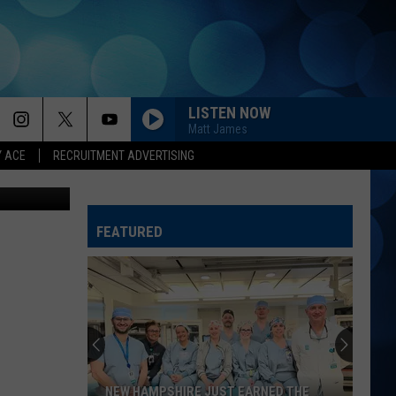
LISTEN NOW
Matt James
Y ACE
RECRUITMENT ADVERTISING
FEATURED
NEW HAMPSHIRE JUST EARNED THE