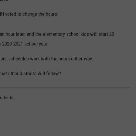
E OF COUNTRY NIGHTS
ADVERTISE
NH voted to change the hours.
INDUSTRY ACE INQUIRY
an hour later, and the elementary school kids will start 20
JOB OPPORTUNITIES
e 2020-2021 school year.
 our schedules work with the hours either way.
that other districts will follow?
tudents