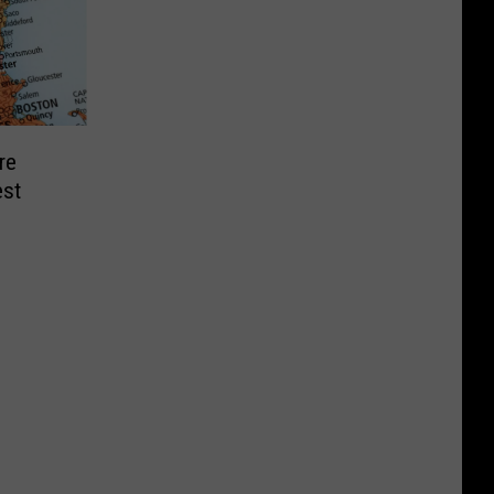
re
st