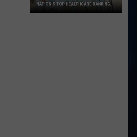
NATION'S TOP HEALTHCARE RANKING.
New
Hampshire
just
earned
the
nation's
top
healthcare
ranking.