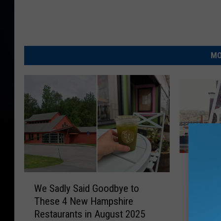
MO
W
Why Col
h
W
New Ha
y
We Sadly Said Goodbye to
e
Gilded 
C
These 4 New Hampshire
S
o
Restaurants in August 2025
a
l