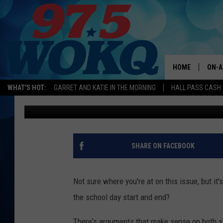
KEENE SCHOOL HOURS 
2021 SCHOOL YEAR
HOME
ON-A
WHAT'S HOT:
GARRET AND KATIE IN THE MORNING
HALL PASS CASH:
Sammy Cruise
Published: February 4, 2020
ALL 
WOKQ
GARR
SHARE ON FACEBOOK
MOR
SARA
Not sure where you're at on this issue, but i
the school day start and end?
MAT
There's arguments that make sense on both s