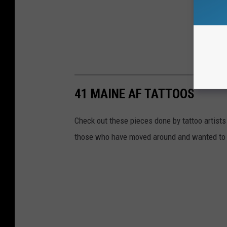
41 MAINE AF TATTOOS
Check out these pieces done by tattoo artists
those who have moved around and wanted to 