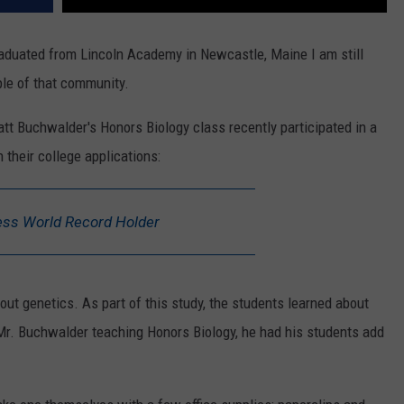
graduated from Lincoln Academy in Newcastle, Maine I am still
le of that community.
tt Buchwalder's Honors Biology class recently participated in a
n their college applications:
ss World Record Holder
out genetics. As part of this study, the students learned about
 Mr. Buchwalder teaching Honors Biology, he had his students add