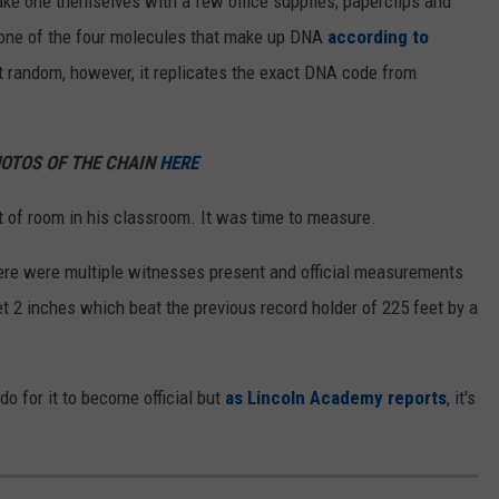
ake one themselves with a few office supplies; paperclips and
 one of the four molecules that make up DNA
according to
t random, however, it replicates the exact DNA code from
HOTOS OF THE CHAIN
HERE
 of room in his classroom. It was time to measure.
re were multiple witnesses present and official measurements
et 2 inches which beat the previous record holder of 225 feet by a
o for it to become official but
as Lincoln Academy reports
, it's