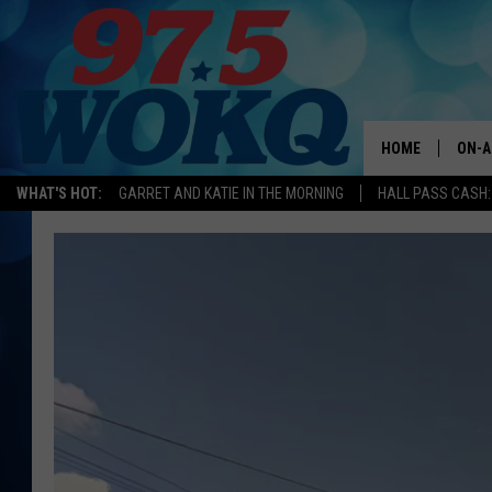
HOME
ON-A
WHAT'S HOT:
GARRET AND KATIE IN THE MORNING
HALL PASS CASH:
ALL 
WOKQ
GARR
MOR
SARA
MAT