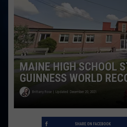
TAST
MAINE HIGH SCHOOL S
GUINNESS WORLD REC
Brittany Rose
Updated: December 20, 2021
SHARE ON FACEBOOK