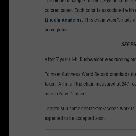
The model is simple. In fact, anyone could m
colored paper. Each color is associated with
Lincoln Academy
. This chain wasn't made a
hemoglobin.
SEE P
After 7 years Mr. Buchwalder was running out
To meet Guinness World Record standards the
taken. All in all the chain measured at 247 fe
man in New Zealand.
There's still some behind-the-scenes work to d
expected to be accepted soon.