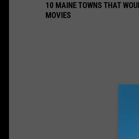
10 MAINE TOWNS THAT WOU
MOVIES