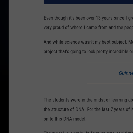
Even though it's been over 13 years since I 
very proud of where I came from and the peop
And while science wasn't my best subject, Ma
project that's going to look pretty incredible o
Guinne
The students were in the midst of learning ab
the structure of DNA. For the last 7 years of
on to this DNA model.