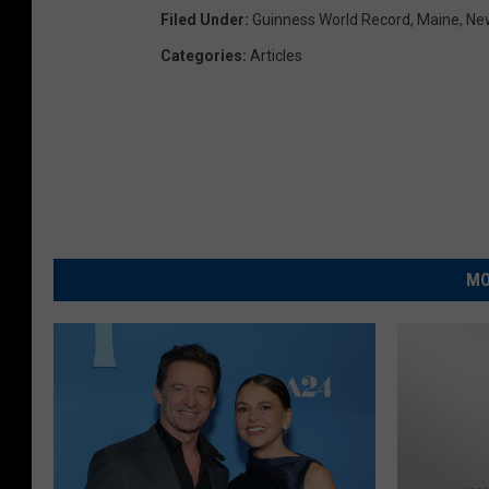
Filed Under
:
Guinness World Record
,
Maine
,
Ne
Categories
:
Articles
MO