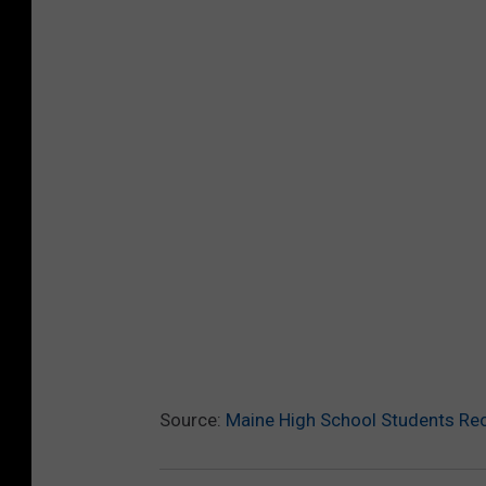
Source:
Maine High School Students Rec