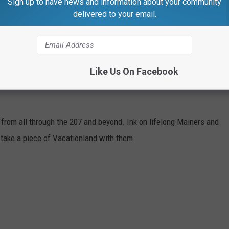
Sign up to have news and information about your community
delivered to your email.
Like Us On Facebook
 from all through the 207 and beyond. Ink on lifelong Mainers and
take a piece of Vacationland with them.