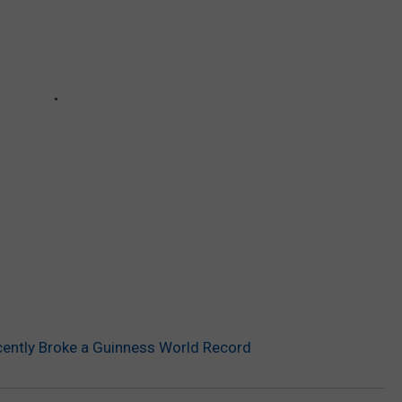
ently Broke a Guinness World Record