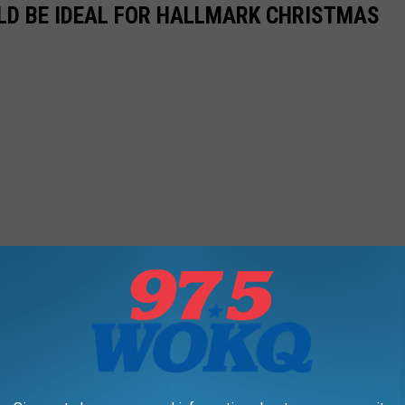
LD BE IDEAL FOR HALLMARK CHRISTMAS