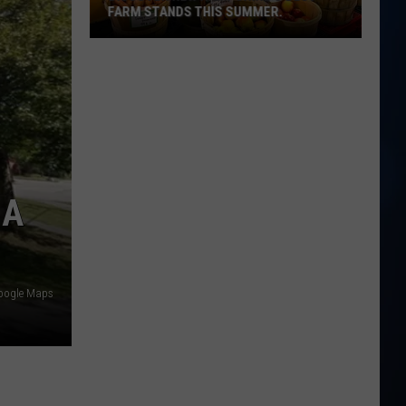
FARM STANDS THIS SUMMER.
Discover
New
Hampshire's
best
farm
stands
this
 A
summer.
oogle Maps