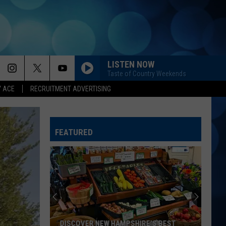
LISTEN NOW
Taste of Country Weekends
Y ACE
RECRUITMENT ADVERTISING
FEATURED
DISCOVER NEW HAMPSHIRE'S BEST