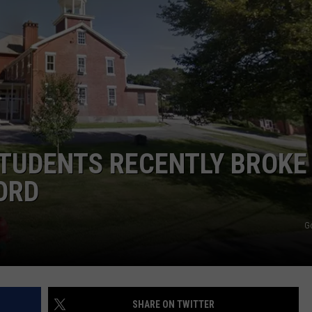
E OF COUNTRY NIGHTS
ADVERTISE
INDUSTRY ACE INQUIRY
JOB OPPORTUNITIES
TUDENTS RECENTLY BROKE
ORD
G
SHARE ON TWITTER