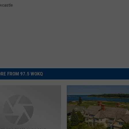
wcastle
RE FROM 97.5 WOKQ